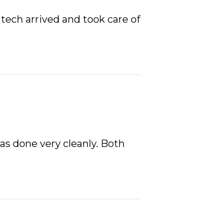
tech arrived and took care of
was done very cleanly. Both