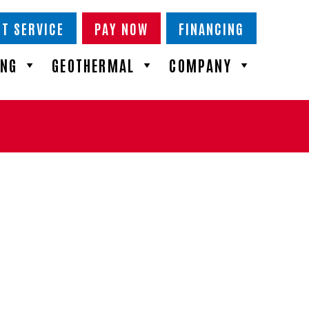
T SERVICE
PAY NOW
FINANCING
ING
GEOTHERMAL
COMPANY