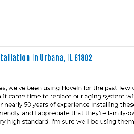
allation in Urbana, IL 61802
, we’ve been using Hoveln for the past few y
 it came time to replace our aging system wi
ir nearly 50 years of experience installing th
riendly, and I appreciate that they’re famil
y high standard. I’m sure we’ll be using them