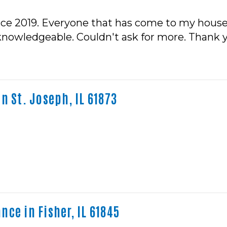
nce 2019. Everyone that has come to my house 
 knowledgeable. Couldn't ask for more. Thank 
n St. Joseph, IL 61873
ce in Fisher, IL 61845