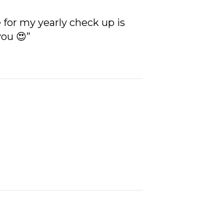
for my yearly check up is
you 😍”