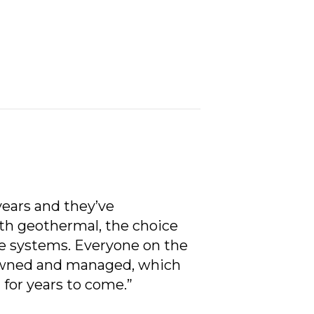
ears and they’ve
th geothermal, the choice
ese systems. Everyone on the
y-owned and managed, which
 for years to come.”