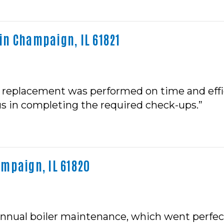
in Champaign, IL 61821
r replacement was performed on time and effici
s in completing the required check-ups.”
mpaign, IL 61820
nnual boiler maintenance, which went perfectly