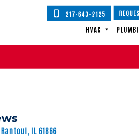
REQUES
217-643-2125
HVAC
PLUMB
 Rantoul, IL 61866