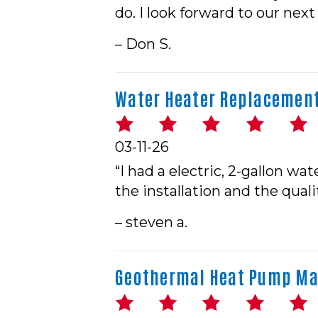
do. I look forward to our next
– Don S.
Water Heater Replacement 
03-11-26
“I had a electric, 2-gallon w
the installation and the quali
– steven a.
Geothermal Heat Pump Mai