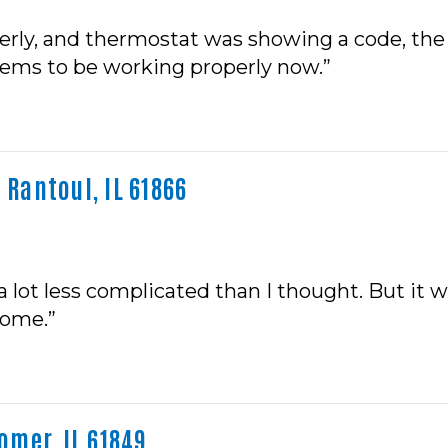
erly, and thermostat was showing a code, the 
eems to be working properly now.”
 Rantoul, IL 61866
a lot less complicated than I thought. But it 
home.”
mer, IL 61849