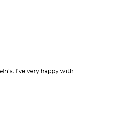
eln's. I've very happy with