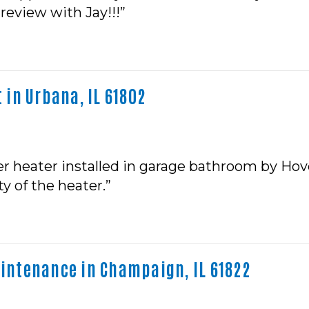
 review with Jay!!!”
in Urbana, IL 61802
ater heater installed in garage bathroom by Hov
ty of the heater.”
ntenance in Champaign, IL 61822