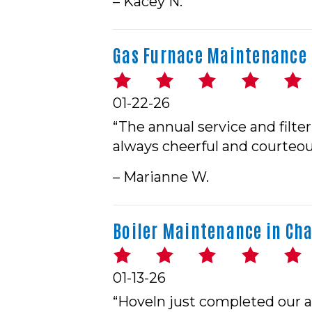
– Kacey N.
Gas Furnace Maintenance 
01-22-26
“The annual service and filte
always cheerful and courteou
– Marianne W.
Boiler Maintenance in Cha
01-13-26
“Hoveln just completed our a