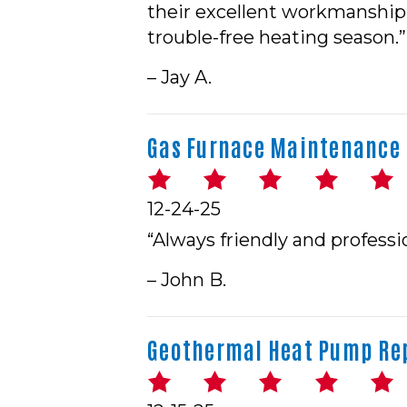
their excellent workmanship 
trouble-free heating season.”
– Jay A.
Gas Furnace Maintenance i
12-24-25
“Always friendly and profess
– John B.
Geothermal Heat Pump Rep