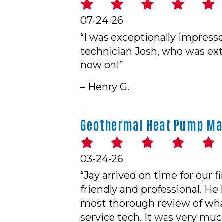
07-24-26
“I was exceptionally impres
technician Josh, who was extr
now on!”
– Henry G.
Geothermal Heat Pump Mai
03-24-26
“Jay arrived on time for our
friendly and professional. H
most thorough review of what
service tech. It was very m