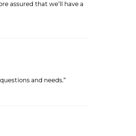
re assured that we'll have a
 questions and needs.”