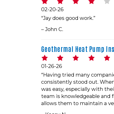
02-20-26
“Jay does good work.”
– John C.
Geothermal Heat Pump Inst
01-26-26
“Having tried many companies
consistently stood out. When
was easy, especially with the
team is knowledgeable and f
allows them to maintain a ver