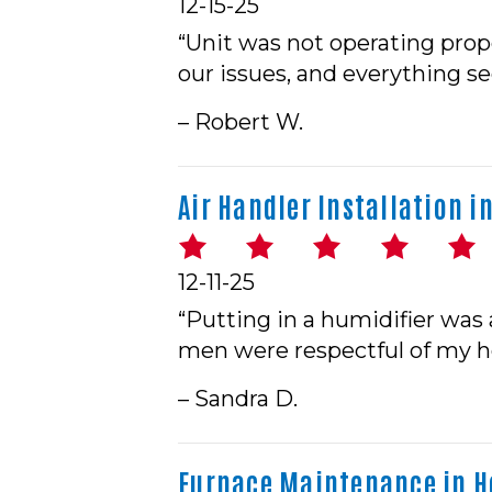
12-15-25
“Unit was not operating prop
our issues, and everything s
– Robert W.
Air Handler Installation in
12-11-25
“Putting in a humidifier was 
men were respectful of my 
– Sandra D.
Furnace Maintenance in Ho