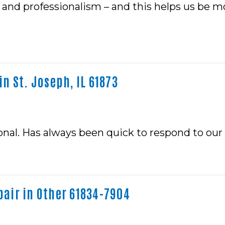
and professionalism – and this helps us be mo
n St. Joseph, IL 61873
ional. Has always been quick to respond to our
air in Other 61834-7904