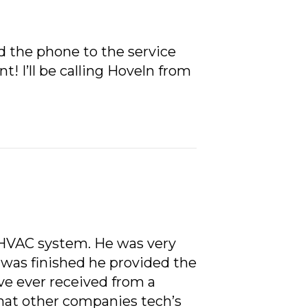
 the phone to the service
! I’ll be calling Hoveln from
l HVAC system. He was very
 was finished he provided the
ve ever received from a
hat other companies tech’s