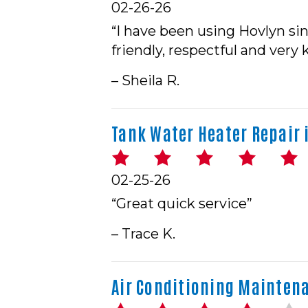
02-26-26
“I have been using Hovlyn si
friendly, respectful and very
– Sheila R.
Tank Water Heater Repair i
02-25-26
“Great quick service”
– Trace K.
Air Conditioning Maintenan