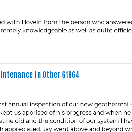
sed with Hoveln from the person who answered
emely knowledgeable as well as quite efficient
ntenance in Other 61864
 first annual inspection of our new geotherma
e kept us apprised of his progress and when he
 he did and the condition of our system I ha
uch appreciated. Jay went above and beyond w