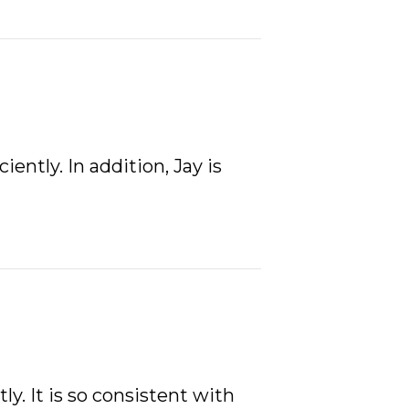
ently. In addition, Jay is
. It is so consistent with