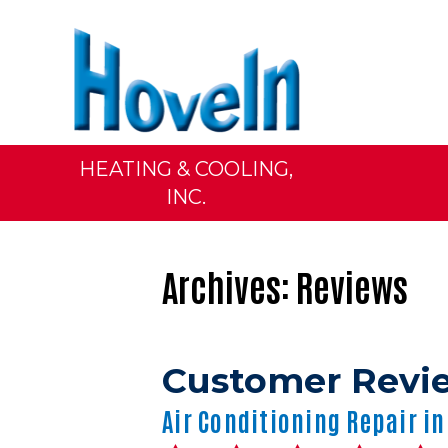
HEATING & COOLING,
INC.
Archives:
Reviews
Air Conditioning Repair in