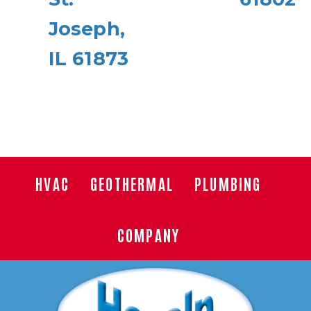
Joseph,
IL 61873
HVAC
GEOTHERMAL
PLUMBING
COMPANY