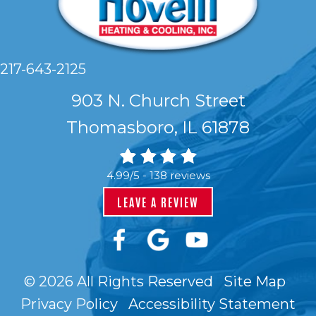
217-643-2125
903 N. Church Street
Thomasboro, IL 61878
4.99/5 -
138 reviews
LEAVE A REVIEW
© 2026 All Rights Reserved
Site Map
Privacy Policy
Accessibility Statement