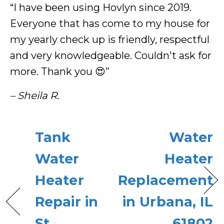
“I have been using Hovlyn since 2019.
Everyone that has come to my house for
my yearly check up is friendly, respectful
and very knowledgeable. Couldn't ask for
more. Thank you 😍”
– Sheila R.
Tank
Water
Water
Heater
Heater
Replacement
Repair in
in Urbana, IL
St.
61802