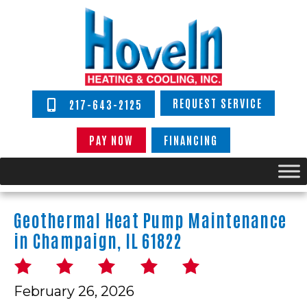
REQUEST SERVICE
217-643-2125
PAY NOW
FINANCING
Geothermal Heat Pump Maintenance
in Champaign, IL 61822
February 26, 2026