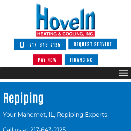
REQUEST SERVICE
217-643-2125
PAY NOW
FINANCING
Repiping
Your
Mahomet, IL
, Repiping Experts.
Call us at
217-643-2125
.