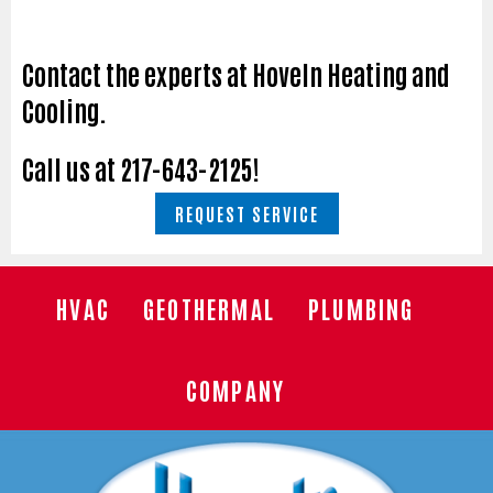
Contact the experts at Hoveln Heating and
Cooling.
Call us at
217-643-2125
!
REQUEST SERVICE
HVAC
GEOTHERMAL
PLUMBING
COMPANY