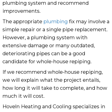
plumbing system and recommend
improvements.
The appropriate
plumbing
fix may involve a
simple repair or a single pipe replacement.
However, a plumbing system with
extensive damage or many outdated,
deteriorating pipes can be a good
candidate for whole-house repiping.
If we recommend whole-house repiping,
we will explain what the project entails,
how long it will take to complete, and how
much it will cost.
Hoveln Heating and Cooling specializes in