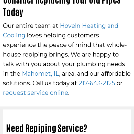
Today
Our entire team at
Hoveln Heating and
Cooling
loves helping customers
experience the peace of mind that whole-
house repiping brings. We are happy to
talk with you about your plumbing needs
in the
Mahomet, IL
, area, and our affordable
solutions. Call us today at
217-643-2125
or
request service online
.
Need Repiping Service?