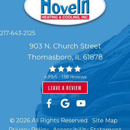
217-643-2125
903 N. Church Street
Thomasboro, IL 61878
4.99/5 -
138 reviews
LEAVE A REVIEW
© 2026 All Rights Reserved
Site Map
Privacy Policy
Accessibility Statement