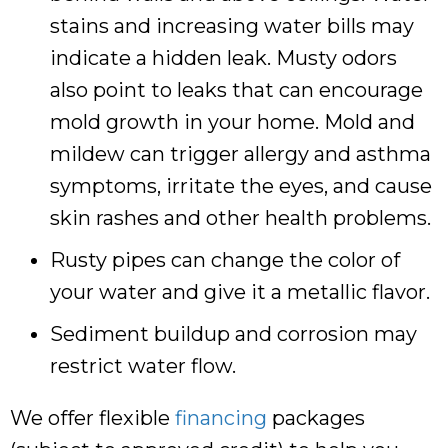
stains and increasing water bills may
indicate a hidden leak. Musty odors
also point to leaks that can encourage
mold growth in your home. Mold and
mildew can trigger allergy and asthma
symptoms, irritate the eyes, and cause
skin rashes and other health problems.
Rusty pipes can change the color of
your water and give it a metallic flavor.
Sediment buildup and corrosion may
restrict water flow.
We offer flexible
financing
packages