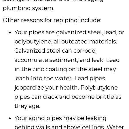
plumbing system.
Other reasons for repiping include:
Your pipes are galvanized steel, lead, or
polybutylene, all outdated materials.
Galvanized steel can corrode,
accumulate sediment, and leak. Lead
in the zinc coating on the steel may
leach into the water. Lead pipes
jeopardize your health. Polybutylene
pipes can crack and become brittle as
they age.
Your aging pipes may be leaking
behind walls and above ceilings. Water