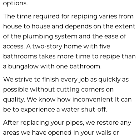
options.
The time required for repiping varies from
house to house and depends on the extent
of the plumbing system and the ease of
access. A two-story home with five
bathrooms takes more time to repipe than
a bungalow with one bathroom.
We strive to finish every job as quickly as
possible without cutting corners on
quality. We know how inconvenient it can
be to experience a water shut-off.
After replacing your pipes, we restore any
areas we have opened in your walls or