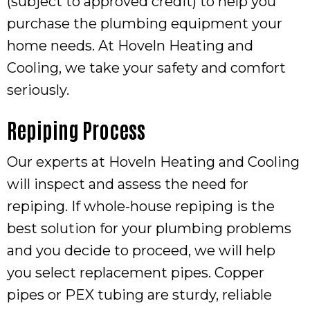
(subject to approved credit) to help you
purchase the plumbing equipment your
home needs. At Hoveln Heating and
Cooling, we take your safety and comfort
seriously.
Repiping Process
Our experts at Hoveln Heating and Cooling
will inspect and assess the need for
repiping. If whole-house repiping is the
best solution for your plumbing problems
and you decide to proceed, we will help
you select replacement pipes. Copper
pipes or PEX tubing are sturdy, reliable