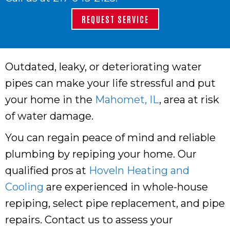
REQUEST SERVICE
Outdated, leaky, or deteriorating water
pipes can make your life stressful and put
your home in the
Mahomet, IL
, area at risk
of water damage.
You can regain peace of mind and reliable
plumbing by repiping your home. Our
qualified pros at
Hoveln Heating and
Cooling
are experienced in whole-house
repiping, select pipe replacement, and pipe
repairs. Contact us to assess your