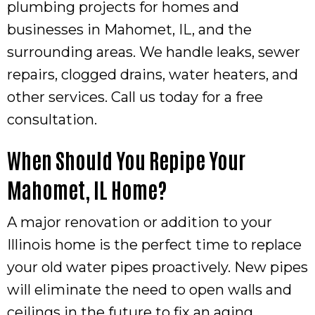
plumbing projects for homes and
businesses in
Mahomet, IL
, and the
surrounding areas. We handle leaks, sewer
repairs, clogged drains, water heaters, and
other services. Call us today for a free
consultation.
When Should You Repipe Your
Mahomet, IL
Home?
A major renovation or addition to your
Illinois home is the perfect time to replace
your old water pipes proactively. New pipes
will eliminate the need to open walls and
ceilings in the future to fix an aging