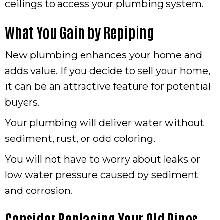
ceilings to access your plumbing system.
What You Gain by Repiping
New plumbing enhances your home and
adds value. If you decide to sell your home,
it can be an attractive feature for potential
buyers.
Your plumbing will deliver water without
sediment, rust, or odd coloring.
You will not have to worry about leaks or
low water pressure caused by sediment
and corrosion.
Consider Replacing Your Old Pipes