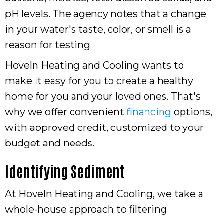
pH levels. The agency notes that a change
in your water's taste, color, or smell is a
reason for testing.
Hoveln Heating and Cooling wants to
make it easy for you to create a healthy
home for you and your loved ones. That's
why we offer convenient
financing
options,
with approved credit, customized to your
budget and needs.
Identifying Sediment
At Hoveln Heating and Cooling, we take a
whole-house approach to filtering