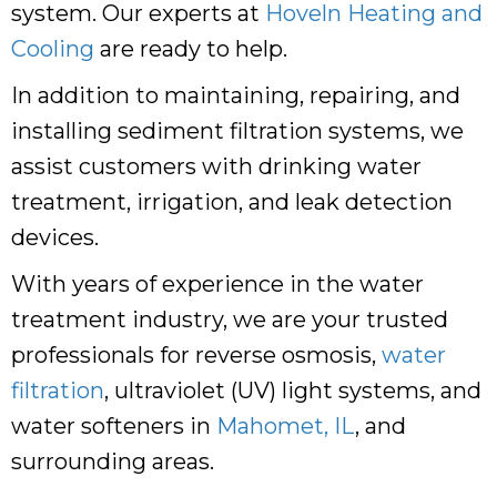
system. Our experts at
Hoveln Heating and
Cooling
are ready to help.
In addition to maintaining, repairing, and
installing sediment filtration systems, we
assist customers with drinking water
treatment, irrigation, and leak detection
devices.
With years of experience in the water
treatment industry, we are your trusted
professionals for reverse osmosis,
water
filtration
, ultraviolet (UV) light systems, and
water softeners in
Mahomet, IL
, and
surrounding areas.