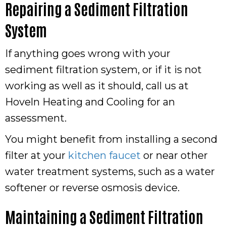
Repairing a Sediment Filtration
System
If anything goes wrong with your
sediment filtration system, or if it is not
working as well as it should, call us at
Hoveln Heating and Cooling for an
assessment.
You might benefit from installing a second
filter at your
kitchen faucet
or near other
water treatment systems, such as a water
softener or reverse osmosis device.
Maintaining a Sediment Filtration