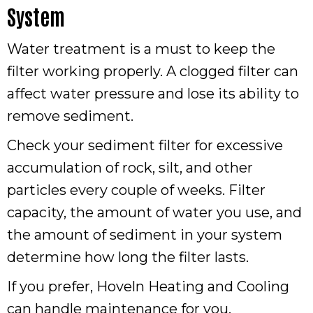
System
Water treatment is a must to keep the
filter working properly. A clogged filter can
affect water pressure and lose its ability to
remove sediment.
Check your sediment filter for excessive
accumulation of rock, silt, and other
particles every couple of weeks. Filter
capacity, the amount of water you use, and
the amount of sediment in your system
determine how long the filter lasts.
If you prefer, Hoveln Heating and Cooling
can handle maintenance for you.