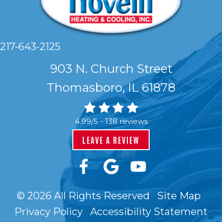
217-643-2125
903 N. Church Street
Thomasboro, IL 61878
4.99/5 -
138 reviews
LEAVE A REVIEW
© 2026 All Rights Reserved
Site Map
Privacy Policy
Accessibility Statement