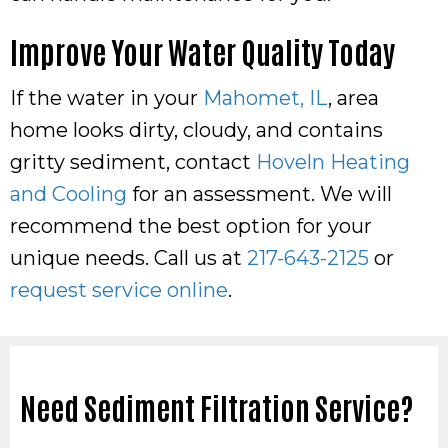
Improve Your Water Quality Today
If the water in your
Mahomet, IL
, area
home looks dirty, cloudy, and contains
gritty sediment, contact
Hoveln Heating
and Cooling
for an assessment. We will
recommend the best option for your
unique needs. Call us at
217-643-2125
or
request service online
.
Need Sediment Filtration Service?