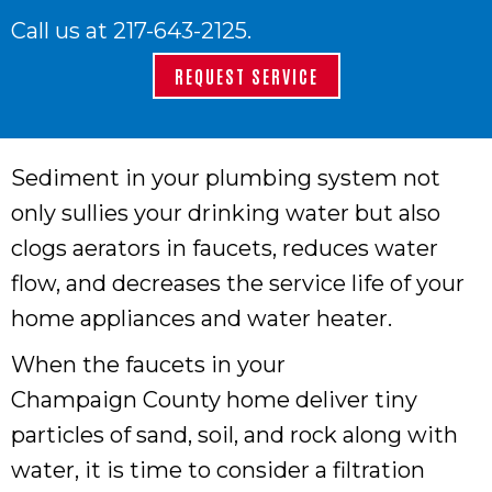
Call us at
217-643-2125
.
REQUEST SERVICE
Sediment in your plumbing system not
only sullies your drinking water but also
clogs aerators in faucets, reduces water
flow, and decreases the service life of your
home appliances and water heater.
When the faucets in your
Champaign County
home deliver tiny
particles of sand, soil, and rock along with
water, it is time to consider a filtration