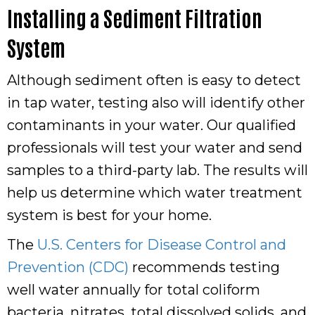
Installing a Sediment Filtration
System
Although sediment often is easy to detect
in tap water, testing also will identify other
contaminants in your water. Our qualified
professionals will test your water and send
samples to a third-party lab. The results will
help us determine which water treatment
system is best for your home.
The
U.S. Centers for Disease Control and
Prevention (CDC)
recommends testing
well water annually for total coliform
bacteria, nitrates, total dissolved solids, and