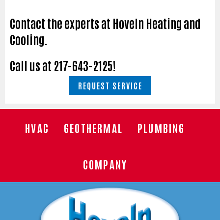
Contact the experts at Hoveln Heating and
Cooling.
Call us at
217-643-2125
!
REQUEST SERVICE
HVAC
GEOTHERMAL
PLUMBING
COMPANY