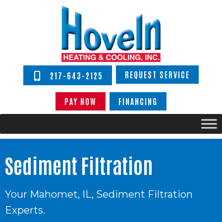
REQUEST SERVICE
217-643-2125
PAY NOW
FINANCING
Sediment Filtration
Your
Mahomet, IL
, Sediment Filtration
Experts.