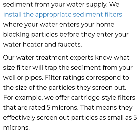
sediment from your water supply. We
install the appropriate sediment filters
where your water enters your home,
blocking particles before they enter your
water heater and faucets.
Our water treatment experts know what
size filter will trap the sediment from your
well or pipes. Filter ratings correspond to
the size of the particles they screen out.
For example, we offer cartridge-style filters
that are rated 5 microns. That means they
effectively screen out particles as small as 5
microns.