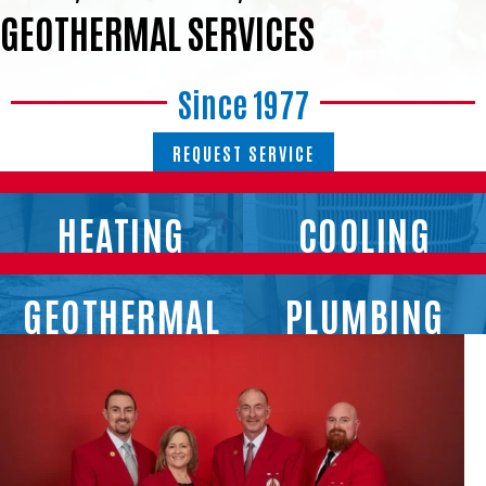
GEOTHERMAL SERVICES
Since 1977
REQUEST SERVICE
HEATING
COOLING
GEOTHERMAL
PLUMBING