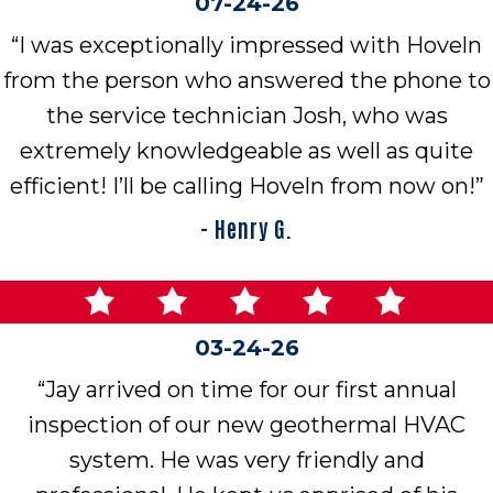
07-24-26
“I was exceptionally impressed with Hoveln
from the person who answered the phone to
the service technician Josh, who was
extremely knowledgeable as well as quite
efficient! I’ll be calling Hoveln from now on!”
- Henry G.
03-24-26
“Jay arrived on time for our first annual
inspection of our new geothermal HVAC
system. He was very friendly and