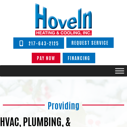
REQUEST SERVICE
217-643-2125
PAY NOW
FINANCING
Providing
HVAC, PLUMBING, &