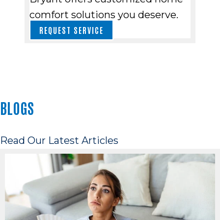
comfort solutions you deserve.
REQUEST SERVICE
BLOGS
Read Our Latest Articles