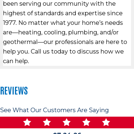
been serving our community with the
highest of standards and expertise since
1977. No matter what your home’s needs
are—heating, cooling, plumbing, and/or
geothermal—our professionals are here to
help you. Call us today to discuss how we
can help.
REVIEWS
See What Our Customers Are Saying