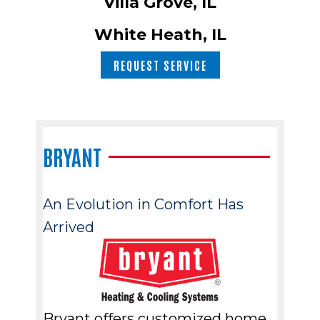
Villa Grove, IL
White Heath, IL
REQUEST SERVICE
BRYANT
An Evolution in Comfort Has
Arrived
Bryant offers customized home