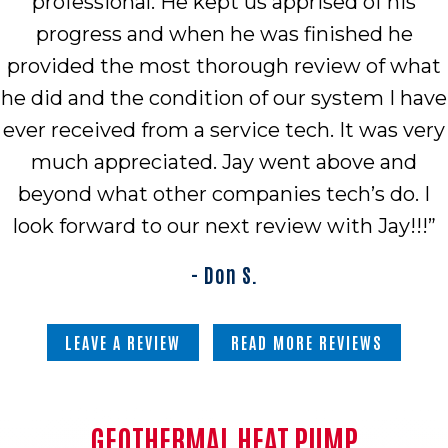
professional. He kept us apprised of his
progress and when he was finished he
provided the most thorough review of what
he did and the condition of our system I have
ever received from a service tech. It was very
much appreciated. Jay went above and
beyond what other companies tech’s do. I
look forward to our next review with Jay!!!”
- Don S.
LEAVE A REVIEW
READ MORE REVIEWS
GEOTHERMAL HEAT PUMP