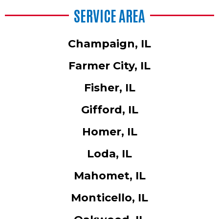
SERVICE AREA
Champaign, IL
Farmer City, IL
Fisher, IL
Gifford, IL
Homer, IL
Loda, IL
Mahomet, IL
Monticello, IL