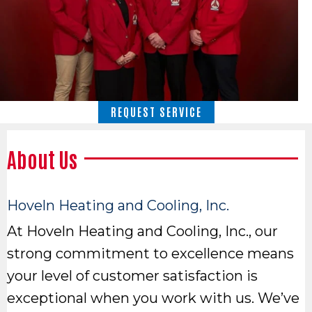
REQUEST SERVICE
About Us
Hoveln Heating and Cooling, Inc.
At Hoveln Heating and Cooling, Inc., our
strong commitment to excellence means
your level of customer satisfaction is
exceptional when you work with us. We’ve