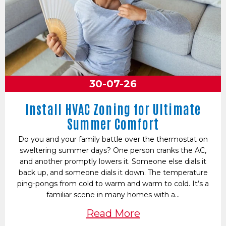
30-07-26
Install HVAC Zoning for Ultimate
Summer Comfort
Do you and your family battle over the thermostat on
sweltering summer days? One person cranks the AC,
and another promptly lowers it. Someone else dials it
back up, and someone dials it down. The temperature
ping-pongs from cold to warm and warm to cold. It’s a
familiar scene in many homes with a…
Read More