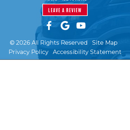
LEAVE A REVIEW
© 2026 All Rights Reserved
Site Map
Privacy Policy
Accessibility Statement