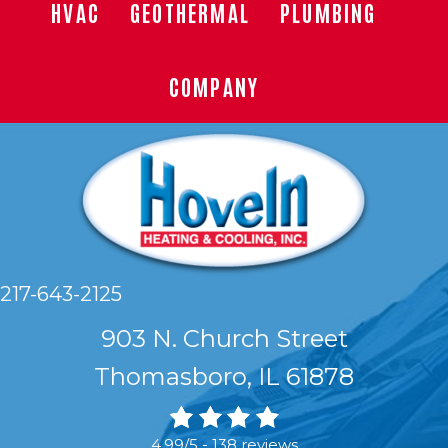
HVAC
GEOTHERMAL
PLUMBING
COMPANY
217-643-2125
903 N. Church Street
Thomasboro, IL 61878
4.99/5 -
138 reviews