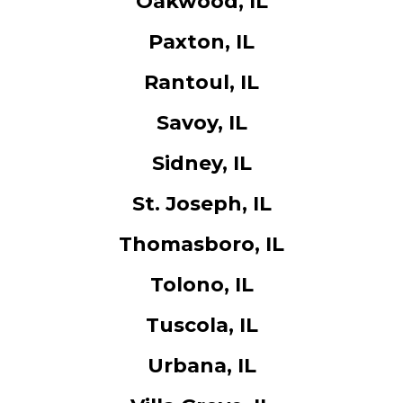
Oakwood, IL
Paxton, IL
Rantoul, IL
Savoy, IL
Sidney, IL
St. Joseph, IL
Thomasboro, IL
Tolono, IL
Tuscola, IL
Urbana, IL