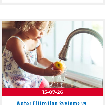
15-07-26
Water Filtration Systems vs.