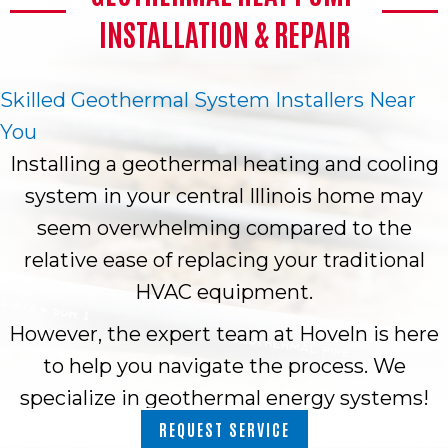
INSTALLATION & REPAIR
Skilled Geothermal System Installers Near
You
Installing a geothermal heating and cooling
system in your central Illinois home may
seem overwhelming compared to the
relative ease of replacing your traditional
HVAC equipment.
However, the expert team at Hoveln is here
to help you navigate the process. We
specialize in geothermal energy systems!
REQUEST SERVICE