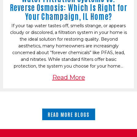
Reverse Osmosis: Which Is Right for
Your Champaign, IL Home?
If your tap water tastes off, smells strange, or appears
cloudy or discolored, a filtration system in your home is
the ideal solution for restoring quality. Beyond
aesthetics, many homeowners are increasingly
concerned about “forever chemicals” like PFAS, lead,
and nitrates. While standard filters offer basic
protection, the system you choose for your home…
Read More
READ MORE BLOGS