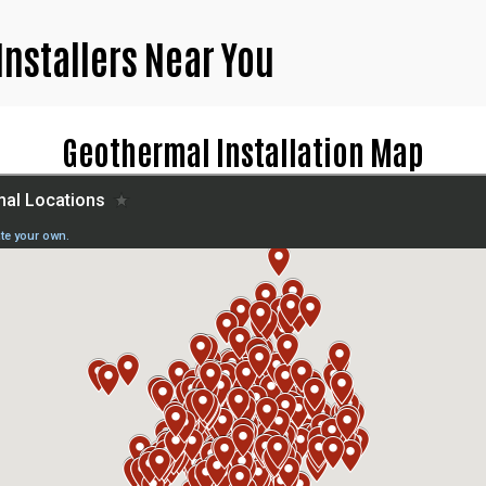
Installers Near You
Geothermal Installation Map