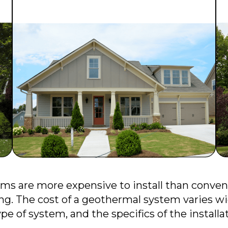
ms are more expensive to install than conve
ng. The cost of a geothermal system varies wi
pe of system, and the specifics of the installa