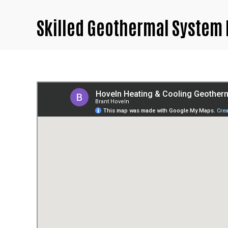
Skilled Geothermal System 