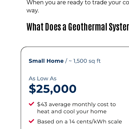
When you are ready to trade your co
way.
What Does a Geothermal Syste