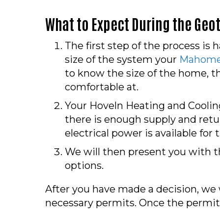
What to Expect During the Geo
The first step of the process is 
size of the system your
Mahomet
to know the size of the home, t
comfortable at.
Your Hoveln Heating and Cooling
there is enough supply and retu
electrical power is available for
We will then present you with t
options.
After you have made a decision, we w
necessary permits. Once the permit