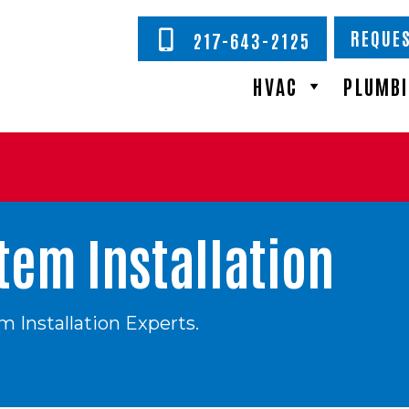
REQUES
217-643-2125
HVAC
PLUMB
em Installation
 Installation Experts.