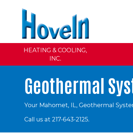
HEATING & COOLING,
INC.
Geothermal Syst
Your
Mahomet, IL
, Geothermal System
Call us at
217-643-2125
.