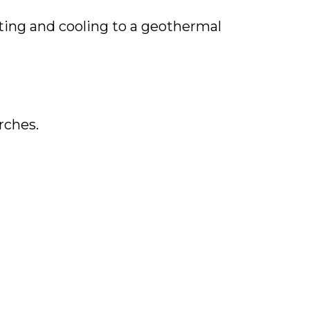
ting and cooling to a geothermal
rches.