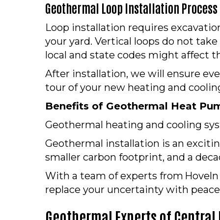
Geothermal Loop Installation Process
Loop installation requires excavati
your yard. Vertical loops do not take
local and state codes might affect t
After installation, we will ensure ev
tour of your new heating and cooling
Benefits of Geothermal Heat Pum
Geothermal heating and cooling syst
Geothermal installation is an exciti
smaller carbon footprint, and a deca
With a team of experts from Hoveln H
replace your uncertainty with peace
Geothermal Experts of Central I