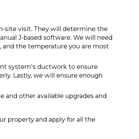
n-site visit. They will determine the
anual J-based software. We will need
s, and the temperature you are most
rent system's ductwork to ensure
rly. Lastly, we will ensure enough
e and other available upgrades and
r property and apply for all the