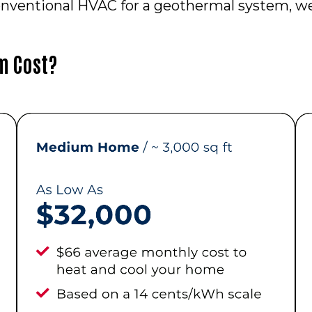
nventional HVAC for a geothermal system, we 
m Cost?