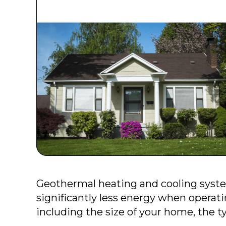
Geothermal heating and cooling syste
significantly less energy when operati
including the size of your home, the ty