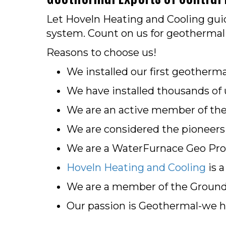
Let Hoveln Heating and Cooling guid
system. Count on us for geothermal 
Reasons to choose us!
We installed our first geotherma
We have installed thousands of 
We are an active member of the G
We are considered the pioneers o
We are a WaterFurnace Geo Pro
Hoveln Heating and Cooling
is 
We are a member of the Ground
Our passion is Geothermal-we ha