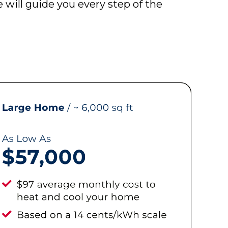
will guide you every step of the