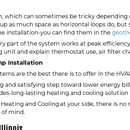
on, which can sometimes be tricky depending o
 up as much space as horizontal loops do, but s
he installation-you can find them in the
geoth
ery part of the system works at peak efficiency.
 unit and explain thermostat use, air filter 
p Installation
ems are the best there is to offer in the HVA
ng and satisfying step toward lower energy bi
des-long-lasting heating and cooling solution
eating and Cooling at your side, there is no 
 of mind.
llinois