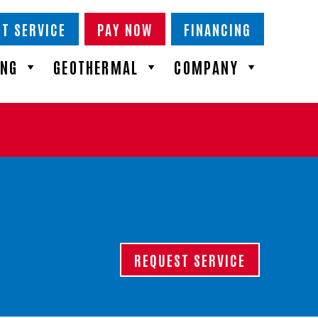
T SERVICE
PAY NOW
FINANCING
ING
GEOTHERMAL
COMPANY
REQUEST SERVICE