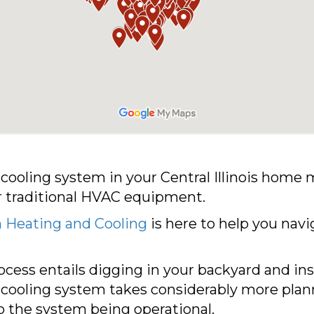
d cooling system in your Central Illinois h
ur traditional HVAC equipment.
 Heating and Cooling
is here to help you navi
rocess entails digging in your backyard and ins
 cooling system takes considerably more plann
to the system being operational.