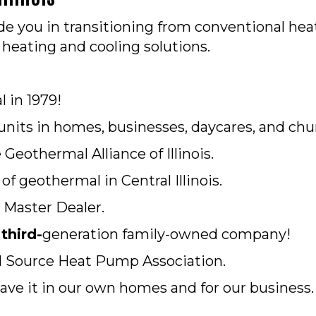
e you in transitioning from conventional hea
heating and cooling solutions.
l in 1979!
units in homes, businesses, daycares, and chu
eothermal Alliance of Illinois.
f geothermal in Central Illinois.
 Master Dealer.
a
third-
generation family-owned company!
 Source Heat Pump Association.
ve it in our own homes and for our business.