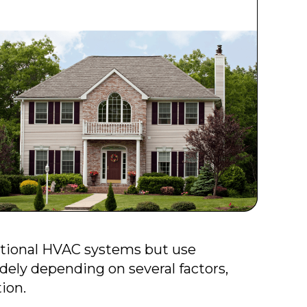
ntional HVAC systems but use
dely depending on several factors,
tion.