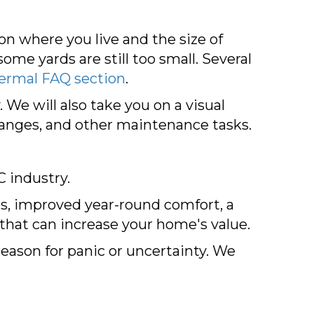
n where you live and the size of
ome yards are still too small. Several
ermal FAQ section
.
 We will also take you on a visual
changes, and other maintenance tasks.
C industry.
lls, improved year-round comfort, a
 that can increase your home's value.
reason for panic or uncertainty. We