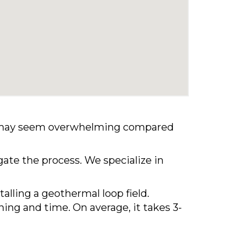
ome may seem overwhelming compared
gate the process. We specialize in
talling a geothermal loop field.
ing and time. On average, it takes 3-