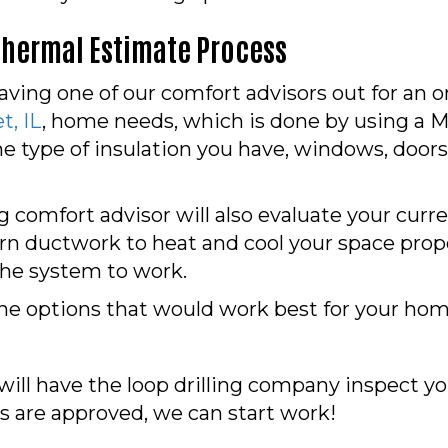
thermal Estimate Process
having one of our comfort advisors out for an o
, IL
, home needs, which is done by using a M
he type of insulation you have, windows, door
 comfort advisor will also evaluate your cur
rn ductwork to heat and cool your space prope
 the system to work.
he options that would work best for your hom
ill have the loop drilling company inspect you
s are approved, we can start work!