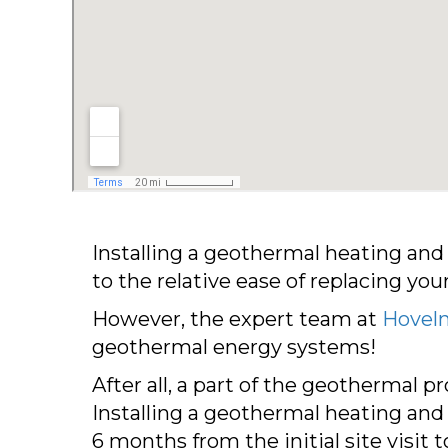
Installing a geothermal heating an
to the relative ease of replacing yo
However, the expert team at
Hoveln
geothermal energy systems!
After all, a part of the geothermal p
Installing a geothermal heating and
6 months from the initial site visit 