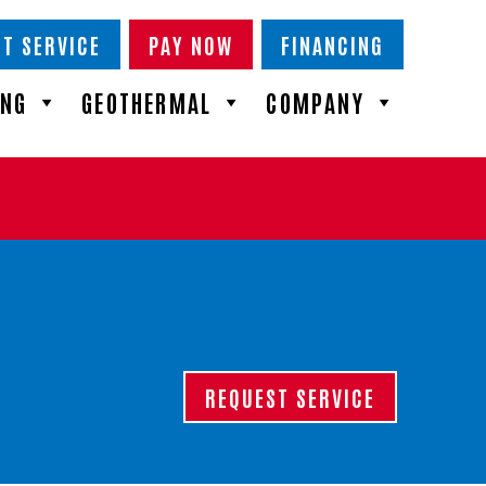
T SERVICE
PAY NOW
FINANCING
ING
GEOTHERMAL
COMPANY
REQUEST SERVICE