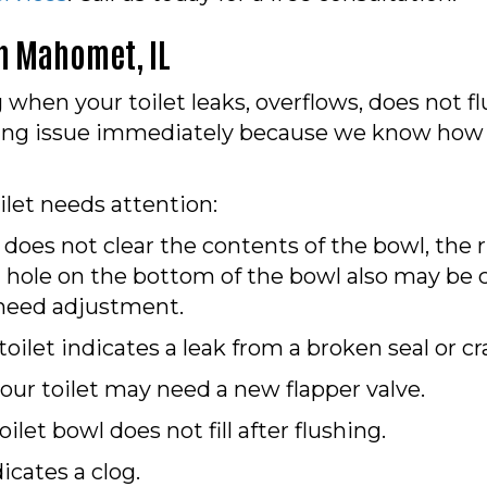
in
Mahomet, IL
when your toilet leaks, overflows, does not fl
bing issue immediately because we know how
ilet needs attention:
 does not clear the contents of the bowl, the 
hole on the bottom of the bowl also may be c
y need adjustment.
ilet indicates a leak from a broken seal or cra
your toilet may need a new flapper valve.
oilet bowl does not fill after flushing.
icates a clog.