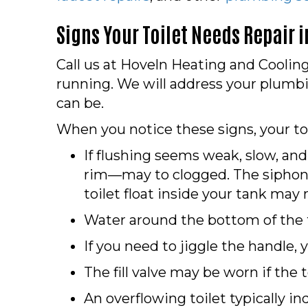
Signs Your Toilet Needs Repair 
Call us at Hoveln Heating and Cooling 
running. We will address your plum
can be.
When you notice these signs, your to
If flushing seems weak, slow, and
rim—may to clogged. The siphon 
toilet float inside your tank ma
Water around the bottom of the to
If you need to jiggle the handle, 
The fill valve may be worn if the t
An overflowing toilet typically ind