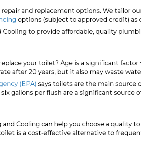
 repair and replacement options. We tailor o
ancing
options (subject to approved credit) as 
ooling to provide affordable, quality plumbin
eplace your toilet? Age is a significant facto
ate after 20 years, but it also may waste wat
Agency (EPA)
says toilets are the main source 
 six gallons per flush are a significant source 
and Cooling can help you choose a quality toi
oilet is a cost-effective alternative to frequen