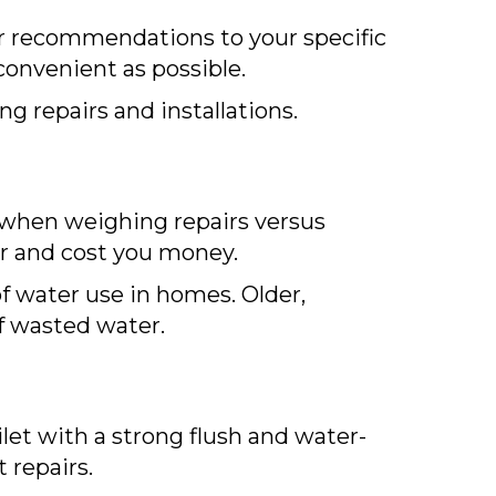
ur recommendations to your specific
convenient as possible.
g repairs and installations.
r when weighing repairs versus
er and cost you money.
of water use in homes. Older,
of wasted water.
let with a strong flush and water-
t repairs.