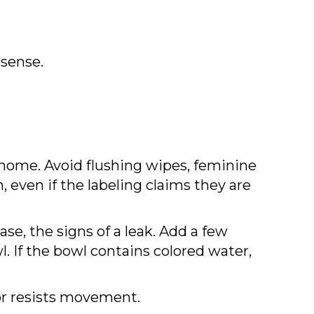
 sense.
home. Avoid flushing wipes, feminine
even if the labeling claims they are
ase, the signs of a leak. Add a few
l. If the bowl contains colored water,
y or resists movement.