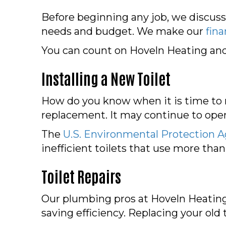
Before beginning any job, we discuss
needs and budget. We make our
fin
You can count on Hoveln Heating and C
Installing a New Toilet
How do you know when it is time to r
replacement. It may continue to oper
The
U.S. Environmental Protection 
inefficient toilets that use more than
Toilet Repairs
Our plumbing pros at Hoveln Heating 
saving efficiency. Replacing your old t