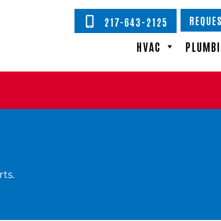
REQUES
217-643-2125
HVAC
PLUMB
rts.