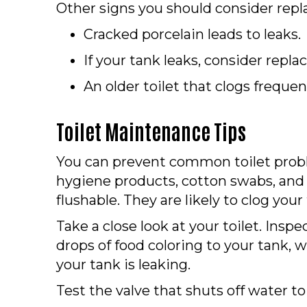
Other signs you should consider rep
Cracked porcelain leads to leaks.
If your tank leaks, consider replac
An older toilet that clogs frequen
Toilet Maintenance Tips
You can prevent common toilet probl
hygiene products, cotton swabs, and 
flushable. They are likely to clog your 
Take a close look at your toilet. Insp
drops of food coloring to your tank, 
your tank is leaking.
Test the valve that shuts off water to 