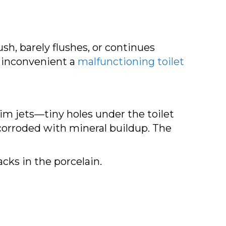
ush, barely flushes, or continues
 inconvenient a
malfunctioning toilet
rim jets—tiny holes under the toilet
orroded with mineral buildup. The
cks in the porcelain.