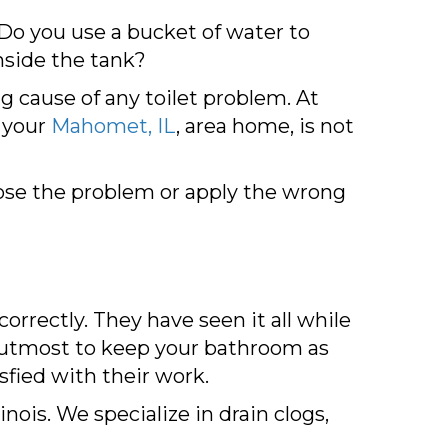
 Do you use a bucket of water to
inside the tank?
g cause of any toilet problem. At
n your
Mahomet, IL
, area home, is not
ose the problem or apply the wrong
orrectly. They have seen it all while
ir utmost to keep your bathroom as
sfied with their work.
ois. We specialize in drain clogs,