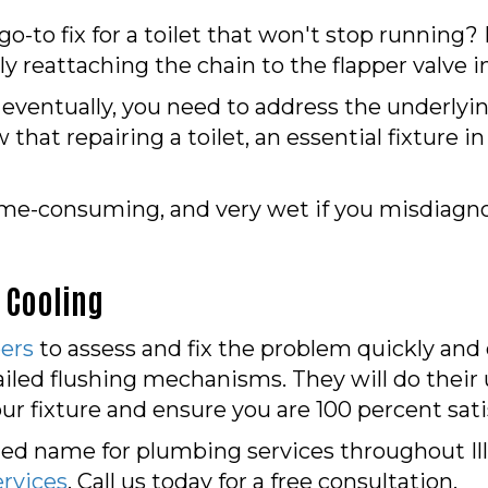
o-to fix for a toilet that won't stop running?
ly reattaching the chain to the flapper valve 
 eventually, you need to address the underlyin
 that repairing a toilet, an essential fixture i
time-consuming, and very wet if you misdiagn
 Cooling
ers
to assess and fix the problem quickly and c
 failed flushing mechanisms. They will do the
ur fixture and ensure you are 100 percent sati
ed name for plumbing services throughout Illin
rvices
. Call us today for a free consultation.