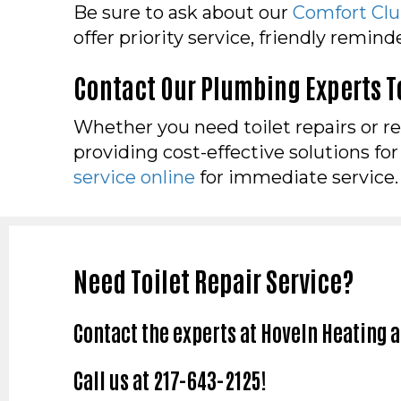
Be sure to ask about our
Comfort Cl
offer priority service, friendly remin
Contact Our Plumbing Experts 
Whether you need toilet repairs or r
providing cost-effective solutions fo
service online
for immediate service.
Need Toilet Repair Service?
Contact the experts at Hoveln Heating 
Call us at
217-643-2125
!