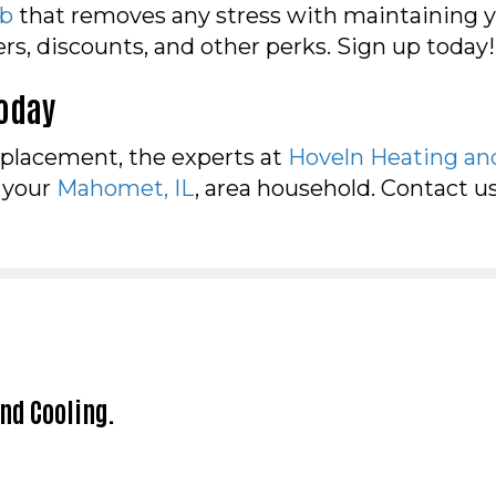
ub
that removes any stress with maintaining 
ders, discounts, and other perks. Sign up today
Today
eplacement, the experts at
Hoveln Heating an
r your
Mahomet, IL
, area household. Contact u
and Cooling.