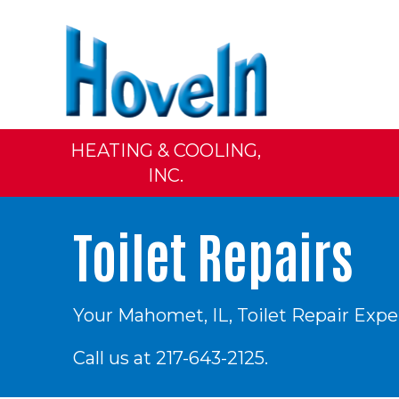
HEATING & COOLING,
INC.
Toilet Repairs
Your
Mahomet, IL
, Toilet Repair Expe
Call us at
217-643-2125
.