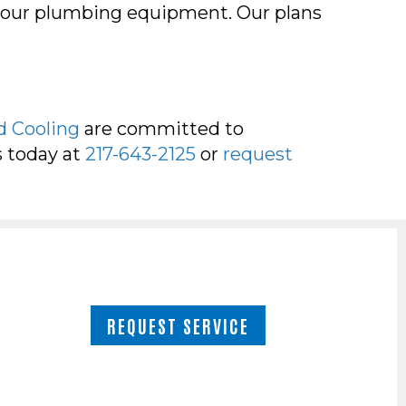
your plumbing equipment. Our plans
!
d Cooling
are committed to
s today at
217-643-2125
or
request
REQUEST SERVICE