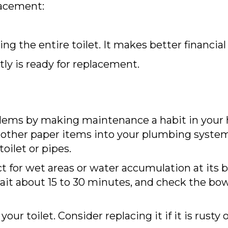
lacement:
ing the entire toilet. It makes better financial
tly is ready for replacement.
ems by making maintenance a habit in your 
other paper items into your plumbing system, 
toilet or pipes.
ect for wet areas or water accumulation at its b
wait about 15 to 30 minutes, and check the bow
your toilet. Consider replacing it if it is rust