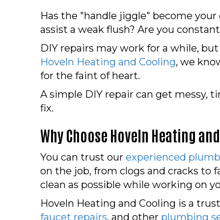
Has the "handle jiggle" become your g
assist a weak flush? Are you constant
DIY repairs may work for a while, but
Hoveln Heating and Cooling
, we know
for the faint of heart.
A simple DIY repair can get messy, 
fix.
Why Choose Hoveln Heating and
You can trust our
experienced plumb
on the job, from clogs and cracks to
clean as possible while working on yo
Hoveln Heating and Cooling is a trust
faucet repairs
, and other
plumbing se