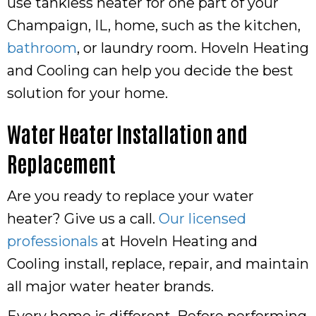
use tankless heater for one part of your
Champaign, IL
, home, such as the kitchen,
bathroom
, or laundry room. Hoveln Heating
and Cooling can help you decide the best
solution for your home.
Water Heater Installation and
Replacement
Are you ready to replace your water
heater? Give us a call.
Our licensed
professionals
at Hoveln Heating and
Cooling install, replace, repair, and maintain
all major water heater brands.
Every home is different. Before performing