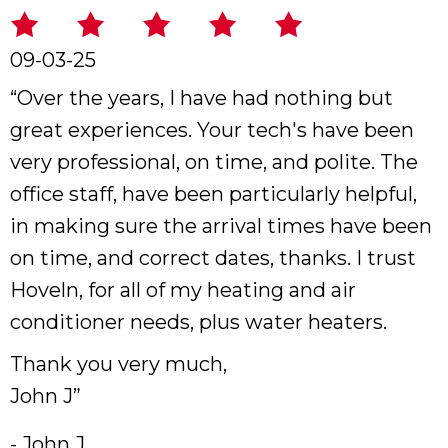
09-03-25
“Over the years, I have had nothing but
great experiences. Your tech's have been
very professional, on time, and polite. The
office staff, have been particularly helpful,
in making sure the arrival times have been
on time, and correct dates, thanks. I trust
Hoveln, for all of my heating and air
conditioner needs, plus water heaters.
Thank you very much,
John J”
- John J.