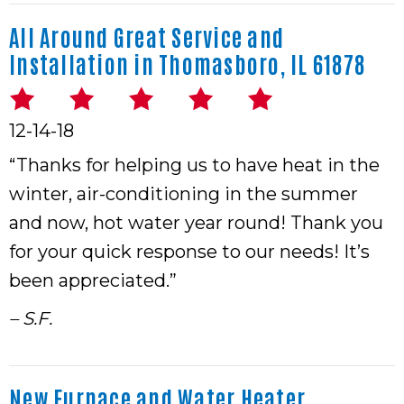
All Around Great Service and
Installation in Thomasboro, IL 61878
12-14-18
“Thanks for helping us to have heat in the
winter, air-conditioning in the summer
and now, hot water year round! Thank you
for your quick response to our needs! It’s
been appreciated.”
– S.F.
New Furnace and Water Heater