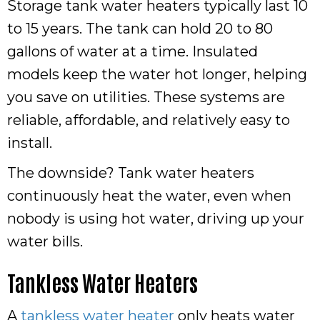
Storage tank water heaters typically last 10
to 15 years. The tank can hold 20 to 80
gallons of water at a time. Insulated
models keep the water hot longer, helping
you save on utilities. These systems are
reliable, affordable, and relatively easy to
install.
The downside? Tank water heaters
continuously heat the water, even when
nobody is using hot water, driving up your
water bills.
Tankless Water Heaters
A
tankless water heater
only heats water