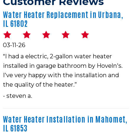
Water Heater Replacement in Urbana,
IL 61802
03-11-26
“I had a electric, 2-gallon water heater
installed in garage bathroom by Hoveln's.
I've very happy with the installation and
the quality of the heater.”
- steven a.
Water Heater Installation in Mahomet,
IL 61853