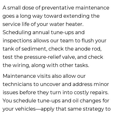
A small dose of preventative maintenance
goes a long way toward extending the
service life of your water heater.
Scheduling annual tune-ups and
inspections allows our team to flush your
tank of sediment, check the anode rod,
test the pressure-relief valve, and check
the wiring, along with other tasks.
Maintenance visits also allow our
technicians to uncover and address minor
issues before they turn into costly repairs.
You schedule tune-ups and oil changes for
your vehicles—apply that same strategy to