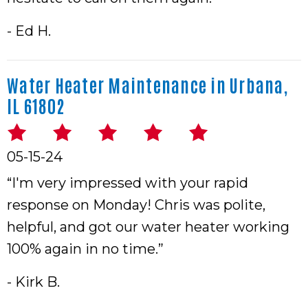
- Ed H.
Water Heater Maintenance in Urbana,
IL 61802
05-15-24
“I'm very impressed with your rapid
response on Monday! Chris was polite,
helpful, and got our water heater working
100% again in no time.”
- Kirk B.