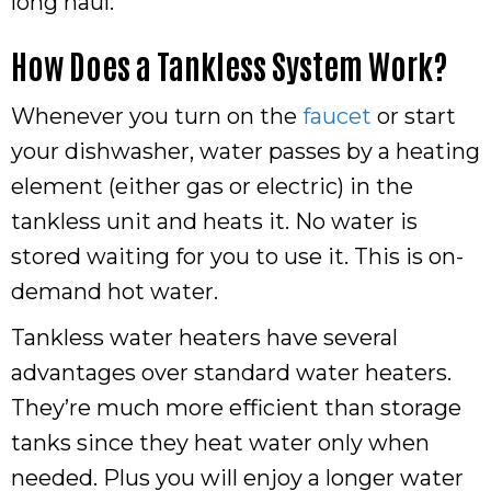
long haul.
How Does a Tankless System Work?
Whenever you turn on the
faucet
or start
your dishwasher, water passes by a heating
element (either gas or electric) in the
tankless unit and heats it. No water is
stored waiting for you to use it. This is on-
demand hot water.
Tankless water heaters have several
advantages over standard water heaters.
They’re much more efficient than storage
tanks since they heat water only when
needed. Plus you will enjoy a longer water