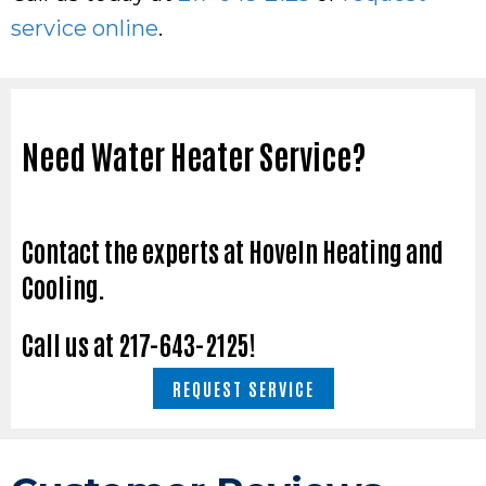
service online
.
Need Water Heater Service?
Contact the experts at Hoveln Heating and
Cooling.
Call us at
217-643-2125
!
REQUEST SERVICE