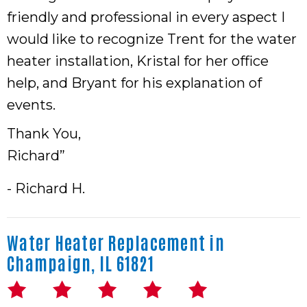
friendly and professional in every aspect I
would like to recognize Trent for the water
heater installation, Kristal for her office
help, and Bryant for his explanation of
events.
Thank You,
Richard”
- Richard H.
Water Heater Replacement in
Champaign, IL 61821