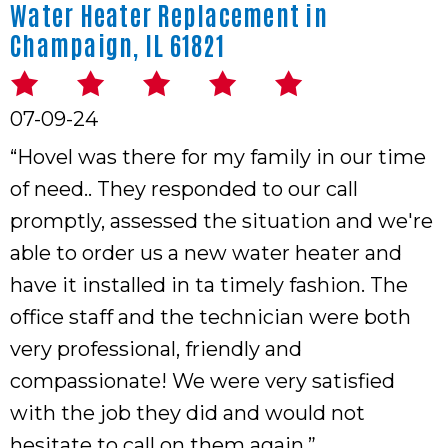
Water Heater Replacement in
Champaign, IL 61821
07-09-24
“Hovel was there for my family in our time
of need.. They responded to our call
promptly, assessed the situation and we're
able to order us a new water heater and
have it installed in ta timely fashion. The
office staff and the technician were both
very professional, friendly and
compassionate! We were very satisfied
with the job they did and would not
hesitate to call on them again.”