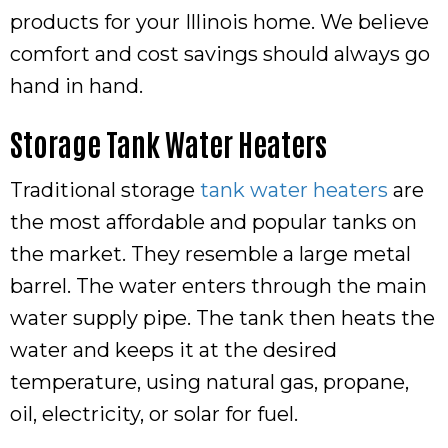
products for your Illinois home. We believe
comfort and cost savings should always go
hand in hand.
Storage Tank Water Heaters
Traditional storage
tank water heaters
are
the most affordable and popular tanks on
the market. They resemble a large metal
barrel. The water enters through the main
water supply pipe. The tank then heats the
water and keeps it at the desired
temperature, using natural gas, propane,
oil, electricity, or solar for fuel.