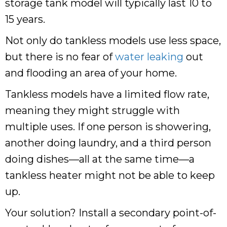
storage tank model will typically last 10 to
15 years.
Not only do tankless models use less space,
but there is no fear of
water leaking
out
and flooding an area of your home.
Tankless models have a limited flow rate,
meaning they might struggle with
multiple uses. If one person is showering,
another doing laundry, and a third person
doing dishes—all at the same time—a
tankless heater might not be able to keep
up.
Your solution? Install a secondary point-of-