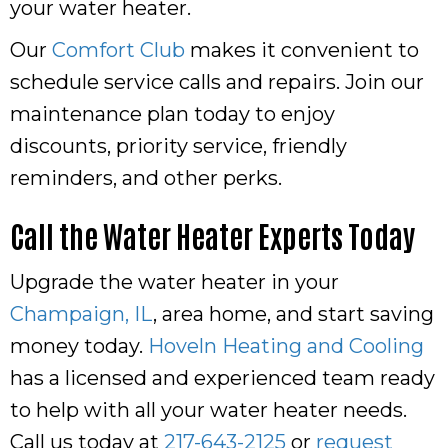
your water heater.
Our
Comfort Club
makes it convenient to
schedule service calls and repairs. Join our
maintenance plan today to enjoy
discounts, priority service, friendly
reminders, and other perks.
Call the Water Heater Experts Today
Upgrade the water heater in your
Champaign, IL
, area home, and start saving
money today.
Hoveln Heating and Cooling
has a licensed and experienced team ready
to help with all your water heater needs.
Call us today at
217-643-2125
or
request