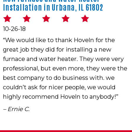
Installation in Urbana, IL 61802
10-26-18
“We would like to thank Hoveln for the
great job they did for installing a new
furnace and water heater. They were very
professional, but even more, they were the
best company to do business with. we
couldn’t ask for nicer people, we would
highly recommend Hoveln to anybody!”
– Ernie C.