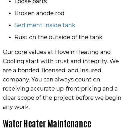
Loose parts
Broken anode rod
Sediment inside tank
Rust on the outside of the tank
Our core values at Hoveln Heating and
Cooling start with trust and integrity. We
are a bonded, licensed, and insured
company. You can always count on
receiving accurate up-front pricing and a
clear scope of the project before we begin
any work.
Water Heater Maintenance