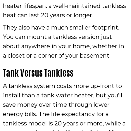
heater lifespan: a well-maintained tankless
heat can last 20 years or longer.
They also have a much smaller footprint.
You can mount a tankless version just
about anywhere in your home, whether in
a closet or a corner of your basement.
Tank Versus Tankless
A tankless system costs more up-front to
install than a tank water heater, but you’ll
save money over time through lower
energy bills. The life expectancy for a
tankless model is 20 years or more, while a