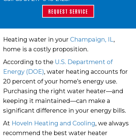
REQUEST SERVICE
Heating water in your
Champaign, IL
,
home is a costly proposition.
According to the
U.S. Department of
Energy (DOE)
, water heating accounts for
20 percent of your home’s energy use.
Purchasing the right water heater—and
keeping it maintained—can make a
significant difference in your energy bills.
At
Hoveln Heating and Cooling
, we always
recommend the best water heater