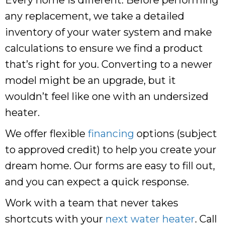
any replacement, we take a detailed
inventory of your water system and make
calculations to ensure we find a product
that’s right for you. Converting to a newer
model might be an upgrade, but it
wouldn’t feel like one with an undersized
heater.
We offer flexible
financing
options (subject
to approved credit) to help you create your
dream home. Our forms are easy to fill out,
and you can expect a quick response.
Work with a team that never takes
shortcuts with your
next water heater
. Call