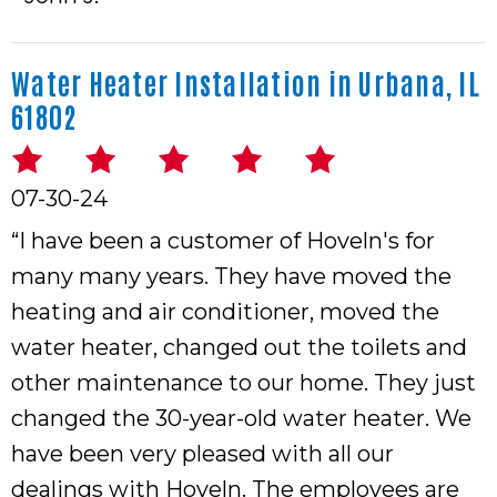
Water Heater Installation in Urbana, IL
61802
07-30-24
“I have been a customer of Hoveln's for
many many years. They have moved the
heating and air conditioner, moved the
water heater, changed out the toilets and
other maintenance to our home. They just
changed the 30-year-old water heater. We
have been very pleased with all our
dealings with Hoveln. The employees are