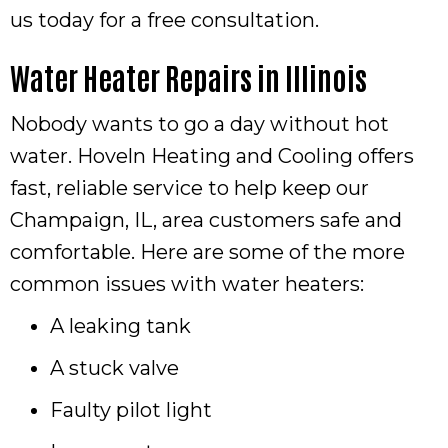
us today for a free consultation.
Water Heater Repairs in
Illinois
Nobody wants to go a day without hot
water. Hoveln Heating and Cooling offers
fast, reliable service to help keep our
Champaign, IL
, area customers safe and
comfortable. Here are some of the more
common issues with water heaters:
A leaking tank
A stuck valve
Faulty pilot light