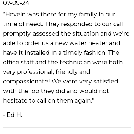
07-09-24
“Hoveln was there for my family in our
time of need.. They responded to our call
promptly, assessed the situation and we're
able to order us a new water heater and
have it installed in a timely fashion. The
office staff and the technician were both
very professional, friendly and
compassionate! We were very satisfied
with the job they did and would not
hesitate to call on them again.”
- Ed H.