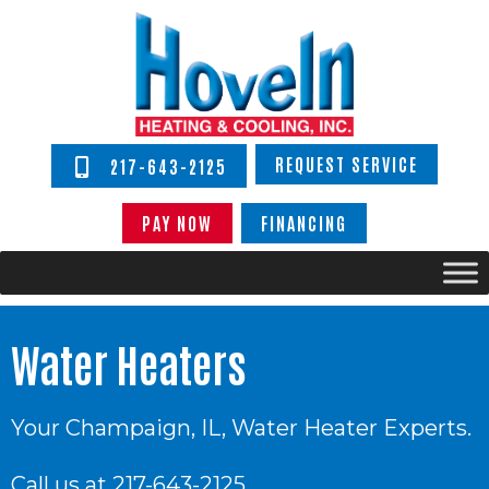
REQUEST SERVICE
217-643-2125
PAY NOW
FINANCING
Water Heaters
Your
Champaign, IL
, Water Heater Experts.
Call us at
217-643-2125
.