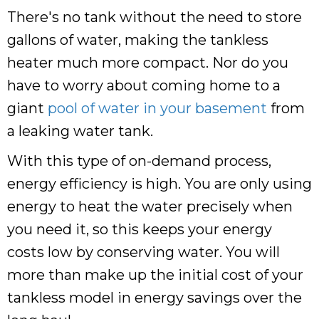
There's no tank without the need to store
gallons of water, making the tankless
heater much more compact. Nor do you
have to worry about coming home to a
giant
pool of water in your basement
from
a leaking water tank.
With this type of on-demand process,
energy efficiency is high. You are only using
energy to heat the water precisely when
you need it, so this keeps your energy
costs low by conserving water. You will
more than make up the initial cost of your
tankless model in energy savings over the