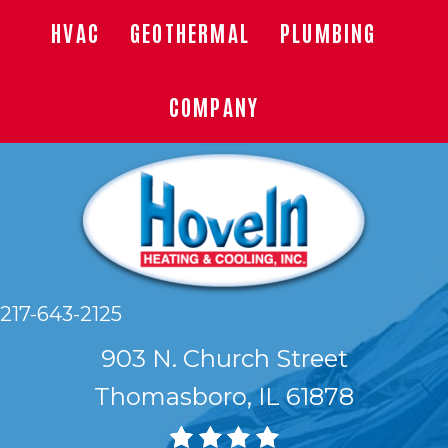
HVAC
GEOTHERMAL
PLUMBING
COMPANY
217-643-2125
903 N. Church Street
Thomasboro, IL 61878