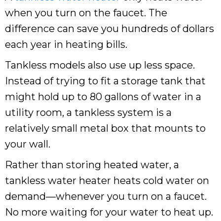
when you turn on the faucet. The
difference can save you hundreds of dollars
each year in heating bills.
Tankless models also use up less space.
Instead of trying to fit a storage tank that
might hold up to 80 gallons of water in a
utility room, a tankless system is a
relatively small metal box that mounts to
your wall.
Rather than storing heated water, a
tankless water heater heats cold water on
demand—whenever you turn on a faucet.
No more waiting for your water to heat up.