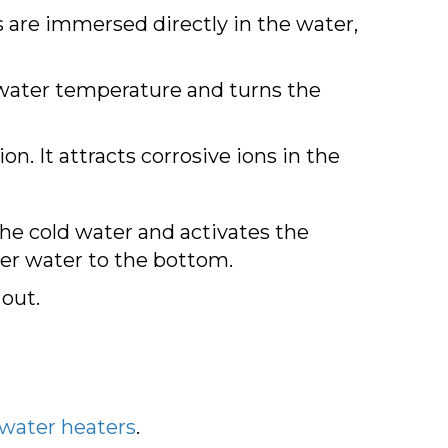
 are immersed directly in the water,
 water temperature and turns the
on. It attracts corrosive ions in the
he cold water and activates the
der water to the bottom.
 out.
 water heaters
.