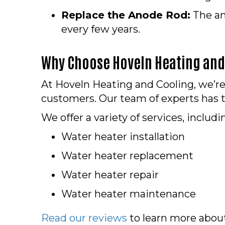
Replace the Anode Rod:
The an
every few years.
Why Choose Hoveln Heating and 
At Hoveln Heating and Cooling, we’
customers. Our team of experts has t
We offer a variety of services, includi
Water heater installation
Water heater replacement
Water heater repair
Water heater maintenance
Read our reviews
to learn more abou