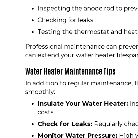
Inspecting the anode rod to prev
Checking for leaks
Testing the thermostat and hea
Professional maintenance can preve
can extend your water heater lifespan
Water Heater Maintenance Tips
In addition to regular maintenance, 
smoothly:
Insulate Your Water Heater:
Ins
costs.
Check for Leaks:
Regularly check
Monitor Water Pressure:
High w