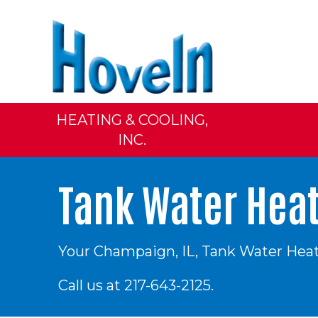
HEATING & COOLING,
INC.
Tank Water Hea
Your
Champaign, IL
, Tank Water Heat
Call us at
217-643-2125
.