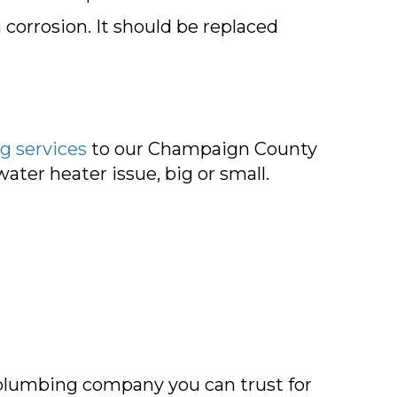
corrosion. It should be replaced
g services
to our
Champaign County
ter heater issue, big or small.
plumbing company you can trust for