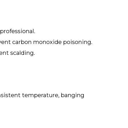
professional.
event carbon monoxide poisoning.
ent scalding.
onsistent temperature, banging