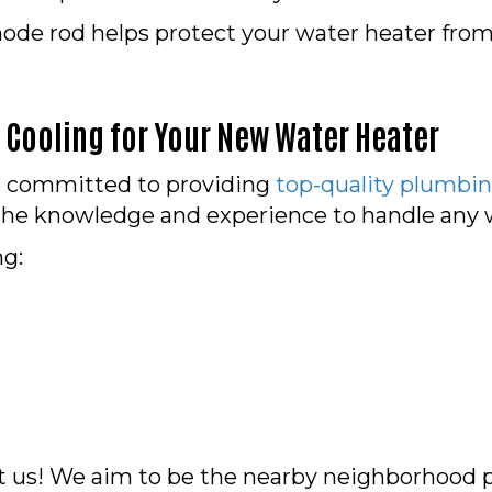
ode rod helps protect your water heater from 
Cooling for Your New Water Heater
re committed to providing
top-quality plumbin
he knowledge and experience to handle any wa
ng:
t us! We aim to be the nearby neighborhood 