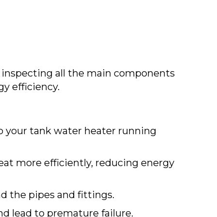
 inspecting all the main components
y efficiency.
ep your tank water heater running
eat more efficiently, reducing energy
d the pipes and fittings.
d lead to premature failure.