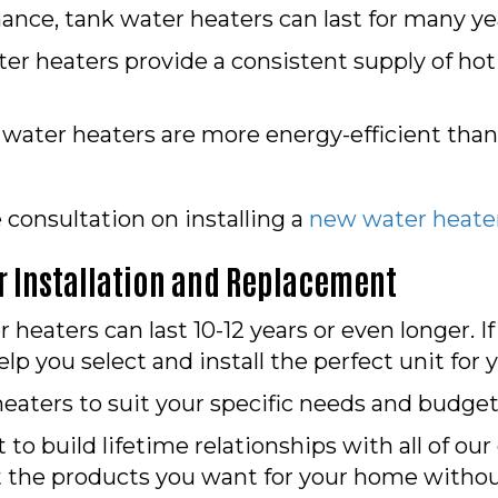
nce, tank water heaters can last for many ye
er heaters provide a consistent supply of ho
ater heaters are more energy-efficient than
e consultation on installing a
new water heate
 Installation and Replacement
eaters can last 10-12 years or even longer. I
lp you select and install the perfect unit for
eaters to suit your specific needs and budget
 to build lifetime relationships with all of ou
t the products you want for your home witho