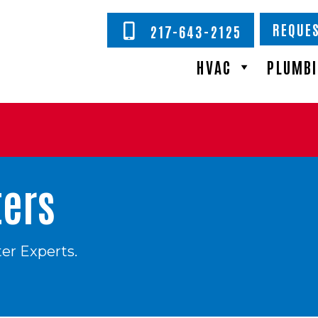
REQUES
217-643-2125
HVAC
PLUMB
ters
er Experts.