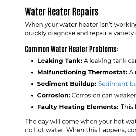
Water Heater Repairs
When your water heater isn’t working
quickly diagnose and repair a variety 
Common Water Heater Problems:
Leaking Tank:
A leaking tank c
Malfunctioning Thermostat:
A 
Sediment Buildup:
Sediment bu
Corrosion:
Corrosion can weaken 
Faulty Heating Elements:
This
The day will come when your hot wate
no hot water. When this happens, co