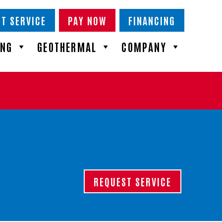
T SERVICE
PAY NOW
FINANCING
ING
GEOTHERMAL
COMPANY
REQUEST SERVICE