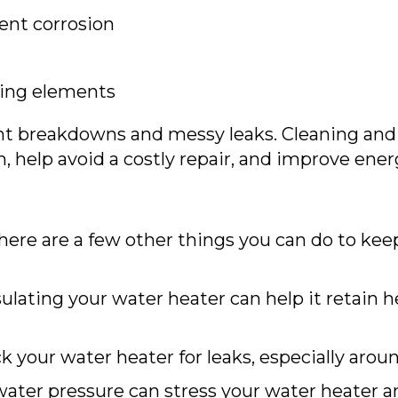
ent corrosion
ting elements
nt breakdowns and messy leaks. Cleaning and
, help avoid a costly repair, and improve energ
there are a few other things you can do to ke
ulating your water heater can help it retain h
 your water heater for leaks, especially aroun
ater pressure can stress your water heater an