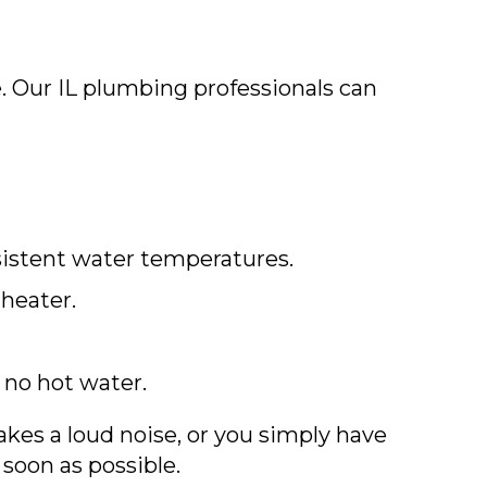
. Our IL plumbing professionals can
sistent water temperatures.
 heater.
 no hot water.
kes a loud noise, or you simply have
 soon as possible.