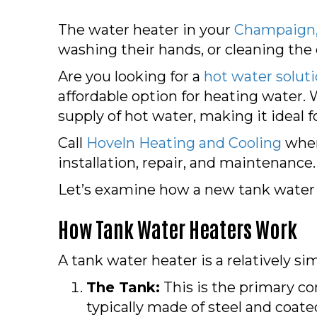
The water heater in your
Champaign,
washing their hands, or cleaning the
Are you looking for a
hot water solut
affordable option for heating water. 
supply of hot water, making it ideal for
Call
Hoveln Heating and Cooling
when 
installation, repair, and maintenance.
Let’s examine how a new tank water
How Tank Water Heaters Work
A tank water heater is a relatively s
The Tank:
This is the primary co
typically made of steel and coate