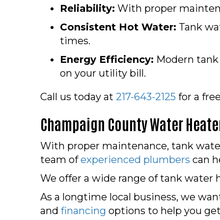
Reliability:
With proper maintena
Consistent Hot Water:
Tank wat
times.
Energy Efficiency:
Modern tank w
on your utility bill.
Call us today at
217-643-2125
for a fre
Champaign County
Water Heater
With proper maintenance, tank water h
team of
experienced plumbers
can he
We offer a wide range of tank water h
As a longtime local business, we want
and
financing
options to help you ge