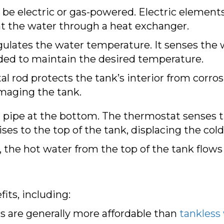
be electric or gas-powered. Electric elements
 the water through a heat exchanger.
gulates the water temperature. It senses the
ded to maintain the desired temperature.
l rod protects the tank’s interior from corrosi
maging the tank.
 pipe at the bottom. The thermostat senses t
es to the top of the tank, displacing the col
, the hot water from the top of the tank flows
its, including:
 are generally more affordable than
tankless