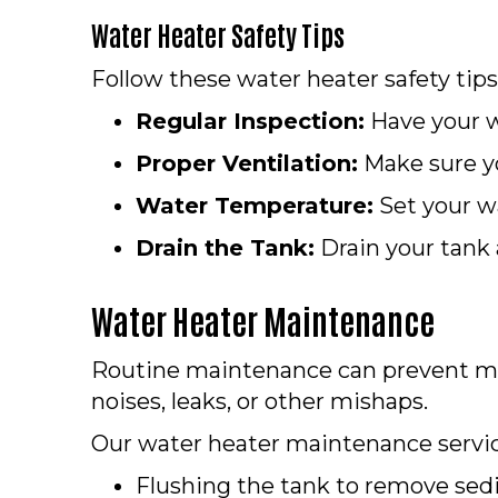
Water Heater Safety Tips
Follow these water heater safety tips
Regular Inspection:
Have your wa
Proper Ventilation:
Make sure yo
Water Temperature:
Set your wa
Drain the Tank:
Drain your tank
Water Heater Maintenance
Routine maintenance can prevent 
noises, leaks, or other mishaps.
Our water heater maintenance servic
Flushing the tank to remove se