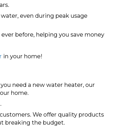
ars.
t water, even during peak usage
 ever before, helping you save money
r
in your home!
f you need a new water heater, our
 your home.
.
r customers. We offer quality products
ut breaking the budget.