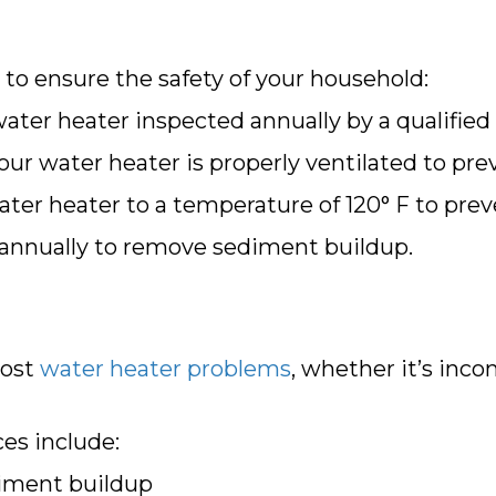
 to ensure the safety of your household:
ter heater inspected annually by a qualified 
ur water heater is properly ventilated to pr
ter heater to a temperature of 120° F to prev
 annually to remove sediment buildup.
most
water heater problems
, whether it’s inc
es include:
diment buildup