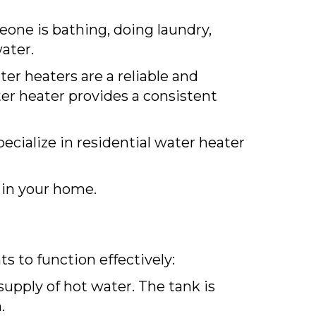
one is bathing, doing laundry,
ater.
ter heaters are a reliable and
ter heater provides a consistent
ecialize in residential water heater
in your home.
s to function effectively:
supply of hot water. The tank is
.