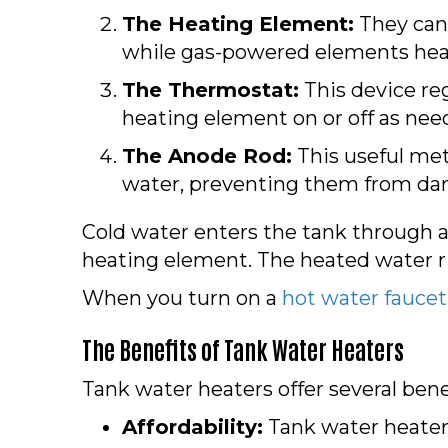
The Heating Element:
They can 
while gas-powered elements heat
The Thermostat:
This device re
heating element on or off as nee
The Anode Rod:
This useful meta
water, preventing them from da
Cold water enters the tank through a
heating element. The heated water ris
When you turn on a
hot water faucet
The Benefits of Tank Water Heaters
Tank water heaters offer several benef
Affordability:
Tank water heaters