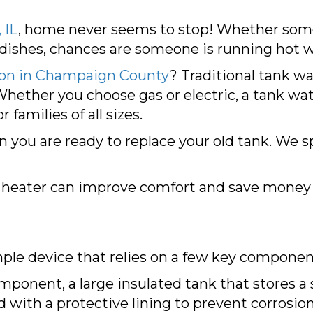
 IL
, home never seems to stop! Whether some
 dishes, chances are someone is running hot w
ion in
Champaign County
? Traditional tank wa
Whether you choose gas or electric, a tank wa
 families of all sizes.
you are ready to replace your old tank. We sp
 heater can improve comfort and save money 
imple device that relies on a few key component
mponent, a large insulated tank that stores a 
d with a protective lining to prevent corrosion