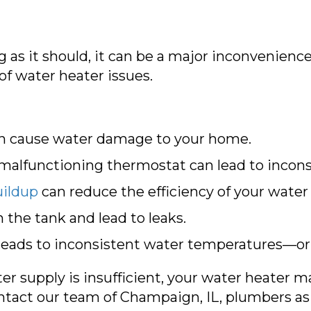
 as it should, it can be a major inconvenience
of water heater issues.
an cause water damage to your home.
malfunctioning thermostat can lead to incon
ildup
can reduce the efficiency of your water
the tank and lead to leaks.
 leads to inconsistent water temperatures—or
r supply is insufficient, your water heater ma
ntact our team of
Champaign, IL
, plumbers as