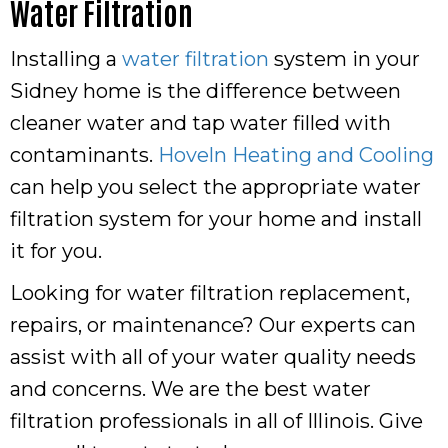
Water Filtration
Installing a
water filtration
system in your
Sidney home is the difference between
cleaner water and tap water filled with
contaminants.
Hoveln Heating and Cooling
can help you select the appropriate water
filtration system for your home and install
it for you.
Looking for water filtration replacement,
repairs, or maintenance? Our experts can
assist with all of your water quality needs
and concerns. We are the best water
filtration professionals in all of Illinois. Give