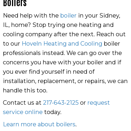
Boilers
Need help with the
boiler
in your Sidney,
IL, home? Stop trying one heating and
cooling company after the next. Reach out
to our
Hoveln Heating and Cooling
boiler
professionals instead. We can go over the
concerns you have with your boiler and if
you ever find yourself in need of
installation, replacement, or repairs, we can
handle this too.
Contact us at
217-643-2125
or
request
service online
today.
Learn more about boilers
.