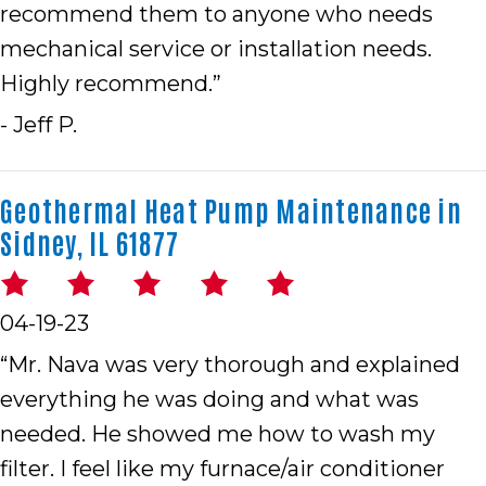
recommend them to anyone who needs
mechanical service or installation needs.
Highly recommend.”
- Jeff P.
Geothermal Heat Pump Maintenance in
Sidney, IL 61877
04-19-23
“Mr. Nava was very thorough and explained
everything he was doing and what was
needed. He showed me how to wash my
filter. I feel like my furnace/air conditioner