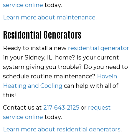
service online
today.
Learn more about maintenance
.
Residential Generators
Ready to install a new
residential generator
in your Sidney, IL, home? Is your current
system giving you trouble? Do you need to
schedule routine maintenance?
Hoveln
Heating and Cooling
can help with all of
this!
Contact us at
217-643-2125
or
request
service online
today.
Learn more about residential generators
.