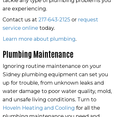
tackle any type of plumbing problems you
are experiencing.
Contact us at
217-643-2125
or
request
service online
today.
Learn more about plumbing
.
Plumbing Maintenance
Ignoring routine maintenance on your
Sidney plumbing equipment can set you
up for trouble, from unknown leaks and
water damage to poor water quality, mold,
and unsafe living conditions. Turn to
Hoveln Heating and Cooling
for all the
plumbing maintenance you need and