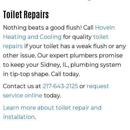
Toilet Repairs
Nothing beats a good flush! Call
Hoveln
Heating and Cooling
for quality
toilet
repairs
if your toilet has a weak flush or any
other issue. Our expert plumbers promise
to keep your Sidney, IL, plumbing system
in tip-top shape. Call today.
Contact us at
217-643-2125
or
request
service online
today.
Learn more about toilet repair and
installation
.