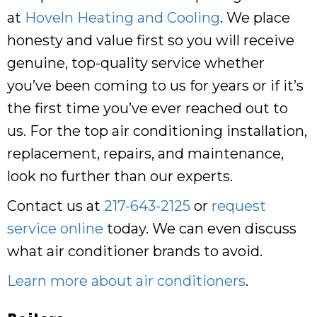
at
Hoveln Heating and Cooling
. We place
honesty and value first so you will receive
genuine, top-quality service whether
you’ve been coming to us for years or if it’s
the first time you’ve ever reached out to
us. For the top air conditioning installation,
replacement, repairs, and maintenance,
look no further than our experts.
Contact us at
217-643-2125
or
request
service online
today. We can even discuss
what air conditioner brands to avoid.
Learn more about air conditioners
.