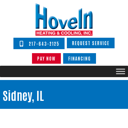
REQUEST SERVICE
217-643-2125
PAY NOW
FINANCING
Sidney, IL