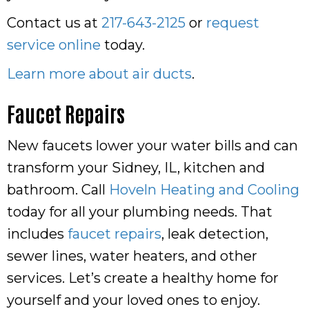
Contact us at
217-643-2125
or
request
service online
today.
Learn more about air ducts
.
Faucet Repairs
New faucets lower your water bills and can
transform your Sidney, IL, kitchen and
bathroom. Call
Hoveln Heating and Cooling
today for all your plumbing needs. That
includes
faucet repairs
, leak detection,
sewer lines, water heaters, and other
services. Let’s create a healthy home for
yourself and your loved ones to enjoy.