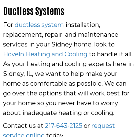
Ductless Systems
For
ductless system
installation,
replacement, repair, and maintenance
services in your Sidney home, look to
Hoveln Heating and Cooling
to handle it all.
As your heating and cooling experts here in
Sidney, IL, we want to help make your
home as comfortable as possible. We can
go over the options that will work best for
your home so you never have to worry
about inadequate heating or cooling.
Contact us at
217-643-2125
or
request
service online
today.