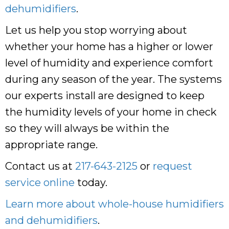
dehumidifiers
.
Let us help you stop worrying about
whether your home has a higher or lower
level of humidity and experience comfort
during any season of the year. The systems
our experts install are designed to keep
the humidity levels of your home in check
so they will always be within the
appropriate range.
Contact us at
217-643-2125
or
request
service online
today.
Learn more about whole-house humidifiers
and dehumidifiers
.