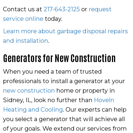
Contact us at
217-643-2125
or
request
service online
today.
Learn more about garbage disposal repairs
and installation
.
Generators for New Construction
When you need a team of trusted
professionals to install a generator at your
new construction
home or property in
Sidney, IL, look no further than
Hoveln
Heating and Cooling
. Our experts can help
you select a generator that will achieve all
of your goals. We extend our services from