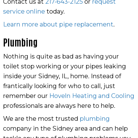
Contact us at
217-643-2125
or
request
service online
today.
Learn more about pipe replacement
.
Plumbing
Nothing is quite as bad as having your
toilet stop working or your pipes leaking
inside your Sidney, IL, home. Instead of
frantically looking for who to call, just
remember our
Hoveln Heating and Cooling
professionals are always here to help.
We are the most trusted
plumbing
company in the Sidney area and can help