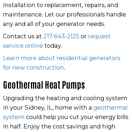
installation to replacement, repairs, and
maintenance. Let our professionals handle
any and all of your generator needs.
Contact us at
217-643-2125
or
request
service online
today.
Learn more about residential generators
for new construction
.
Geothermal Heat Pumps
Upgrading the heating and cooling system
in your Sidney, IL, home with a
geothermal
system
could help you cut your energy bills
in half. Enjoy the cost savings and high