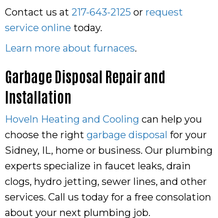
Contact us at
217-643-2125
or
request
service online
today.
Learn more about furnaces
.
Garbage Disposal Repair and
Installation
Hoveln Heating and Cooling
can help you
choose the right
garbage disposal
for your
Sidney, IL, home or business. Our plumbing
experts specialize in faucet leaks, drain
clogs, hydro jetting, sewer lines, and other
services. Call us today for a free consolation
about your next plumbing job.