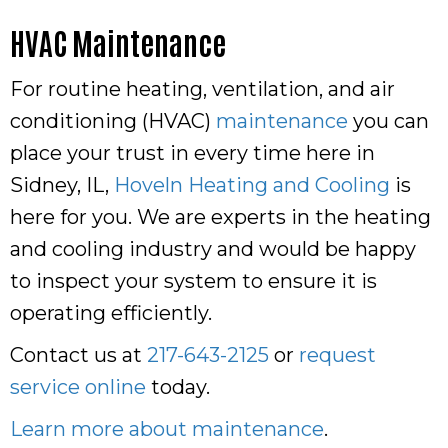
HVAC Maintenance
For routine heating, ventilation, and air
conditioning (HVAC)
maintenance
you can
place your trust in every time here in
Sidney, IL,
Hoveln Heating and Cooling
is
here for you. We are experts in the heating
and cooling industry and would be happy
to inspect your system to ensure it is
operating efficiently.
Contact us at
217-643-2125
or
request
service online
today.
Learn more about maintenance
.