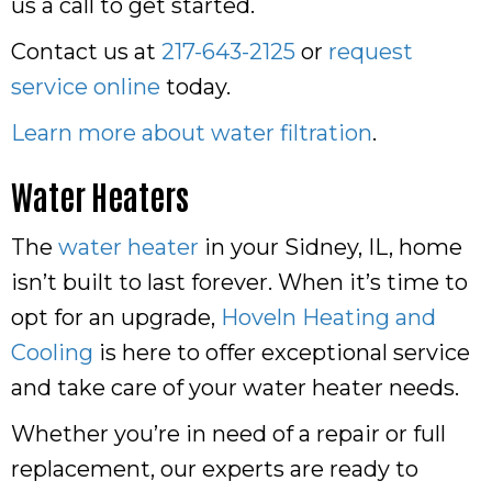
us a call to get started.
Contact us at
217-643-2125
or
request
service online
today.
Learn more about water filtration
.
Water Heaters
The
water heater
in your Sidney, IL, home
isn’t built to last forever. When it’s time to
opt for an upgrade,
Hoveln Heating and
Cooling
is here to offer exceptional service
and take care of your water heater needs.
Whether you’re in need of a repair or full
replacement, our experts are ready to