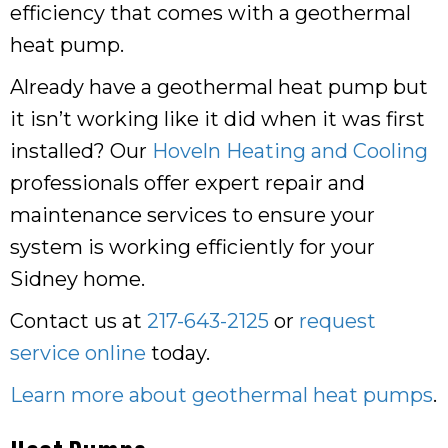
efficiency that comes with a geothermal
heat pump.
Already have a geothermal heat pump but
it isn’t working like it did when it was first
installed? Our
Hoveln Heating and Cooling
professionals offer expert repair and
maintenance services to ensure your
system is working efficiently for your
Sidney home.
Contact us at
217-643-2125
or
request
service online
today.
Learn more about geothermal heat pumps
.