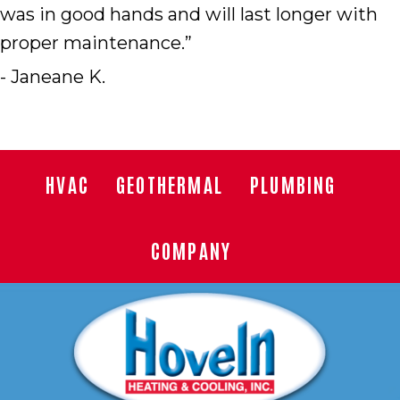
was in good hands and will last longer with
proper maintenance.”
- Janeane K.
HVAC
GEOTHERMAL
PLUMBING
COMPANY