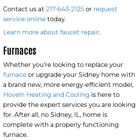
Contact us at
217-643-2125
or
request
service online
today.
Learn more about faucet repair
.
Furnaces
Whether you’re looking to replace your
furnace
or upgrade your Sidney home with
a brand new, more energy-efficient model,
Hoveln Heating and Cooling
is here to
provide the expert services you are looking
for. After all, no Sidney, IL, home is
complete with a properly functioning
furnace.