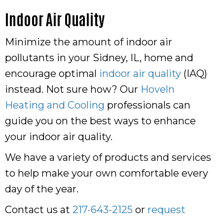
Indoor Air Quality
Minimize the amount of indoor air
pollutants in your Sidney, IL, home and
encourage optimal
indoor air quality
(IAQ)
instead. Not sure how? Our
Hoveln
Heating and Cooling
professionals can
guide you on the best ways to enhance
your indoor air quality.
We have a variety of products and services
to help make your own comfortable every
day of the year.
Contact us at
217-643-2125
or
request