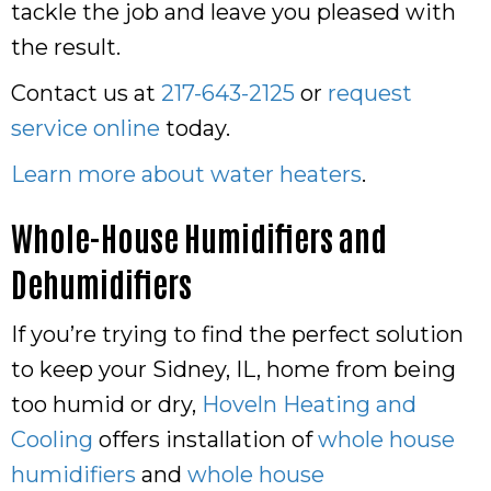
tackle the job and leave you pleased with
the result.
Contact us at
217-643-2125
or
request
service online
today.
Learn more about water heaters
.
Whole-House Humidifiers and
Dehumidifiers
If you’re trying to find the perfect solution
to keep your Sidney, IL, home from being
too humid or dry,
Hoveln Heating and
Cooling
offers installation of
whole house
humidifiers
and
whole house