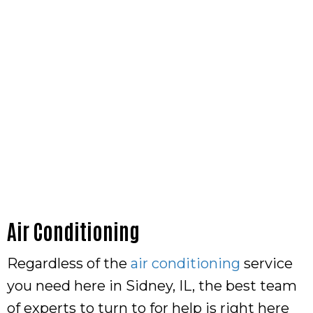
Air Conditioning
Regardless of the
air conditioning
service
you need here in Sidney, IL, the best team
of experts to turn to for help is right here