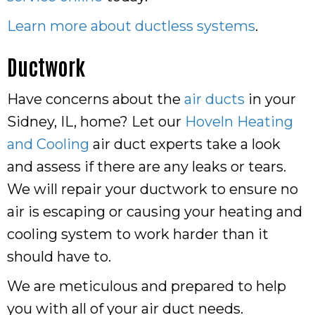
Learn more about ductless systems
.
Ductwork
Have concerns about the
air ducts
in your
Sidney, IL, home? Let our
Hoveln Heating
and Cooling
air duct experts take a look
and assess if there are any leaks or tears.
We will repair your ductwork to ensure no
air is escaping or causing your heating and
cooling system to work harder than it
should have to.
We are meticulous and prepared to help
you with all of your air duct needs.