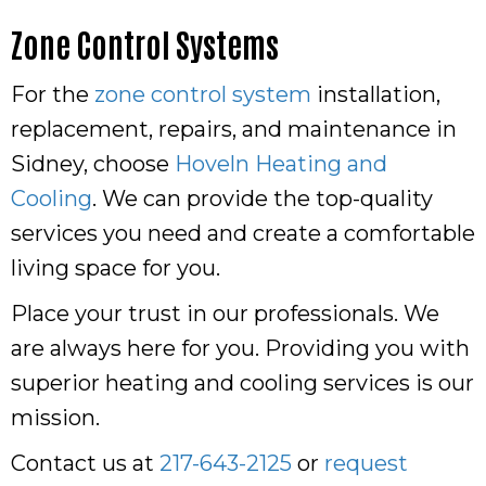
Zone Control Systems
For the
zone control system
installation,
replacement, repairs, and maintenance in
Sidney, choose
Hoveln Heating and
Cooling
. We can provide the top-quality
services you need and create a comfortable
living space for you.
Place your trust in our professionals. We
are always here for you. Providing you with
superior heating and cooling services is our
mission.
Contact us at
217-643-2125
or
request