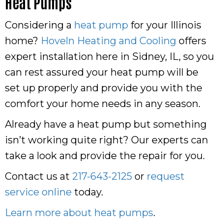
Heat Pumps
Considering a
heat pump
for your Illinois
home?
Hoveln Heating and Cooling
offers
expert installation here in Sidney, IL, so you
can rest assured your heat pump will be
set up properly and provide you with the
comfort your home needs in any season.
Already have a heat pump but something
isn’t working quite right? Our experts can
take a look and provide the repair for you.
Contact us at
217-643-2125
or
request
service online
today.
Learn more about heat pumps
.