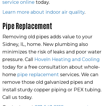
service online
today.
Learn more about indoor air quality
.
Pipe Replacement
Removing old pipes adds value to your
Sidney, IL, home. New plumbing also
minimizes the risk of leaks and poor water
pressure. Call
Hoveln Heating and Cooling
today for a free consultation about whole-
home
pipe replacement
services. We can
remove those old galvanized pipes and
install sturdy copper piping or PEX tubing.
Call us today.