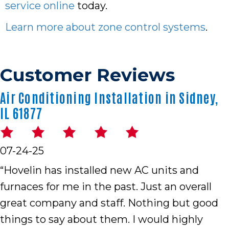
service online
today.
Learn more about zone control systems
.
Air Conditioning Installation in Sidney,
IL 61877
07-24-25
“Hovelin has installed new AC units and
furnaces for me in the past. Just an overall
great company and staff. Nothing but good
things to say about them. I would highly