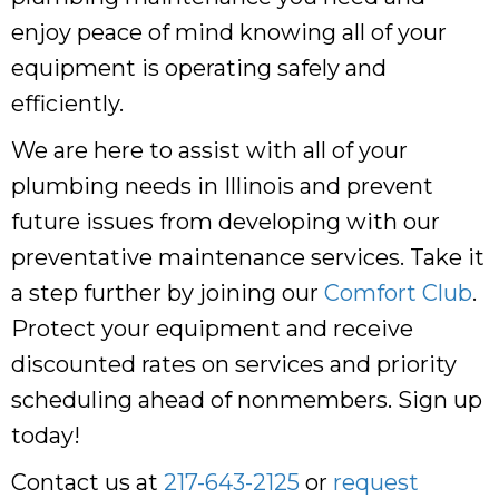
enjoy peace of mind knowing all of your
equipment is operating safely and
efficiently.
We are here to assist with all of your
plumbing needs in Illinois and prevent
future issues from developing with our
preventative maintenance services. Take it
a step further by joining our
Comfort Club
.
Protect your equipment and receive
discounted rates on services and priority
scheduling ahead of nonmembers. Sign up
today!
Contact us at
217-643-2125
or
request