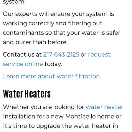
system.
Our experts will ensure your system is
working correctly and filtering out
contaminants so that your water is safer
and purer than before.
Contact us at
217-643-2125
or
request
service online
today.
Learn more about water filtration
.
Water Heaters
Whether you are looking for
water heater
installation for a new Monticello home or
it’s time to upgrade the water heater in