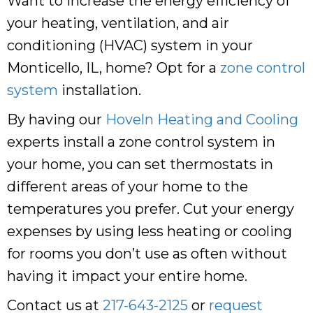
Want to increase the energy efficiency of
your heating, ventilation, and air
conditioning (HVAC) system in your
Monticello, IL, home? Opt for a
zone control
system
installation.
By having our
Hoveln Heating and Cooling
experts install a zone control system in
your home, you can set thermostats in
different areas of your home to the
temperatures you prefer. Cut your energy
expenses by using less heating or cooling
for rooms you don’t use as often without
having it impact your entire home.
Contact us at
217-643-2125
or
request