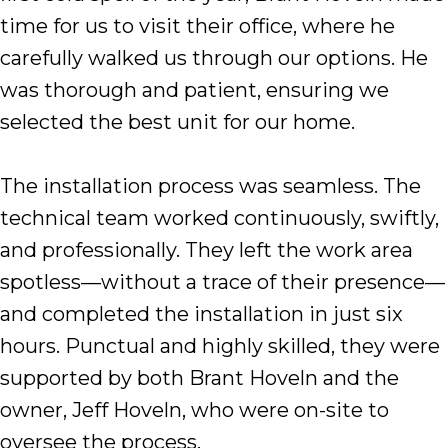
time for us to visit their office, where he
carefully walked us through our options. He
was thorough and patient, ensuring we
selected the best unit for our home.
The installation process was seamless. The
technical team worked continuously, swiftly,
and professionally. They left the work area
spotless—without a trace of their presence—
and completed the installation in just six
hours. Punctual and highly skilled, they were
supported by both Brant Hoveln and the
owner, Jeff Hoveln, who were on-site to
oversee the process.