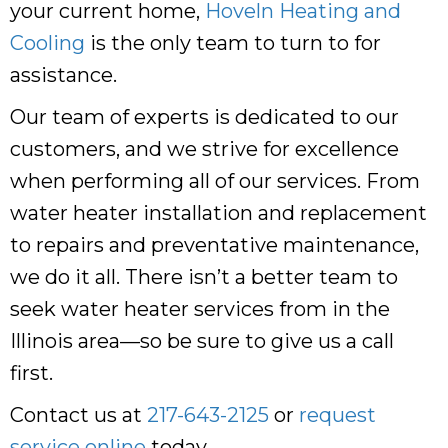
your current home,
Hoveln Heating and
Cooling
is the only team to turn to for
assistance.
Our team of experts is dedicated to our
customers, and we strive for excellence
when performing all of our services. From
water heater installation and replacement
to repairs and preventative maintenance,
we do it all. There isn’t a better team to
seek water heater services from in the
Illinois area—so be sure to give us a call
first.
Contact us at
217-643-2125
or
request
service online
today.