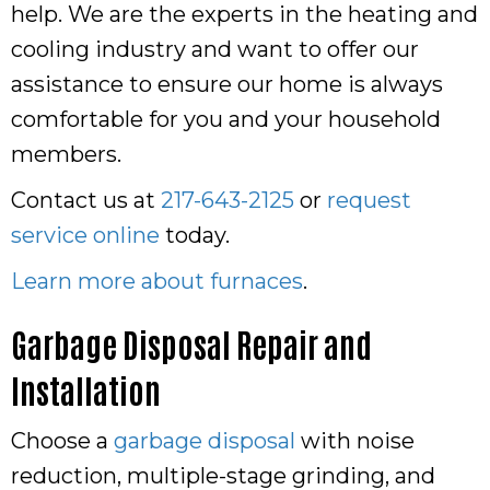
help. We are the experts in the heating and
cooling industry and want to offer our
assistance to ensure our home is always
comfortable for you and your household
members.
Contact us at
217-643-2125
or
request
service online
today.
Learn more about furnaces
.
Garbage Disposal Repair and
Installation
Choose a
garbage disposal
with noise
reduction, multiple-stage grinding, and