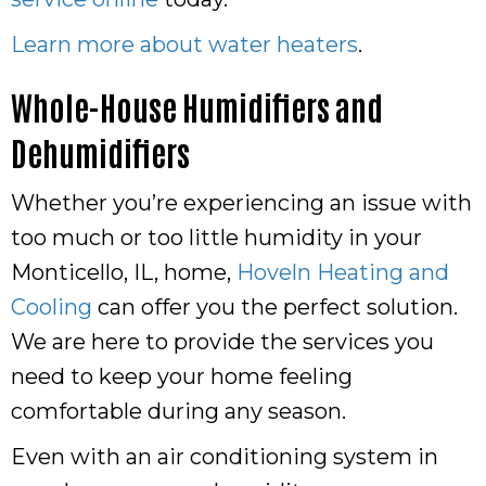
Learn more about water heaters
.
Whole-House Humidifiers and
Dehumidifiers
Whether you’re experiencing an issue with
too much or too little humidity in your
Monticello, IL, home,
Hoveln Heating and
Cooling
can offer you the perfect solution.
We are here to provide the services you
need to keep your home feeling
comfortable during any season.
Even with an air conditioning system in