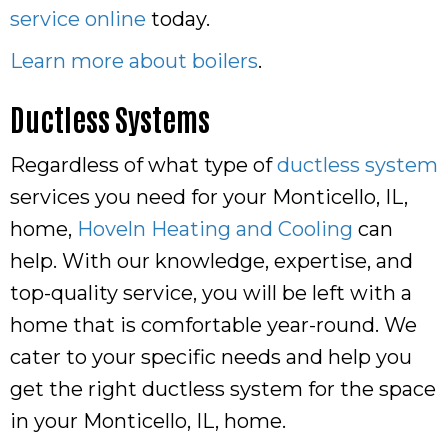
service online
today.
Learn more about boilers
.
Ductless Systems
Regardless of what type of
ductless system
services you need for your Monticello, IL,
home,
Hoveln Heating and Cooling
can
help. With our knowledge, expertise, and
top-quality service, you will be left with a
home that is comfortable year-round. We
cater to your specific needs and help you
get the right ductless system for the space
in your Monticello, IL, home.