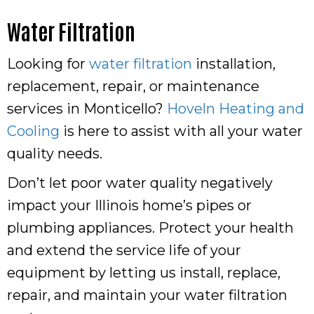
Water Filtration
Looking for
water filtration
installation,
replacement, repair, or maintenance
services in Monticello?
Hoveln Heating and
Cooling
is here to assist with all your water
quality needs.
Don’t let poor water quality negatively
impact your Illinois home’s pipes or
plumbing appliances. Protect your health
and extend the service life of your
equipment by letting us install, replace,
repair, and maintain your water filtration