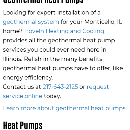
Looking for expert installation of a
geothermal system
for your Monticello, IL,
home?
Hoveln Heating and Cooling
provides all the geothermal heat pump
services you could ever need here in
Illinois. Relish in the many benefits
geothermal heat pumps have to offer, like
energy efficiency.
Contact us at
217-643-2125
or
request
service online
today.
Learn more about geothermal heat pumps
.
Heat Pumps