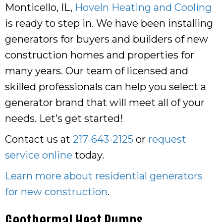
Monticello, IL,
Hoveln Heating and Cooling
is ready to step in. We have been installing
generators for buyers and builders of new
construction homes and properties for
many years. Our team of licensed and
skilled professionals can help you select a
generator brand that will meet all of your
needs. Let’s get started!
Contact us at
217-643-2125
or
request
service online
today.
Learn more about residential generators
for new construction
.
Geothermal Heat Pumps