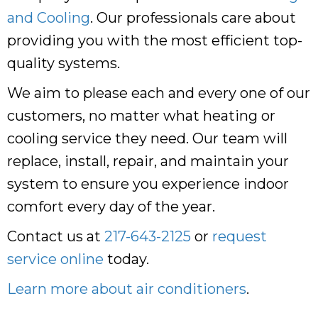
and Cooling
. Our professionals care about
providing you with the most efficient top-
quality systems.
We aim to please each and every one of our
customers, no matter what heating or
cooling service they need. Our team will
replace, install, repair, and maintain your
system to ensure you experience indoor
comfort every day of the year.
Contact us at
217-643-2125
or
request
service online
today.
Learn more about air conditioners
.