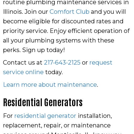
routine plumbing maintenance services in
Illinois. Join our
Comfort Club
and you will
become eligible for discounted rates and
priority service. Enjoy efficient operation of
all your plumbing systems with these
perks. Sign up today!
Contact us at
217-643-2125
or
request
service online
today.
Learn more about maintenance
.
Residential Generators
For
residential generator
installation,
replacement, repair, or maintenance