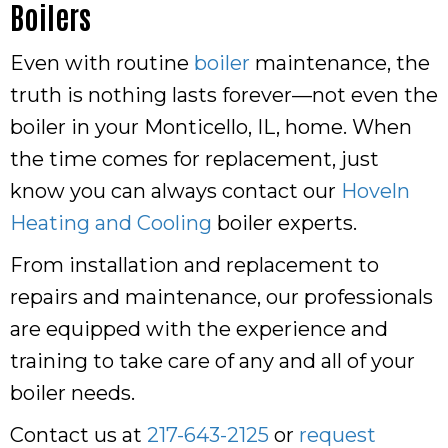
Boilers
Even with routine
boiler
maintenance, the
truth is nothing lasts forever—not even the
boiler in your Monticello, IL, home. When
the time comes for replacement, just
know you can always contact our
Hoveln
Heating and Cooling
boiler experts.
From installation and replacement to
repairs and maintenance, our professionals
are equipped with the experience and
training to take care of any and all of your
boiler needs.
Contact us at
217-643-2125
or
request