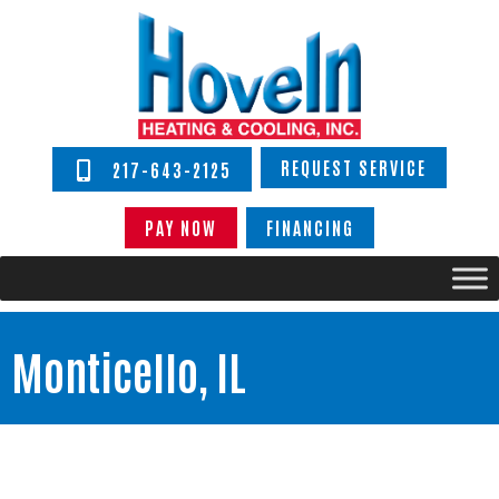
REQUEST SERVICE
217-643-2125
PAY NOW
FINANCING
Monticello, IL