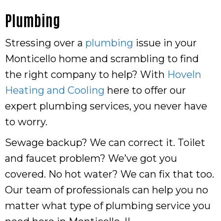
Plumbing
Stressing over a
plumbing
issue in your
Monticello home and scrambling to find
the right company to help? With
Hoveln
Heating and Cooling
here to offer our
expert plumbing services, you never have
to worry.
Sewage backup? We can correct it. Toilet
and faucet problem? We’ve got you
covered. No hot water? We can fix that too.
Our team of professionals can help you no
matter what type of plumbing service you