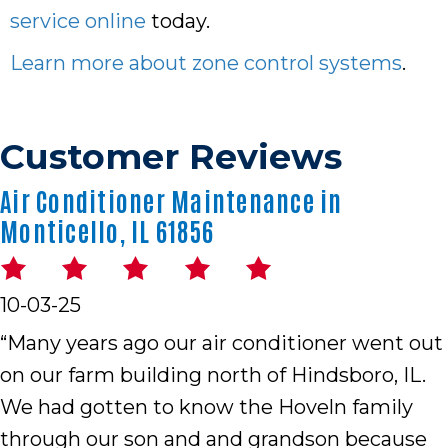
service online
today.
Learn more about zone control systems
.
Air Conditioner Maintenance in
Monticello, IL 61856
10-03-25
“Many years ago our air conditioner went out
on our farm building north of Hindsboro, IL.
We had gotten to know the Hoveln family
through our son and and grandson because