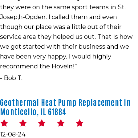
they were on the same sport teams in St.
Josep;h-Ogden. I called them and even
though our place was a little out of their
service area they helped us out. That is how
we got started with their business and we
have been very happy. I would highly
recommend the Hoveln!”
- Bob T.
Geothermal Heat Pump Replacement in
Monticello, IL 61884
12-08-24