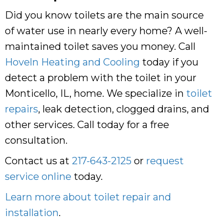
Did you know toilets are the main source
of water use in nearly every home? A well-
maintained toilet saves you money. Call
Hoveln Heating and Cooling
today if you
detect a problem with the toilet in your
Monticello, IL, home. We specialize in
toilet
repairs
, leak detection, clogged drains, and
other services. Call today for a free
consultation.
Contact us at
217-643-2125
or
request
service online
today.
Learn more about toilet repair and
installation
.