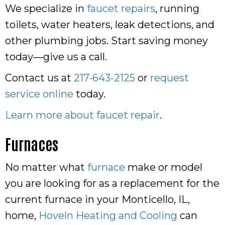
We specialize in
faucet repairs
, running
toilets, water heaters, leak detections, and
other plumbing jobs. Start saving money
today—give us a call.
Contact us at
217-643-2125
or
request
service online
today.
Learn more about faucet repair
.
Furnaces
No matter what
furnace
make or model
you are looking for as a replacement for the
current furnace in your Monticello, IL,
home,
Hoveln Heating and Cooling
can