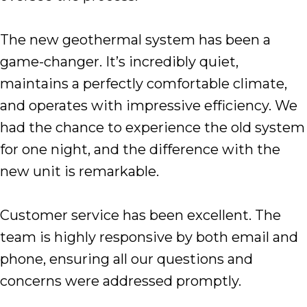
The new geothermal system has been a
game-changer. It’s incredibly quiet,
maintains a perfectly comfortable climate,
and operates with impressive efficiency. We
had the chance to experience the old system
for one night, and the difference with the
new unit is remarkable.
Customer service has been excellent. The
team is highly responsive by both email and
phone, ensuring all our questions and
concerns were addressed promptly.