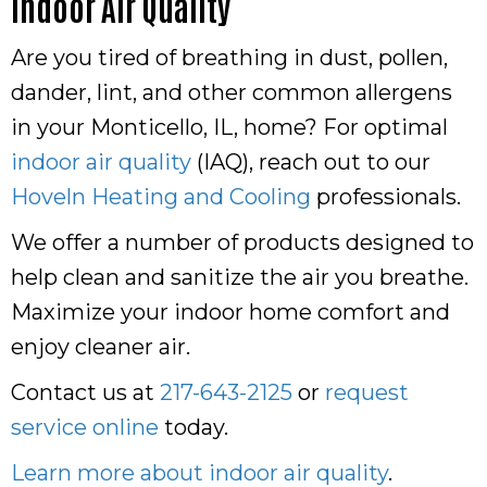
Indoor Air Quality
Are you tired of breathing in dust, pollen,
dander, lint, and other common allergens
in your Monticello, IL, home? For optimal
indoor air quality
(IAQ), reach out to our
Hoveln Heating and Cooling
professionals.
We offer a number of products designed to
help clean and sanitize the air you breathe.
Maximize your indoor home comfort and
enjoy cleaner air.
Contact us at
217-643-2125
or
request
service online
today.
Learn more about indoor air quality
.