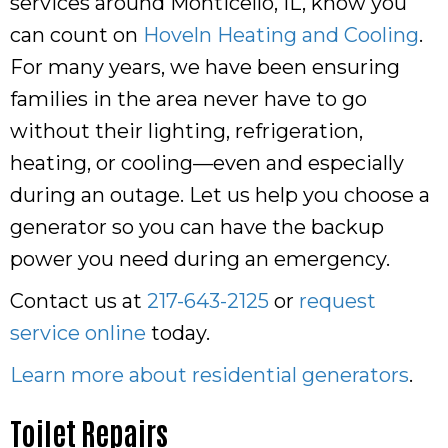
services around Monticello, IL, know you
can count on
Hoveln Heating and Cooling
.
For many years, we have been ensuring
families in the area never have to go
without their lighting, refrigeration,
heating, or cooling—even and especially
during an outage. Let us help you choose a
generator so you can have the backup
power you need during an emergency.
Contact us at
217-643-2125
or
request
service online
today.
Learn more about residential generators
.
Toilet Repairs