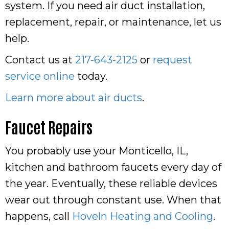
system. If you need air duct installation,
replacement, repair, or maintenance, let us
help.
Contact us at
217-643-2125
or
request
service online
today.
Learn more about air ducts
.
Faucet Repairs
You probably use your Monticello, IL,
kitchen and bathroom faucets every day of
the year. Eventually, these reliable devices
wear out through constant use. When that
happens, call
Hoveln Heating and Cooling
.