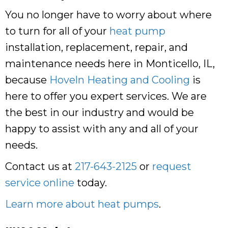
You no longer have to worry about where
to turn for all of your
heat pump
installation, replacement, repair, and
maintenance needs here in Monticello, IL,
because
Hoveln Heating and Cooling
is
here to offer you expert services. We are
the best in our industry and would be
happy to assist with any and all of your
needs.
Contact us at
217-643-2125
or
request
service online
today.
Learn more about heat pumps
.