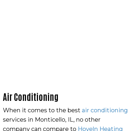
Air Conditioning
When it comes to the best
air conditioning
services in Monticello, IL, no other
company can compare to
Hoveln Heating