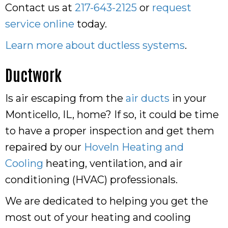
Contact us at
217-643-2125
or
request
service online
today.
Learn more about ductless systems
.
Ductwork
Is air escaping from the
air ducts
in your
Monticello, IL, home? If so, it could be time
to have a proper inspection and get them
repaired by our
Hoveln Heating and
Cooling
heating, ventilation, and air
conditioning (HVAC) professionals.
We are dedicated to helping you get the
most out of your heating and cooling