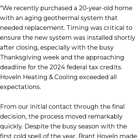
“We recently purchased a 20-year-old home
with an aging geothermal system that
needed replacement. Timing was critical to
ensure the new system was installed shortly
after closing, especially with the busy
Thanksgiving week and the approaching
deadline for the 2024 federal tax credits.
Hoveln Heating & Cooling exceeded all
expectations.
From our initial contact through the final
decision, the process moved remarkably
quickly. Despite the busy season with the
first cold spell of the year, Brant Hoveln made