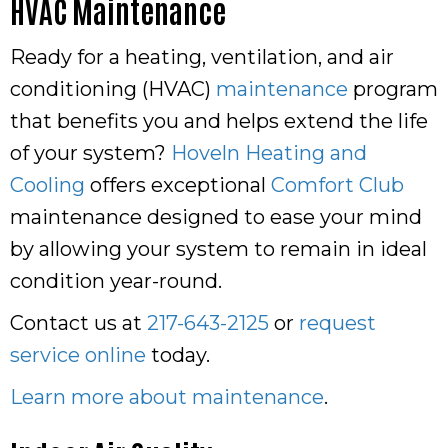
HVAC Maintenance
Ready for a heating, ventilation, and air
conditioning (HVAC)
maintenance
program
that benefits you and helps extend the life
of your system?
Hoveln Heating and
Cooling
offers exceptional
Comfort Club
maintenance designed to ease your mind
by allowing your system to remain in ideal
condition year-round.
Contact us at
217-643-2125
or
request
service online
today.
Learn more about maintenance
.