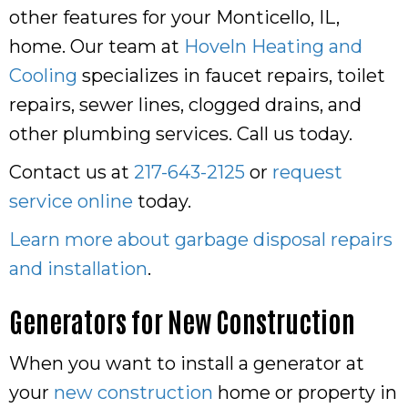
other features for your Monticello, IL,
home. Our team at
Hoveln Heating and
Cooling
specializes in faucet repairs, toilet
repairs, sewer lines, clogged drains, and
other plumbing services. Call us today.
Contact us at
217-643-2125
or
request
service online
today.
Learn more about garbage disposal repairs
and installation
.
Generators for New Construction
When you want to install a generator at
your
new construction
home or property in