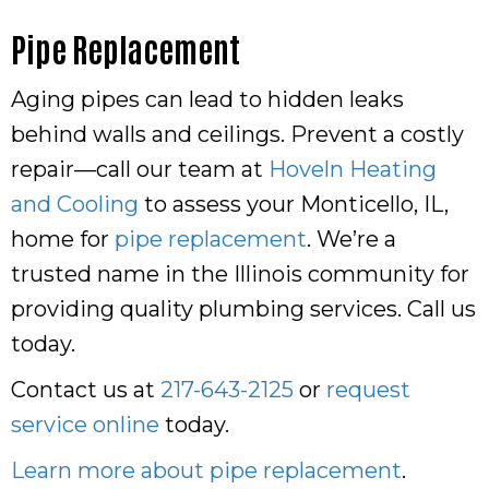
Pipe Replacement
Aging pipes can lead to hidden leaks
behind walls and ceilings. Prevent a costly
repair—call our team at
Hoveln Heating
and Cooling
to assess your Monticello, IL,
home for
pipe replacement
. We’re a
trusted name in the Illinois community for
providing quality plumbing services. Call us
today.
Contact us at
217-643-2125
or
request
service online
today.
Learn more about pipe replacement
.