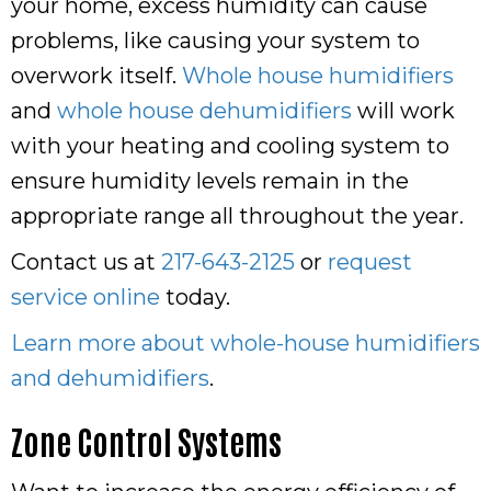
your home, excess humidity can cause
problems, like causing your system to
overwork itself.
Whole house humidifiers
and
whole house dehumidifiers
will work
with your heating and cooling system to
ensure humidity levels remain in the
appropriate range all throughout the year.
Contact us at
217-643-2125
or
request
service online
today.
Learn more about whole-house humidifiers
and dehumidifiers
.
Zone Control Systems