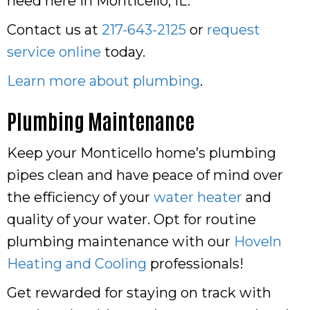
need here in Monticello, IL.
Contact us at
217-643-2125
or
request
service online
today.
Learn more about plumbing
.
Plumbing Maintenance
Keep your Monticello home’s plumbing
pipes clean and have peace of mind over
the efficiency of your
water heater
and
quality of your water. Opt for routine
plumbing maintenance with our
Hoveln
Heating and Cooling
professionals!
Get rewarded for staying on track with