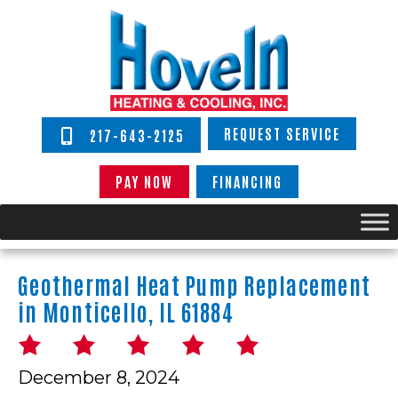
REQUEST SERVICE
217-643-2125
PAY NOW
FINANCING
Geothermal Heat Pump Replacement
in Monticello, IL 61884
December 8, 2024