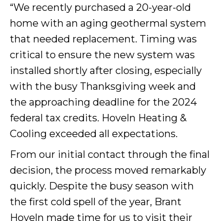
“We recently purchased a 20-year-old
home with an aging geothermal system
that needed replacement. Timing was
critical to ensure the new system was
installed shortly after closing, especially
with the busy Thanksgiving week and
the approaching deadline for the 2024
federal tax credits. Hoveln Heating &
Cooling exceeded all expectations.
From our initial contact through the final
decision, the process moved remarkably
quickly. Despite the busy season with
the first cold spell of the year, Brant
Hoveln made time for us to visit their