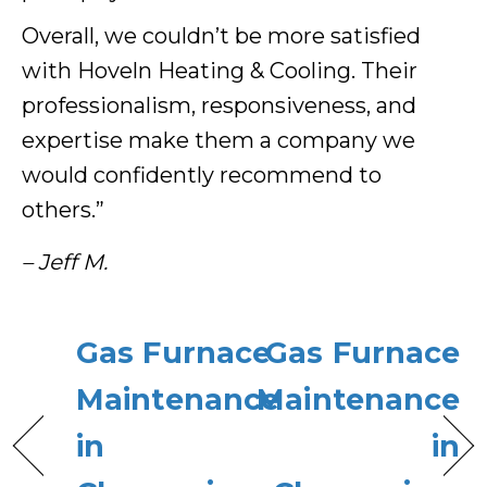
Overall, we couldn’t be more satisfied
with Hoveln Heating & Cooling. Their
professionalism, responsiveness, and
expertise make them a company we
would confidently recommend to
others.”
– Jeff M.
Gas Furnace
Gas Furnace
Maintenance
Maintenance
in
in