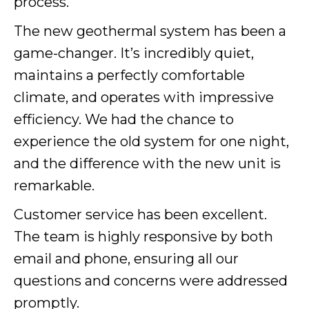
process.
The new geothermal system has been a
game-changer. It’s incredibly quiet,
maintains a perfectly comfortable
climate, and operates with impressive
efficiency. We had the chance to
experience the old system for one night,
and the difference with the new unit is
remarkable.
Customer service has been excellent.
The team is highly responsive by both
email and phone, ensuring all our
questions and concerns were addressed
promptly.