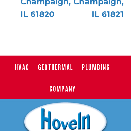
Champaign,
Champaign,
IL 61820
IL 61821
HVAC
GEOTHERMAL
PLUMBING
COMPANY