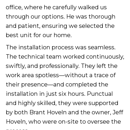
office, where he carefully walked us
through our options. He was thorough
and patient, ensuring we selected the
best unit for our home.
The installation process was seamless.
The technical team worked continuously,
swiftly, and professionally. They left the
work area spotless—without a trace of
their presence—and completed the
installation in just six hours. Punctual
and highly skilled, they were supported
by both Brant Hoveln and the owner, Jeff
Hoveln, who were on-site to oversee the