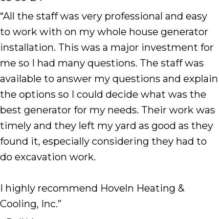
“All the staff was very professional and easy
to work with on my whole house generator
installation. This was a major investment for
me so I had many questions. The staff was
available to answer my questions and explain
the options so I could decide what was the
best generator for my needs. Their work was
timely and they left my yard as good as they
found it, especially considering they had to
do excavation work.
I highly recommend Hoveln Heating &
Cooling, Inc.”