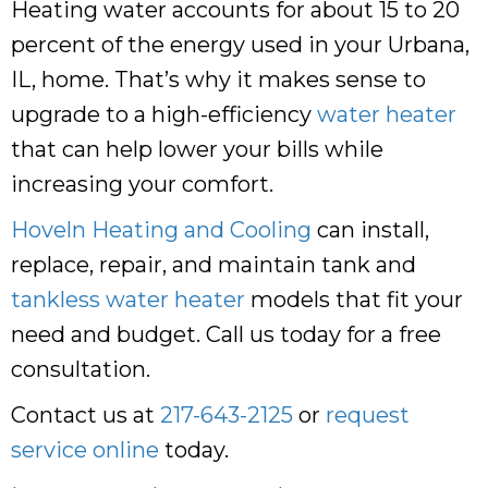
Heating water accounts for about 15 to 20
percent of the energy used in your Urbana,
IL, home. That’s why it makes sense to
upgrade to a high-efficiency
water heater
that can help lower your bills while
increasing your comfort.
Hoveln Heating and Cooling
can install,
replace, repair, and maintain tank and
tankless water heater
models that fit your
need and budget. Call us today for a free
consultation.
Contact us at
217-643-2125
or
request
service online
today.