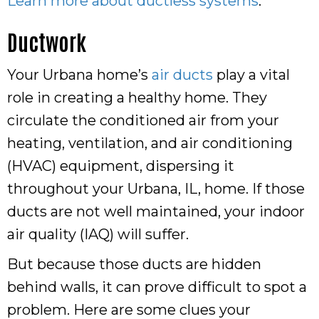
Learn more about ductless systems
.
Ductwork
Your Urbana home’s
air ducts
play a vital
role in creating a healthy home. They
circulate the conditioned air from your
heating, ventilation, and air conditioning
(HVAC) equipment, dispersing it
throughout your Urbana, IL, home. If those
ducts are not well maintained, your indoor
air quality (IAQ) will suffer.
But because those ducts are hidden
behind walls, it can prove difficult to spot a
problem. Here are some clues your