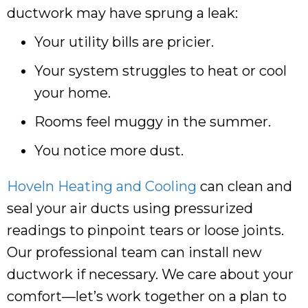
ductwork may have sprung a leak:
Your utility bills are pricier.
Your system struggles to heat or cool
your home.
Rooms feel muggy in the summer.
You notice more dust.
Hoveln Heating and Cooling
can clean and
seal your air ducts using pressurized
readings to pinpoint tears or loose joints.
Our professional team can install new
ductwork if necessary. We care about your
comfort—let’s work together on a plan to