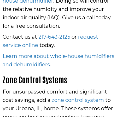
house dehumidifier
. Doing so will control
the relative humidity and improve your
indoor air quality (IAQ). Give us a call today
for a free consultation.
Contact us at
217-643-2125
or
request
service online
today.
Learn more about whole-house humidifiers
and dehumidifiers
.
Zone Control Systems
For unsurpassed comfort and significant
cost savings, add a
zone control system
to
your Urbana, IL, home. These systems offer
precision heating and cooling, lowering