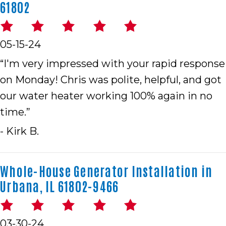
61802
05-15-24
“I'm very impressed with your rapid response
on Monday! Chris was polite, helpful, and got
our water heater working 100% again in no
time.”
- Kirk B.
Whole-House Generator Installation in
Urbana, IL 61802-9466
03-30-24