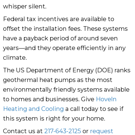
whisper silent.
Federal tax incentives are available to
offset the installation fees. These systems
have a payback period of around seven
years—and they operate efficiently in any
climate.
The US Department of Energy (DOE) ranks
geothermal heat pumps as the most
environmentally friendly systems available
to homes and businesses. Give
Hoveln
Heating and Cooling
a call today to see if
this system is right for your home.
Contact us at
217-643-2125
or
request