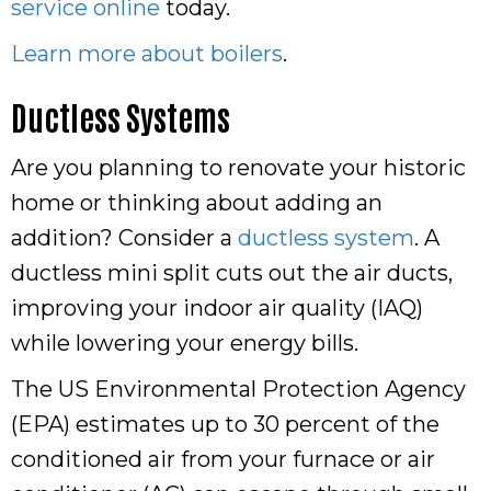
service online
today.
Learn more about boilers
.
Ductless Systems
Are you planning to renovate your historic
home or thinking about adding an
addition? Consider a
ductless system
. A
ductless mini split cuts out the air ducts,
improving your indoor air quality (IAQ)
while lowering your energy bills.
The US Environmental Protection Agency
(EPA) estimates up to 30 percent of the
conditioned air from your furnace or air