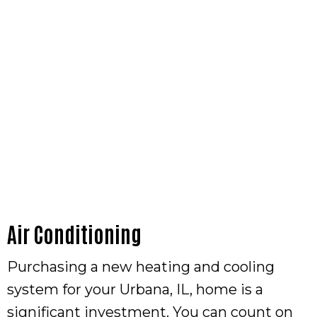
Air Conditioning
Purchasing a new heating and cooling
system for your Urbana, IL, home is a
significant investment. You can count on