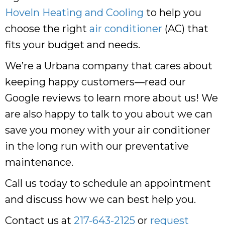
Hoveln Heating and Cooling
to help you
choose the right
air conditioner
(AC) that
fits your budget and needs.
We’re a Urbana company that cares about
keeping happy customers—read our
Google reviews to learn more about us! We
are also happy to talk to you about we can
save you money with your air conditioner
in the long run with our preventative
maintenance.
Call us today to schedule an appointment
and discuss how we can best help you.
Contact us at
217-643-2125
or
request