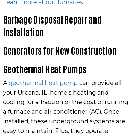
Learn more about furnaces
.
Garbage Disposal Repair and
Installation
Generators for New Construction
Geothermal Heat Pumps
A
geothermal heat pump
can provide all
your Urbana, IL, home’s heating and
cooling for a fraction of the cost of running
a furnace and air conditioner (AC). Once
installed, these underground systems are
easy to maintain. Plus, they operate