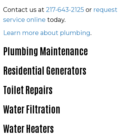
Contact us at
217-643-2125
or
request
service online
today.
Learn more about plumbing
.
Plumbing Maintenance
Residential Generators
Toilet Repairs
Water Filtration
Water Heaters