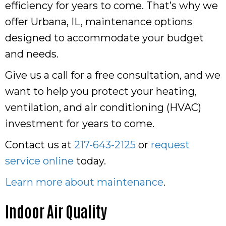
efficiency for years to come. That’s why we
offer Urbana, IL, maintenance options
designed to accommodate your budget
and needs.
Give us a call for a free consultation, and we
want to help you protect your heating,
ventilation, and air conditioning (HVAC)
investment for years to come.
Contact us at
217-643-2125
or
request
service online
today.
Learn more about maintenance
.
Indoor Air Quality