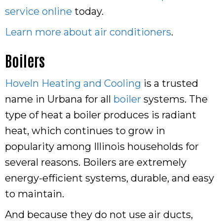
service online
today.
Learn more about air conditioners
.
Boilers
Hoveln Heating and Cooling
is a trusted
name in Urbana for all
boiler
systems. The
type of heat a boiler produces is radiant
heat, which continues to grow in
popularity among Illinois households for
several reasons. Boilers are extremely
energy-efficient systems, durable, and easy
to maintain.
And because they do not use air ducts,