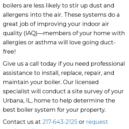
boilers are less likely to stir up dust and
allergens into the air. These systems do a
great job of improving your indoor air
quality (IAQ)—members of your home with
allergies or asthma will love going duct-
free!
Give us a call today if you need professional
assistance to install, replace, repair, and
maintain your boiler. Our licensed
specialist will conduct a site survey of your
Urbana, IL, home to help determine the
best boiler system for your property.
Contact us at
217-643-2125
or
request