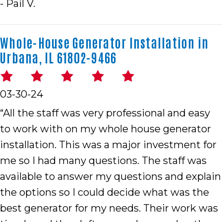
- Pail V.
Whole-House Generator Installation in
Urbana, IL 61802-9466
03-30-24
“All the staff was very professional and easy
to work with on my whole house generator
installation. This was a major investment for
me so I had many questions. The staff was
available to answer my questions and explain
the options so I could decide what was the
best generator for my needs. Their work was