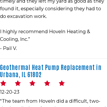
timely and they left my yard as good as they
found it, especially considering they had to
do excavation work.
I highly recommend Hoveln Heating &
Cooling, Inc.”
- Pail V.
Geothermal Heat Pump Replacement in
Urbana, IL 61802
12-20-23
“The team from Hoveln did a difficult, two-