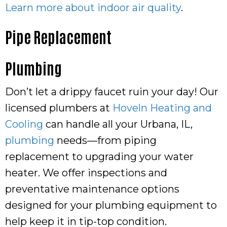
Learn more about indoor air quality
.
Pipe Replacement
Plumbing
Don’t let a drippy faucet ruin your day! Our
licensed plumbers at
Hoveln Heating and
Cooling
can handle all your Urbana, IL,
plumbing
needs—from piping
replacement to upgrading your water
heater. We offer inspections and
preventative maintenance options
designed for your plumbing equipment to
help keep it in tip-top condition.