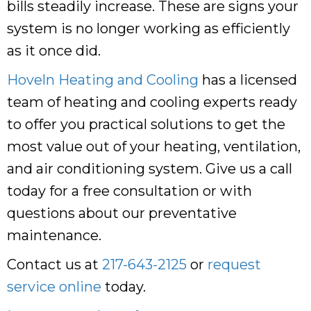
bills steadily increase. These are signs your
system is no longer working as efficiently
as it once did.
Hoveln Heating and Cooling
has a licensed
team of heating and cooling experts ready
to offer you practical solutions to get the
most value out of your heating, ventilation,
and air conditioning system. Give us a call
today for a free consultation or with
questions about our preventative
maintenance.
Contact us at
217-643-2125
or
request
service online
today.