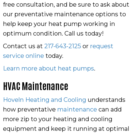
free consultation, and be sure to ask about
our preventative maintenance options to
help keep your heat pump working in
optimum condition. Call us today!
Contact us at
217-643-2125
or
request
service online
today.
Learn more about heat pumps
.
HVAC Maintenance
Hoveln Heating and Cooling
understands
how preventative
maintenance
can add
more zip to your heating and cooling
equipment and keep it running at optimal