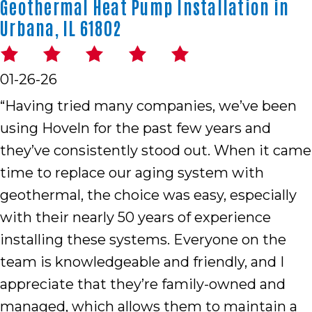
Geothermal Heat Pump Installation in
Urbana, IL 61802
01-26-26
“Having tried many companies, we’ve been
using Hoveln for the past few years and
they’ve consistently stood out. When it came
time to replace our aging system with
geothermal, the choice was easy, especially
with their nearly 50 years of experience
installing these systems. Everyone on the
team is knowledgeable and friendly, and I
appreciate that they’re family-owned and
managed, which allows them to maintain a