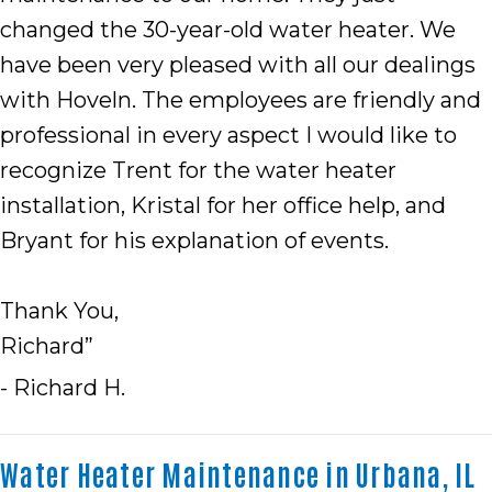
changed the 30-year-old water heater. We
have been very pleased with all our dealings
with Hoveln. The employees are friendly and
professional in every aspect I would like to
recognize Trent for the water heater
installation, Kristal for her office help, and
Bryant for his explanation of events.
Thank You,
Richard”
- Richard H.
Water Heater Maintenance in Urbana, IL