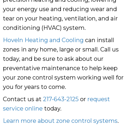
your energy use and reducing wear and
tear on your heating, ventilation, and air
conditioning (HVAC) system.
Hoveln Heating and Cooling
can install
zones in any home, large or small. Call us
today, and be sure to ask about our
preventative maintenance to help keep
your zone control system working well for
you for years to come.
Contact us at
217-643-2125
or
request
service online
today.
Learn more about zone control systems
.