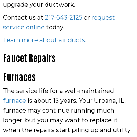
upgrade your ductwork.
Contact us at
217-643-2125
or
request
service online
today.
Learn more about air ducts
.
Faucet Repairs
Furnaces
The service life for a well-maintained
furnace
is about 15 years. Your Urbana, IL,
furnace may continue running much
longer, but you may want to replace it
when the repairs start piling up and utility