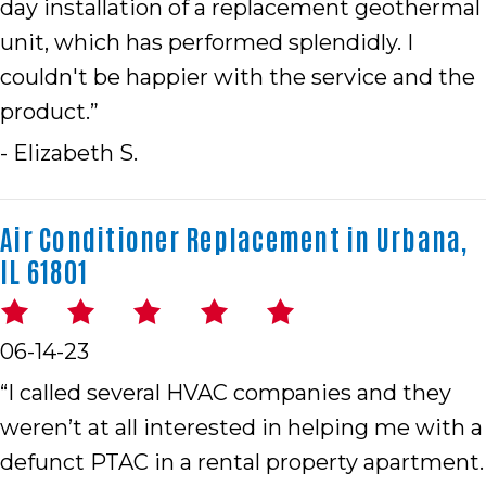
day installation of a replacement geothermal
unit, which has performed splendidly. I
couldn't be happier with the service and the
product.”
- Elizabeth S.
Air Conditioner Replacement in Urbana,
IL 61801
06-14-23
“I called several HVAC companies and they
weren’t at all interested in helping me with a
defunct PTAC in a rental property apartment.