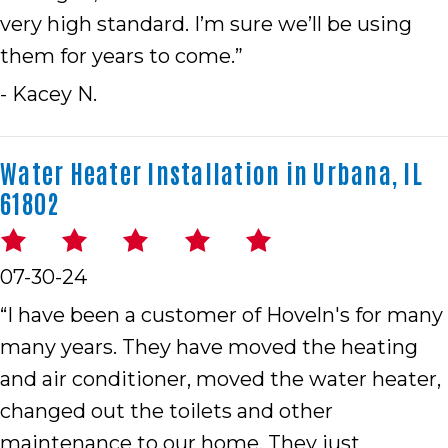
very high standard. I’m sure we’ll be using
them for years to come.”
- Kacey N.
Water Heater Installation in Urbana, IL
61802
07-30-24
“I have been a customer of Hoveln's for many
many years. They have moved the heating
and air conditioner, moved the water heater,
changed out the toilets and other
maintenance to our home. They just