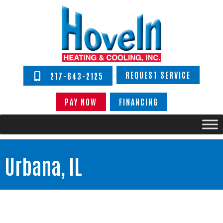
REQUEST SERVICE
217-643-2125
PAY NOW
FINANCING
Urbana, IL