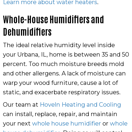
Learn more about water heaters
.
Whole-House Humidifiers and
Dehumidifiers
The ideal relative humidity level inside
your Urbana, IL, home is between 35 and 50
percent. Too much moisture breeds mold
and other allergens. A lack of moisture can
warp your wood furniture, cause a lot of
static, and exacerbate respiratory issues.
Our team at
Hoveln Heating and Cooling
can install, replace, repair, and maintain
your next
whole house humidifier
or
whole