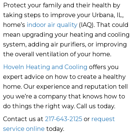
Protect your family and their health by
taking steps to improve your Urbana, IL,
home’s
indoor air quality
(IAQ). That could
mean upgrading your heating and cooling
system, adding air purifiers, or improving
the overall ventilation of your home.
Hoveln Heating and Cooling
offers you
expert advice on how to create a healthy
home. Our experience and reputation tell
you we’re a company that knows how to
do things the right way. Call us today.
Contact us at
217-643-2125
or
request
service online
today.