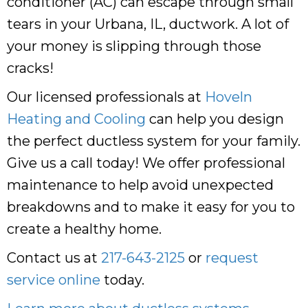
conditioner (AC) can escape through small
tears in your Urbana, IL, ductwork. A lot of
your money is slipping through those
cracks!
Our licensed professionals at
Hoveln
Heating and Cooling
can help you design
the perfect ductless system for your family.
Give us a call today! We offer professional
maintenance to help avoid unexpected
breakdowns and to make it easy for you to
create a healthy home.
Contact us at
217-643-2125
or
request
service online
today.