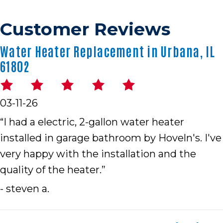
Water Heater Replacement in Urbana, IL
61802
03-11-26
“I had a electric, 2-gallon water heater
installed in garage bathroom by Hoveln's. I've
very happy with the installation and the
quality of the heater.”
- steven a.