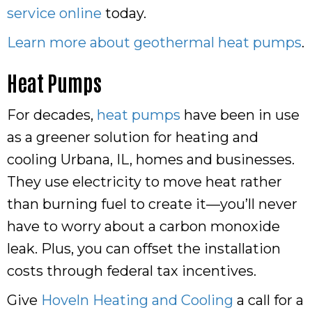
service online
today.
Learn more about geothermal heat pumps
.
Heat Pumps
For decades,
heat pumps
have been in use
as a greener solution for heating and
cooling Urbana, IL, homes and businesses.
They use electricity to move heat rather
than burning fuel to create it—you’ll never
have to worry about a carbon monoxide
leak. Plus, you can offset the installation
costs through federal tax incentives.
Give
Hoveln Heating and Cooling
a call for a