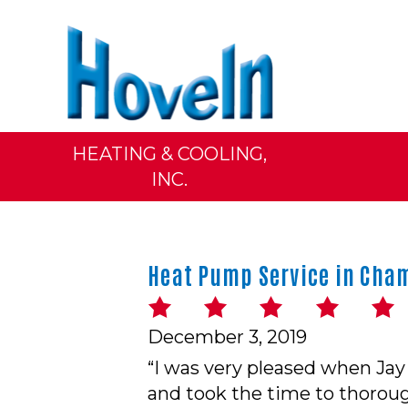
HEATING & COOLING,
INC.
Heat Pump Service in Cham
December 3, 2019
“I was very pleased when Jay
and took the time to thoroug