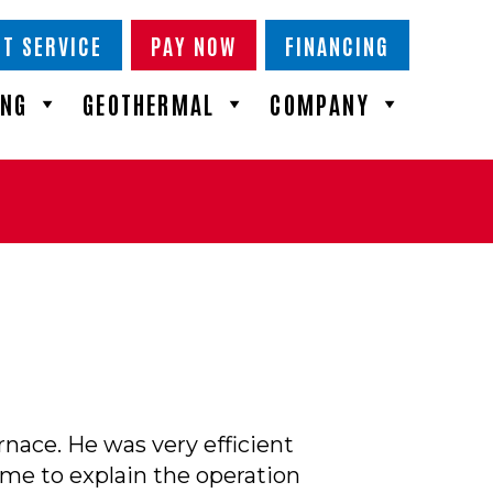
T SERVICE
PAY NOW
FINANCING
ING
GEOTHERMAL
COMPANY
nace. He was very efficient
ime to explain the operation