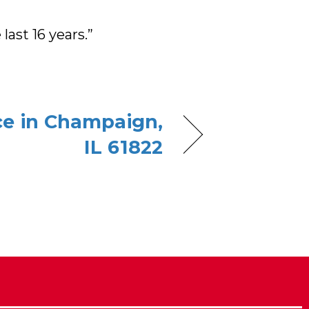
last 16 years.”
ce in Champaign,
IL 61822