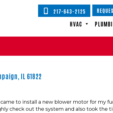
REQUES
217-643-2125
HVAC
PLUMB
paign, IL 61822
 came to install a new blower motor for my fur
hly check out the system and also took the t