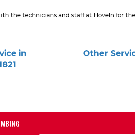
th the technicians and staff at Hoveln for the 
ice in
Other Servi
1821
UMBING