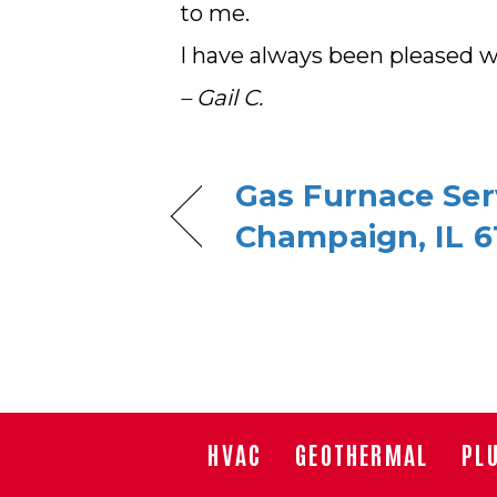
to me.
I have always been pleased wi
– Gail C.
Gas Furnace Serv
Champaign, IL 6
HVAC
GEOTHERMAL
PL