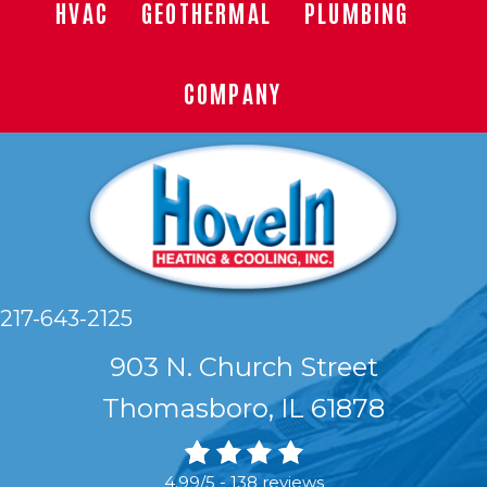
HVAC
GEOTHERMAL
PLUMBING
COMPANY
217-643-2125
903 N. Church Street
Thomasboro, IL 61878
4.99/5 -
138 reviews