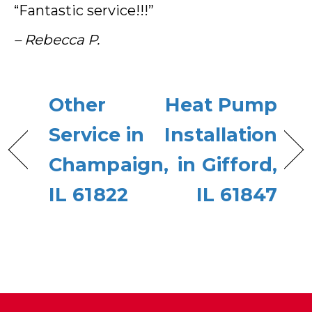
“Fantastic service!!!”
– Rebecca P.
Other
Heat Pump
Service in
Installation
Champaign,
in Gifford,
IL 61822
IL 61847