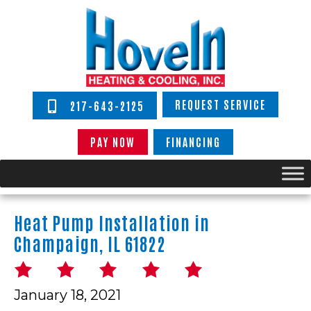
REQUEST SERVICE
217-643-2125
PAY NOW
FINANCING
Heat Pump Installation in
Champaign, IL 61822
January 18, 2021