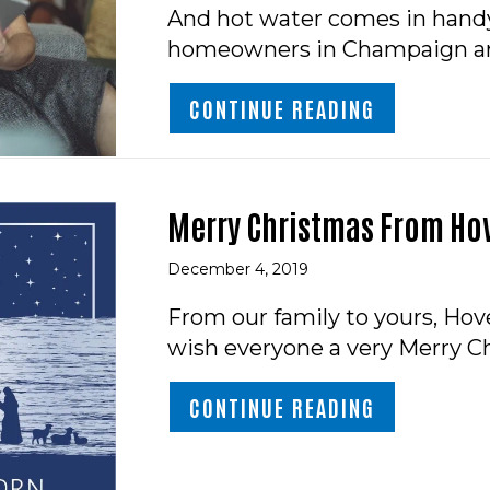
And hot water comes in handy
homeowners in Champaign ar
ABOUT 7 TH
CONTINUE READING
Merry Christmas From Hov
December 4, 2019
From our family to yours, Hove
wish everyone a very Merry Ch
ABOUT MER
CONTINUE READING