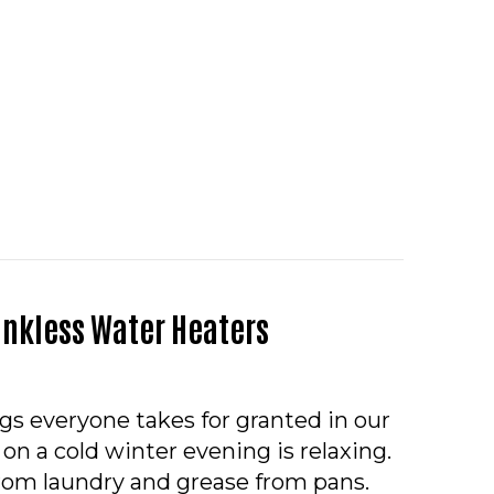
O – SHOULD I SET MY THERMOSTAT TO ON OR AUTO
ankless Water Heaters
ngs everyone takes for granted in our
on a cold winter evening is relaxing.
rom laundry and grease from pans.