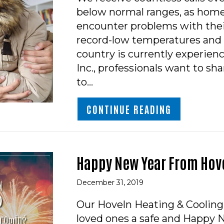
below normal ranges, as hom
encounter problems with thei
record-low temperatures and 
country is currently experien
Inc., professionals want to sh
to…
ABOUT HOW 
CONTINUE READING
Happy New Year From Hove
December 31, 2019
Our Hoveln Heating & Cooling
loved ones a safe and Happy 