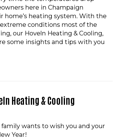
eowners here in Champaign
r home’s heating system. With the
extreme conditions most of the
cing, our Hoveln Heating & Cooling,
are some insights and tips with you
TO KEEP MY HEAT DURING EXTREME COLD WEATHE
ln Heating & Cooling
 family wants to wish you and your
New Year!