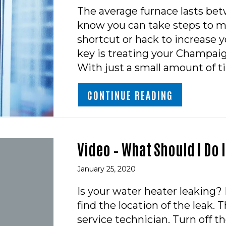
The average furnace lasts bet
know you can take steps to ma
shortcut or hack to increase yo
key is treating your Champai
With just a small amount of 
ABOUT HOW 
CONTINUE READING
Video – What Should I Do 
January 25, 2020
Is your water heater leaking? 
find the location of the leak. T
service technician. Turn off 