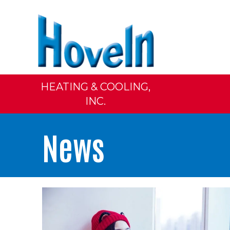
HEATING & COOLING,
INC.
News