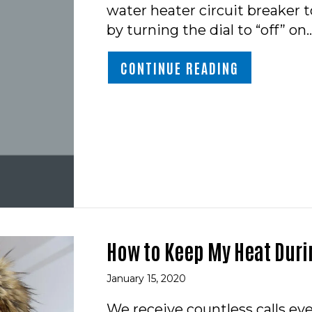
water heater circuit breaker to
by turning the dial to “off” on
ABOUT VIDE
CONTINUE READING
How to Keep My Heat Duri
January 15, 2020
We receive countless calls e