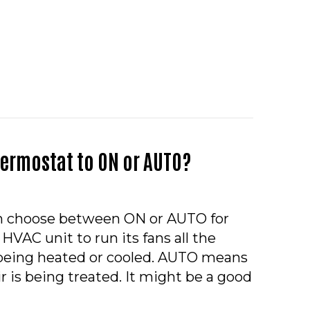
Y NEW YEAR FROM HOVELN HEATING & COOLING
hermostat to ON or AUTO?
n choose between ON or AUTO for
 HVAC unit to run its fans all the
t being heated or cooled. AUTO means
r is being treated. It might be a good