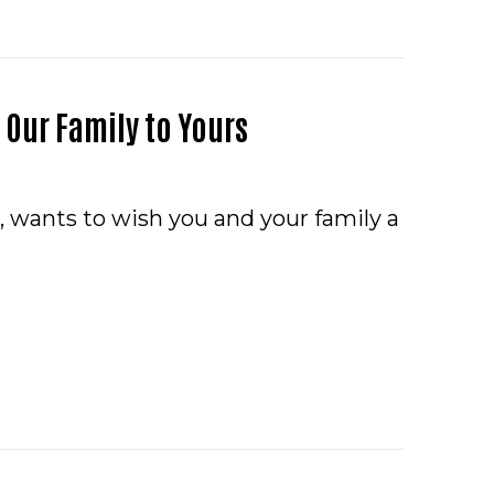
Our Family to Yours
, wants to wish you and your family a
Y THANKSGIVING FROM OUR FAMILY TO YOURS