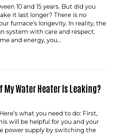
ween 10 and 15 years. But did you
ke it last longer? There is no
ur furnace’s longevity. In reality, the
gn system with care and respect.
time and energy, you…
CAN I MAKE MY FURNACE LAST LONGER?
If My Water Heater Is Leaking?
Here’s what you need to do: First,
his will be helpful for you and your
the power supply by switching the