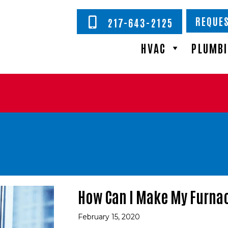
REQUES
217-643-2125
HVAC
PLUMB
How Can I Make My Furnac
February 15, 2020