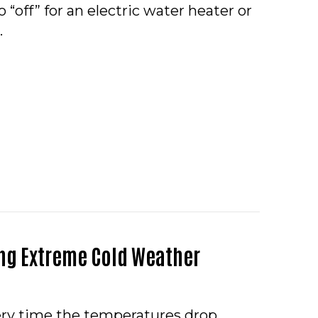
 “off” for an electric water heater or
…
O – WHAT SHOULD I DO IF MY WATER HEATER IS LE
ng Extreme Cold Weather
very time the temperatures drop