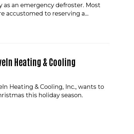
 as an emergency defroster. Most
e accustomed to reserving a…
INGS TO KNOW ABOUT TANKLESS WATER HEATERS
eln Heating & Cooling
ln Heating & Cooling, Inc., wants to
ristmas this holiday season.
RY CHRISTMAS FROM HOVELN HEATING & COOLING