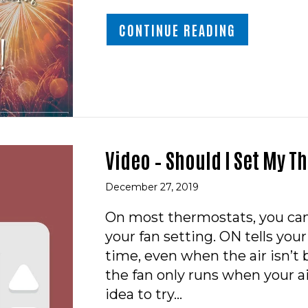
ABOUT HAPP
CONTINUE READING
Video – Should I Set My T
December 27, 2019
On most thermostats, you ca
your fan setting. ON tells your
time, even when the air isn’
the fan only runs when your ai
idea to try…