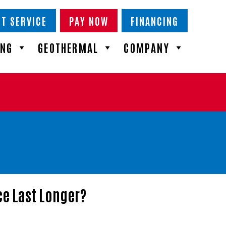
T SERVICE
PAY NOW
FINANCING
ING
GEOTHERMAL
COMPANY
e Last Longer?