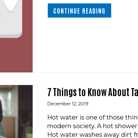
ABOUT VIDE
CONTINUE READING
7 Things to Know About T
December 12, 2019
Hot water is one of those thi
modern society. A hot shower 
Hot water washes away dirt f