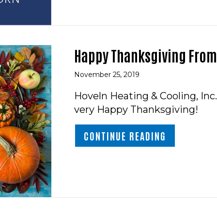
Happy Thanksgiving From 
November 25, 2019
Hoveln Heating & Cooling, Inc.
very Happy Thanksgiving!
ABOUT HAPP
CONTINUE READING