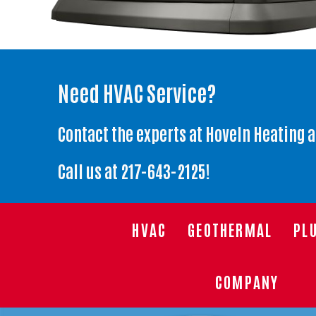
Need HVAC Service?
Contact the experts at Hoveln Heating 
Call us at
217-643-2125
!
HVAC
GEOTHERMAL
PL
COMPANY