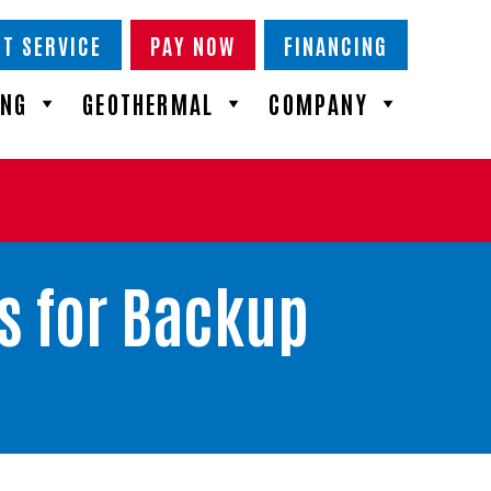
T SERVICE
PAY NOW
FINANCING
ING
GEOTHERMAL
COMPANY
s for Backup