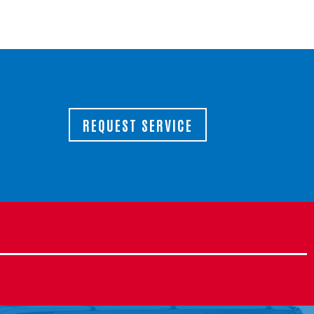
REQUEST SERVICE