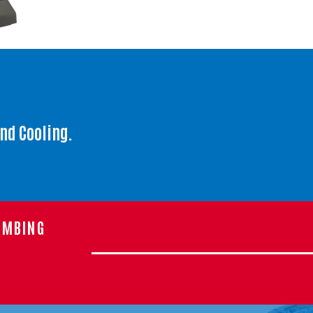
and Cooling.
UMBING