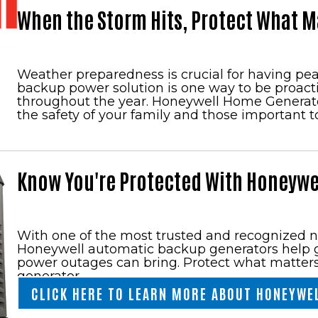
When the Storm Hits, Protect What M
Weather preparedness is crucial for having pe
backup power solution is one way to be proac
throughout the year. Honeywell Home Generator
the safety of your family and those important t
Know You're Protected With Honeywe
With one of the most trusted and recognized 
Honeywell automatic backup generators help g
power outages can bring. Protect what matter
generator.
CLICK HERE TO LEARN MORE ABOUT HONEYWE