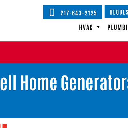
REQUES
217-643-2125
HVAC
PLUMB
ell Home Generator