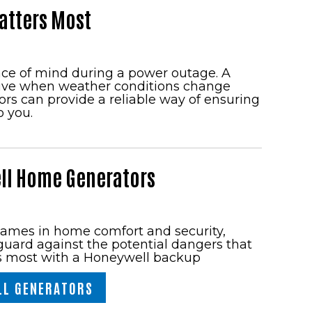
atters Most
ace of mind during a power outage. A
tive when weather conditions change
s can provide a reliable way of ensuring
o you.
ll Home Generators
names in home comfort and security,
uard against the potential dangers that
s most with a Honeywell backup
LL GENERATORS