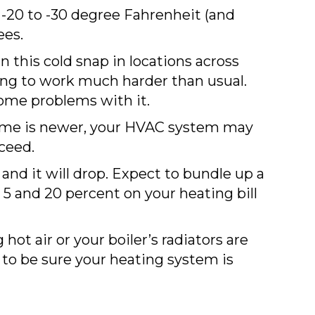
-20 to -30 degree Fahrenheit (and
ees.
 this cold snap in locations across
ng to work much harder than usual.
ome problems with it.
me is newer, your HVAC system may
ceed.
and it will drop. Expect to bundle up a
 5 and 20 percent on your heating bill
ot air or your boiler’s radiators are
 to be sure your heating system is