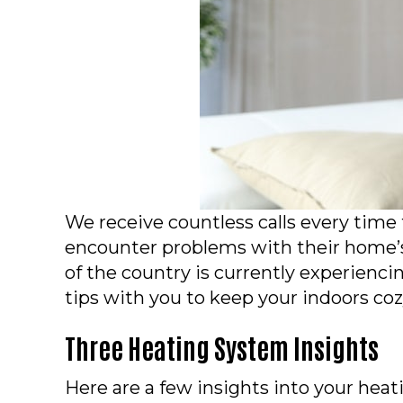
We receive countless calls every tim
encounter problems with their home’
of the country is currently experienci
tips with you to keep your indoors co
Three Heating System Insights
Here are a few insights into your hea