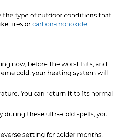
 the type of outdoor conditions that
ke fires or
carbon-monoxide
ing now, before the worst hits, and
treme cold, your heating system will
ure. You can return it to its normal
ly during these ultra-cold spells, you
reverse setting for colder months.