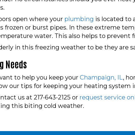
s.
doors open where your
plumbing
is located to 
s frozen or burst pipes. In these extreme temp
mperature water. This also helps to prevent f
erly in this freezing weather to be they are 
ng Needs
want to help you keep your
Champaign, IL
, h
ow our tips for keeping your heating system i
ontact us at 217-643-2125 or
request service on
ring this biting cold weather.