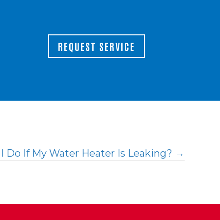
REQUEST SERVICE
I Do If My Water Heater Is Leaking? →