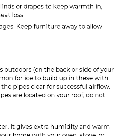
linds or drapes to keep warmth in,
at loss.
kages. Keep furniture away to allow
s outdoors (on the back or side of your
mon for ice to build up in these with
he pipes clear for successful airflow.
pes are located on your roof, do not
er. It gives extra humidity and warm
your home with your oven, stove, or