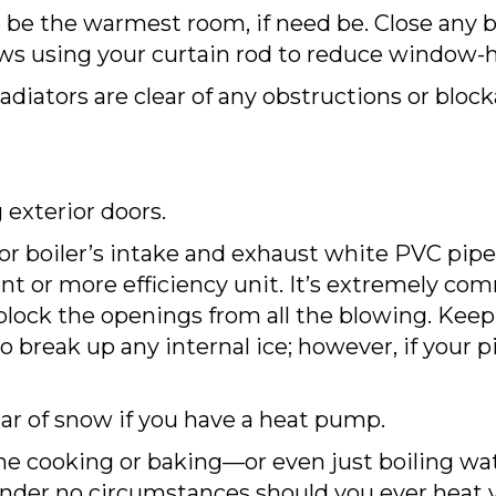
 be the warmest room, if need be. Close any b
s using your curtain rod to reduce window-he
adiators are clear of any obstructions or bloc
 exterior doors.
 or boiler’s intake and exhaust white PVC pipe
nt or more efficiency unit. It’s extremely com
ock the openings from all the blowing. Keep t
 break up any internal ice; however, if your pi
ar of snow if you have a heat pump.
e cooking or baking—or even just boiling wat
Under no circumstances should you ever heat 