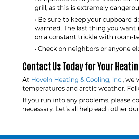
grill, as this is extremely dangerou
• Be sure to keep your cupboard 
warmed. The last thing you want i
on a constant trickle with room-te
• Check on neighbors or anyone eld
Contact Us Today for Your Heati
At
Hoveln Heating & Cooling, Inc.
, we 
temperatures and arctic weather. Foll
If you run into any problems, please c
necessary. Let’s all help each other du