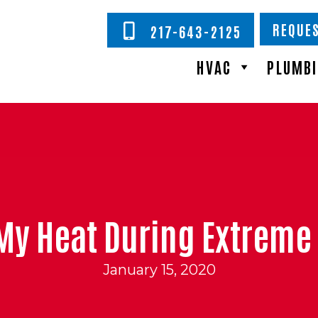
REQUES
217-643-2125
HVAC
PLUMB
My Heat During Extreme
January 15, 2020