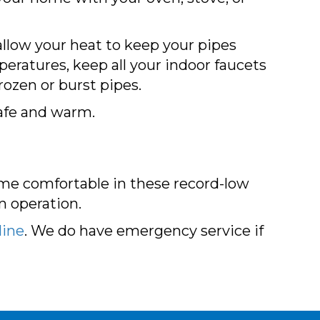
allow your heat to keep your pipes
eratures, keep all your indoor faucets
rozen or burst pipes.
safe and warm.
ome comfortable in these record-low
n operation.
line
. We do have emergency service if