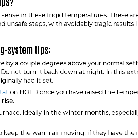
ips?
sense in these frigid temperatures. These are
nsafe steps, with avoidably tragic results li
ng-system tips:
e by a couple degrees above your normal sett
 Do not turn it back down at night. In this ex
ginally had it set.
tat
on HOLD once you have raised the temperat
rise.
 furnace. Ideally in the winter months, especial
 to keep the warm air moving, if they have the 