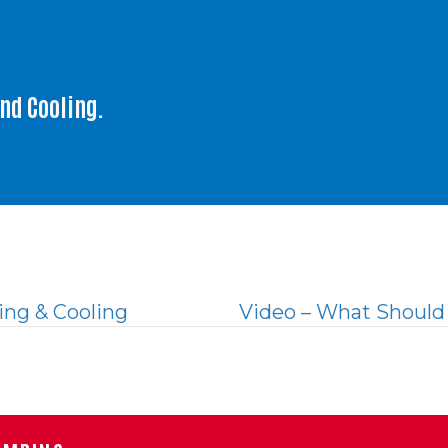
and Cooling.
ng & Cooling
Video – What Should 