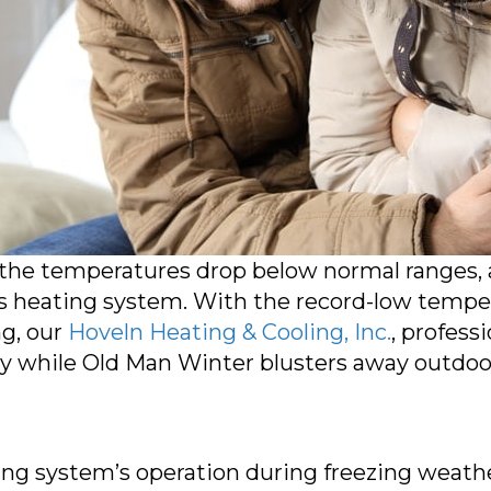
e the temperatures drop below normal ranges
s heating system. With the record-low tempe
ng, our
Hoveln Heating & Cooling, Inc.
, profess
zy while Old Man Winter blusters away outdoo
ting system’s operation during freezing weath