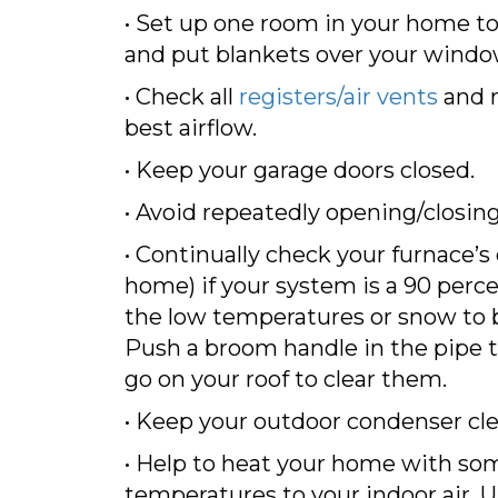
• Set up one room in your home to
and put blankets over your window
• Check all
registers/air vents
and r
best airflow.
• Keep your garage doors closed.
• Avoid repeatedly opening/closing
• Continually check your furnace’s
home) if your system is a 90 perce
the low temperatures or snow to bl
Push a broom handle in the pipe to
go on your roof to clear them.
• Keep your outdoor condenser cle
• Help to heat your home with som
temperatures to your indoor air. 