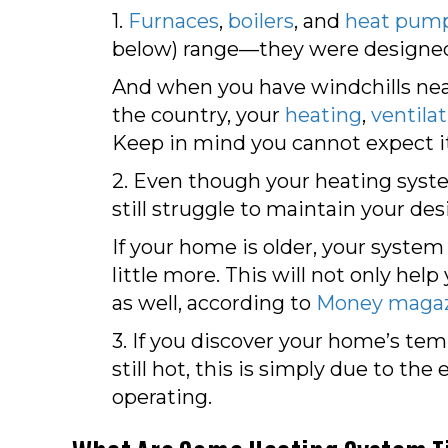
1.
Furnaces
,
boilers
, and
heat pum
below) range—they were designed 
And when you have windchills near
the country, your
heating
,
ventila
Keep in mind you cannot expect it
2. Even though your heating system
still struggle to maintain your d
If your home is older, your system
little more. This will not only he
as well, according to
Money maga
3. If you discover your home’s tem
still hot, this is simply due to t
operating.