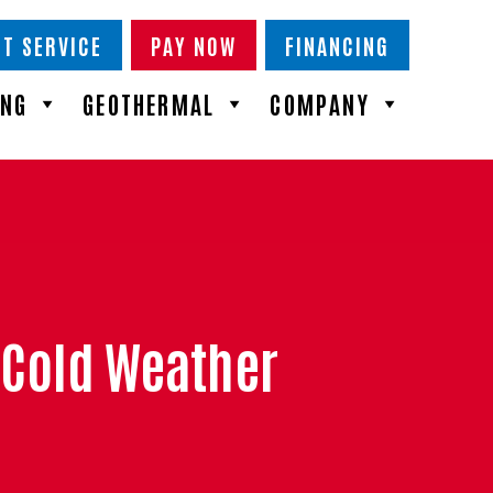
T SERVICE
PAY NOW
FINANCING
ING
GEOTHERMAL
COMPANY
 Cold Weather