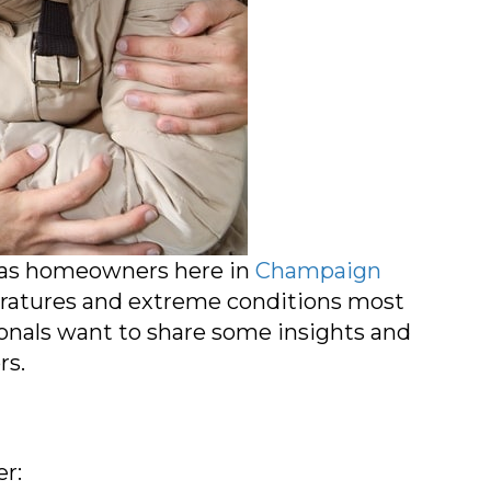
, as homeowners here in
Champaign
ratures and extreme conditions most
ionals want to share some insights and
rs.
er: