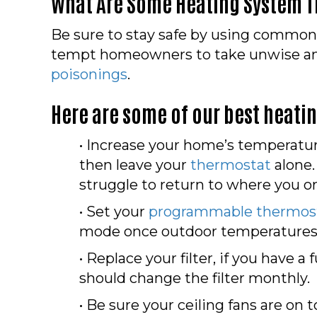
What Are Some Heating System T
Be sure to stay safe by using common 
tempt homeowners to take unwise and u
poisonings
.
Here are some of our best heati
• Increase your home’s temperatur
then leave your
thermostat
alone.
struggle to return to where you ori
• Set your
programmable thermos
mode once outdoor temperatures 
• Replace your filter, if you have a
should change the filter monthly.
• Be sure your ceiling fans are on