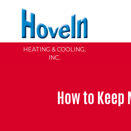
HEATING & COOLING,
INC.
How to Keep 