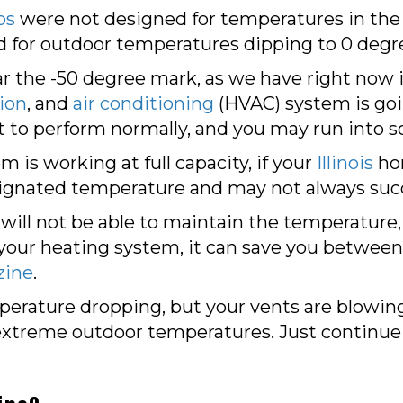
ps
were not designed for temperatures in the 
for outdoor temperatures dipping to 0 degr
 the -50 degree mark, as we have right now in
tion
, and
air conditioning
(HVAC) system is goi
 to perform normally, and you may run into s
 is working at full capacity, if your
Illinois
ho
esignated temperature and may not always suc
 will not be able to maintain the temperature, 
lp your heating system, it can save you between
zine
.
perature dropping, but your vents are blowing h
he extreme outdoor temperatures. Just continue