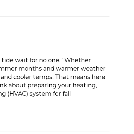
 tide wait for no one.” Whether
 summer months and warmer weather
ll and cooler temps. That means here
nk about preparing your heating,
ng (HVAC) system for fall
L HVAC MAINTENANCE