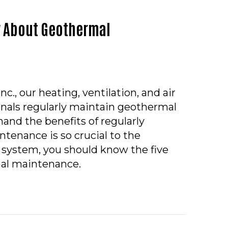
w About Geothermal
c., our heating, ventilation, and air
onals regularly maintain geothermal
and the benefits of regularly
tenance is so crucial to the
ur system, you should know the five
al maintenance.
HINGS YOU SHOULD KNOW ABOUT GEOTHERMAL MAI