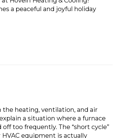
s at Hoveln Heating & Cooling!
es a peaceful and joyful holiday
RY CHRISTMAS FROM HOVELN HEATING & COOLING
 the heating, ventilation, and air
explain a situation where a furnace
 off too frequently. The “short cycle”
ur HVAC equipment is actually