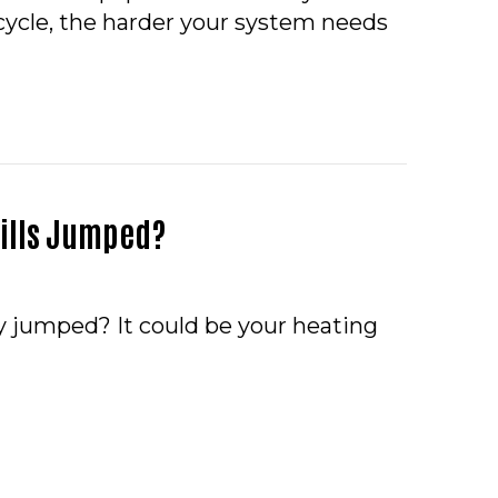
 cycle, the harder your system needs
 IS SHORT CYCLING?
 Bills Jumped?
ly jumped? It could be your heating
O – HAVE YOUR UTILITY BILLS JUMPED?