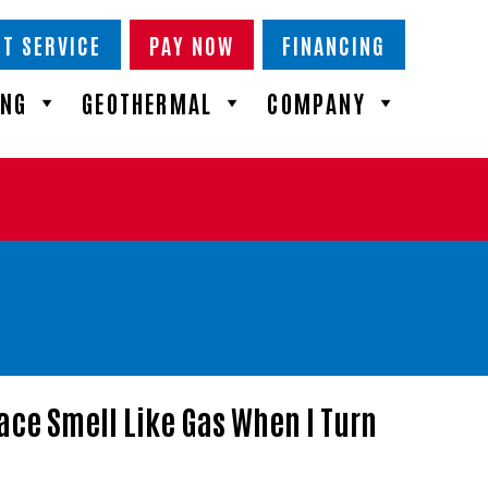
T SERVICE
PAY NOW
FINANCING
ING
GEOTHERMAL
COMPANY
ace Smell Like Gas When I Turn