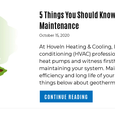
5 Things You Should Kno
Maintenance
October 15, 2020
At HoveIn Heating & Cooling, In
conditioning (HVAC) professi
heat pumps and witness firsth
maintaining your system. Main
efficiency and long life of yo
things below about geotherm
ABOUT 5 T
CONTINUE READING