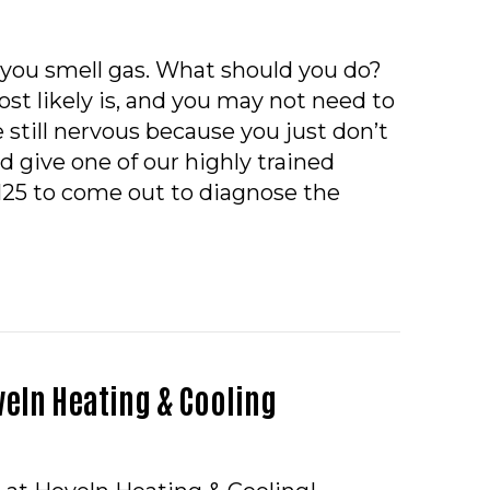
 you smell gas. What should you do?
st likely is, and you may not need to
re still nervous because you just don’t
d give one of our highly trained
2125 to come out to diagnose the
O – WHY DOES MY FURNACE SMELL LIKE GAS WHEN 
eln Heating & Cooling