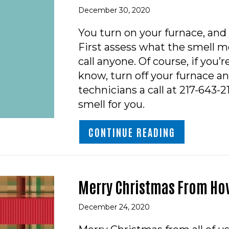
December 30, 2020
You turn on your furnace, and
First assess what the smell mo
call anyone. Of course, if you’
know, turn off your furnace an
technicians a call at 217-643-
smell for you.
ABOUT VIDE
CONTINUE READING
Merry Christmas From Hov
December 24, 2020