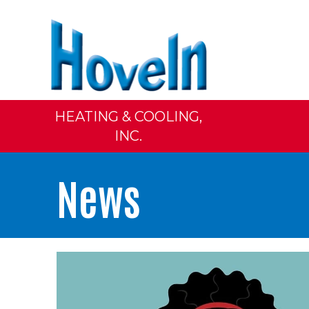
HEATING & COOLING,
INC.
News