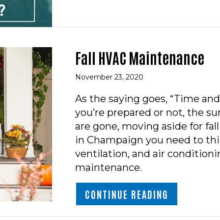
Fall HVAC Maintenance
November 23, 2020
As the saying goes, “Time and
you’re prepared or not, the
are gone, moving aside for fa
in Champaign you need to thi
ventilation, and air conditioni
maintenance.
ABOUT FAL
CONTINUE READING