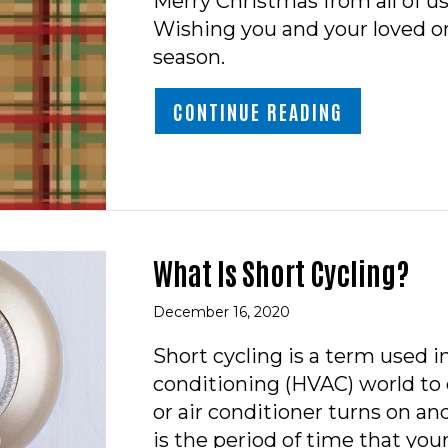
Merry Christmas from all of u
Wishing you and your loved on
season.
ABOUT MER
CONTINUE READING
What Is Short Cycling?
December 16, 2020
Short cycling is a term used in
conditioning (HVAC) world to 
or air conditioner turns on and
is the period of time that yo