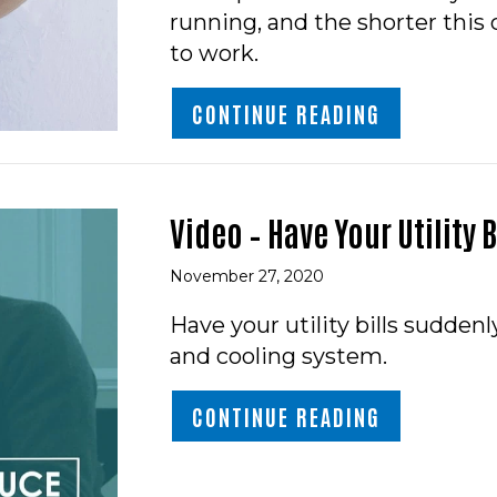
running, and the shorter this
to work.
ABOUT WHAT
CONTINUE READING
Video – Have Your Utility
November 27, 2020
Have your utility bills sudden
and cooling system.
ABOUT VIDE
CONTINUE READING