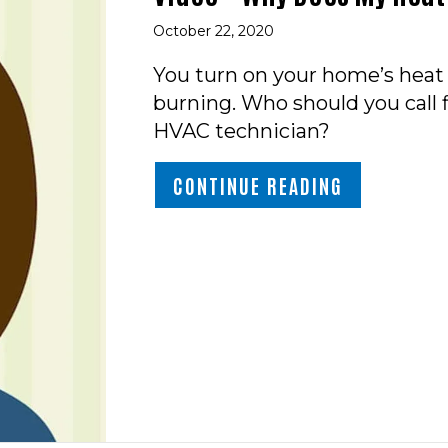
October 22, 2020
You turn on your home’s hea
burning. Who should you call f
HVAC technician?
ABOUT VIDE
CONTINUE READING