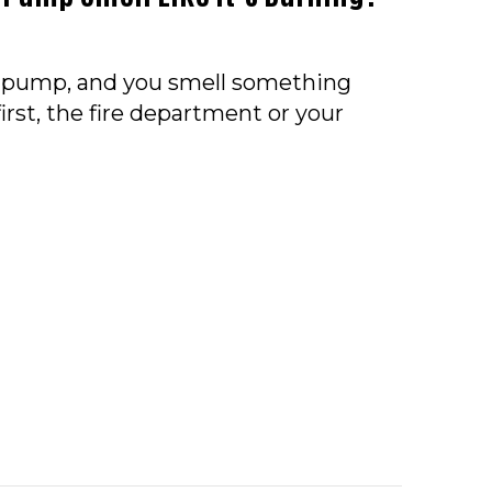
t pump, and you smell something
irst, the fire department or your
O – WHY DOES MY HEAT PUMP SMELL LIKE IT’S BU