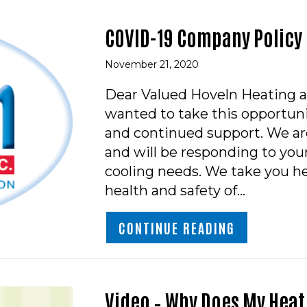
COVID-19 Company Policy
November 21, 2020
Dear Valued Hoveln Heating a
wanted to take this opportuni
and continued support. We ar
and will be responding to yo
cooling needs. We take you he
health and safety of…
ABOUT COV
CONTINUE READING
Video – Why Does My Heat