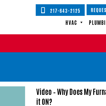
REQUES
217-643-2125
HVAC
PLUMB
Video – Why Does My Furn
it ON?