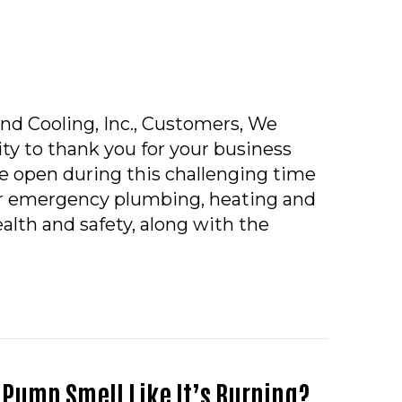
nd Cooling, Inc., Customers, We
ty to thank you for your business
e open during this challenging time
ur emergency plumbing, heating and
alth and safety, along with the
ID-19 COMPANY POLICY
 Pump Smell Like It’s Burning?