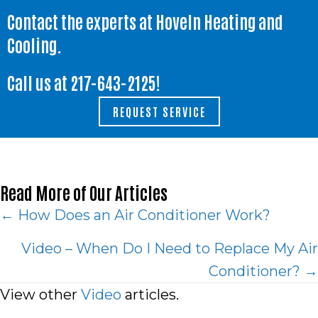
Contact the experts at Hoveln Heating and
Cooling.
Call us at
217-643-2125
!
REQUEST SERVICE
Read More of Our Articles
Posts
← How Does an Air Conditioner Work?
navigation
Video – When Do I Need to Replace My Air
Conditioner? →
View other
Video
articles.