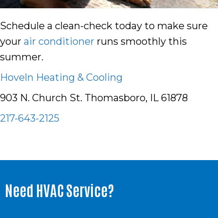
Schedule a clean-check today to make sure
your
air conditioner
runs smoothly this
summer.
Hoveln Heating & Cooling
903 N. Church St. Thomasboro, IL 61878
217-643-2125
Need HVAC Service?