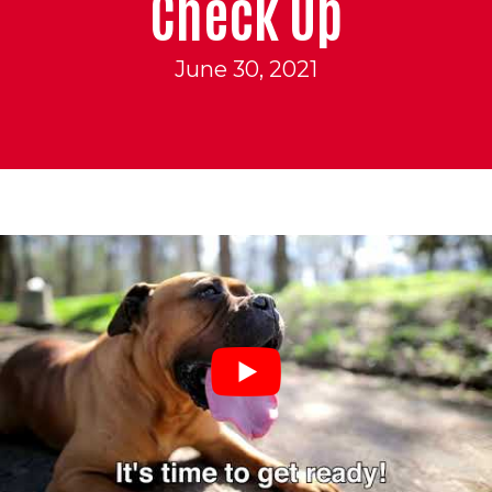
Check Up
June 30, 2021