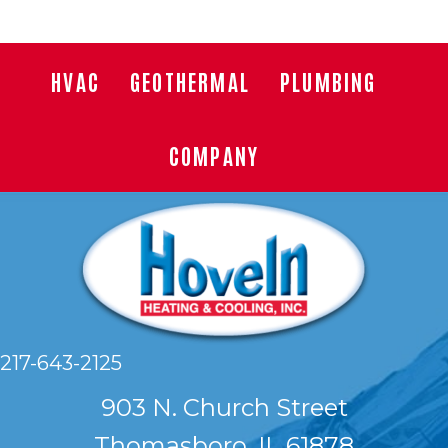
HVAC
GEOTHERMAL
PLUMBING
COMPANY
217-643-2125
903 N. Church Street
Thomasboro, IL 61878