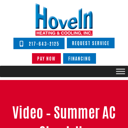
REQUEST SERVICE
217-643-2125
PAY NOW
FINANCING
Video – Summer AC