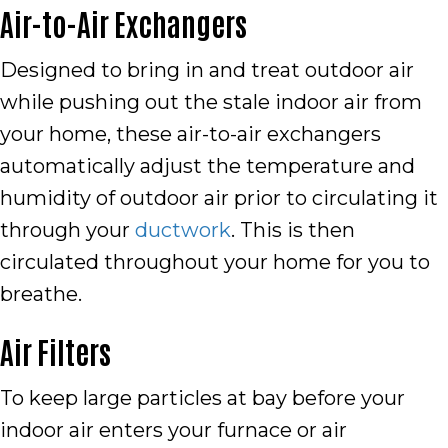
Air-to-Air Exchangers
Designed to bring in and treat outdoor air
while pushing out the stale indoor air from
your home, these air-to-air exchangers
automatically adjust the temperature and
humidity of outdoor air prior to circulating it
through your
ductwork
. This is then
circulated throughout your home for you to
breathe.
Air Filters
To keep large particles at bay before your
indoor air enters your furnace or air