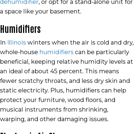
dehumidifier
, or opt for a stand-alone unit for
a space like your basement.
Humidifiers
In
Illinois
winters when the air is cold and dry,
whole-house
humidifiers
can be particularly
beneficial, keeping relative humidity levels at
an ideal of about 45 percent. This means
fewer scratchy throats, and less dry skin and
static electricity. Plus, humidifiers can help
protect your furniture, wood floors, and
musical instruments from shrinking,
warping, and other damaging issues.