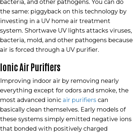
bacteria, and other pathogens. You can do
the same: piggyback on this technology by
investing in a UV home air treatment
system. Shortwave UV lights attacks viruses,
bacteria, mold, and other pathogens because
air is forced through a UV purifier.
Ionic Air Purifiers
Improving indoor air by removing nearly
everything except for odors and smoke, the
most advanced ionic
air purifiers
can
basically clean themselves. Early models of
these systems simply emitted negative ions
that bonded with positively charged