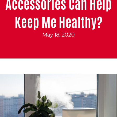
Accessories Can Help
Keep Me Healthy?
May 18, 2020