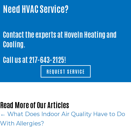
Need HVAC Service?
Contact the experts at Hoveln Heating and
Cooling.
Call us at
217-643-2125
!
REQUEST SERVICE
Read More of Our Articles
Posts
← What Does Indoor Air Quality Have to Do
With Allergies?
navigation