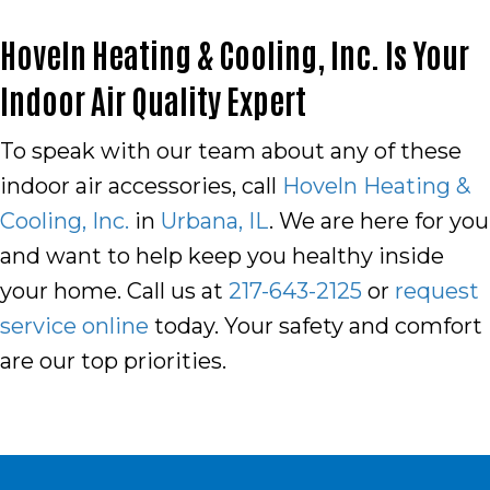
Hoveln Heating & Cooling, Inc. Is Your
Indoor Air Quality Expert
To speak with our team about any of these
indoor air accessories, call
Hoveln Heating &
Cooling, Inc.
in
Urbana, IL
. We are here for you
and want to help keep you healthy inside
your home. Call us at
217-643-2125
or
request
service online
today. Your safety and comfort
are our top priorities.