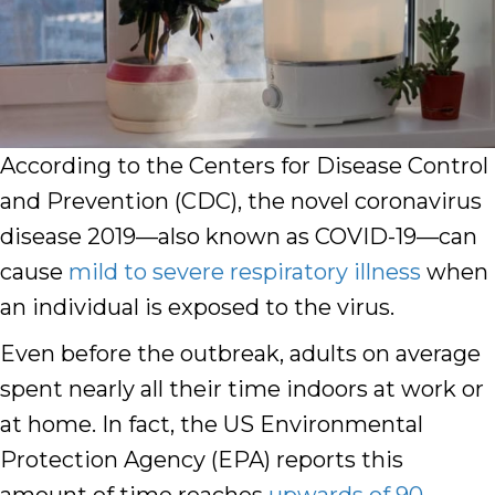
According to the Centers for Disease Control
and Prevention (CDC), the novel coronavirus
disease 2019—also known as COVID-19—can
cause
mild to severe respiratory illness
when
an individual is exposed to the virus.
Even before the outbreak, adults on average
spent nearly all their time indoors at work or
at home. In fact, the US Environmental
Protection Agency (EPA) reports this