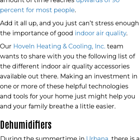
amount of time reaches
upwards of 90
percent for most people
.
Add it all up, and you just can’t stress enough
the importance of good
indoor air quality
.
Our
Hoveln Heating & Cooling, Inc.
team
wants to share with you the following list of
the different indoor air quality accessories
available out there. Making an investment in
one or more of these helpful technologies
and tools for your home just might help you
and your family breathe a little easier.
Dehumidifiers
During the summertime in
Urbana
, there is a