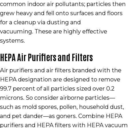
common indoor air pollutants; particles then
grew heavy and fell onto surfaces and floors
for a cleanup via dusting and
vacuuming. These are highly effective
systems.
HEPA Air Purifiers and Filters
Air purifiers and air filters branded with the
HEPA designation are designed to remove
99.7 percent of all particles sized over 0.2
microns. So consider airborne particles—
such as mold spores, pollen, household dust,
and pet dander—as goners. Combine HEPA
purifiers and HEPA filters with HEPA vacuum