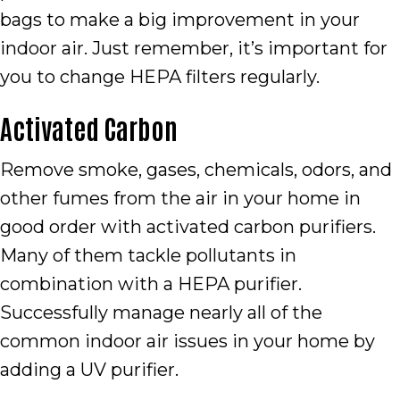
bags to make a big improvement in your
indoor air. Just remember, it’s important for
you to change HEPA filters regularly.
Activated Carbon
Remove smoke, gases, chemicals, odors, and
other fumes from the air in your home in
good order with activated carbon purifiers.
Many of them tackle pollutants in
combination with a HEPA purifier.
Successfully manage nearly all of the
common indoor air issues in your home by
adding a UV purifier.