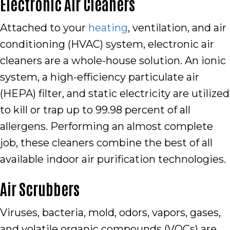
Electronic Air Cleaners
Attached to your
heating
, ventilation, and air
conditioning (HVAC) system, electronic air
cleaners are a whole-house solution. An ionic
system, a high-efficiency particulate air
(HEPA) filter, and static electricity are utilized
to kill or trap up to 99.98 percent of all
allergens. Performing an almost complete
job, these cleaners combine the best of all
available indoor air purification technologies.
Air Scrubbers
Viruses, bacteria, mold, odors, vapors, gases,
and volatile organic compounds (VOCs) are