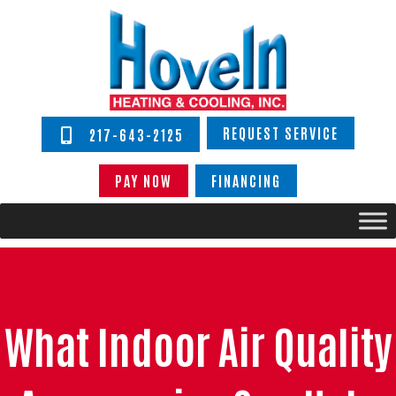
REQUEST SERVICE
217-643-2125
PAY NOW
FINANCING
What Indoor Air Quality