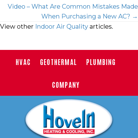
Video – What Are Common Mistakes Made
When Purchasing a New AC? →
View other
Indoor Air Quality
articles.
HVAC
GEOTHERMAL
PLUMBING
COMPANY