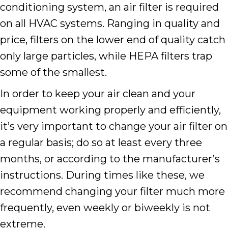
conditioning system, an air filter is required
on all HVAC systems. Ranging in quality and
price, filters on the lower end of quality catch
only large particles, while HEPA filters trap
some of the smallest.
In order to keep your air clean and your
equipment working properly and efficiently,
it’s very important to change your air filter on
a regular basis; do so at least every three
months, or according to the manufacturer’s
instructions. During times like these, we
recommend changing your filter much more
frequently, even weekly or biweekly is not
extreme.