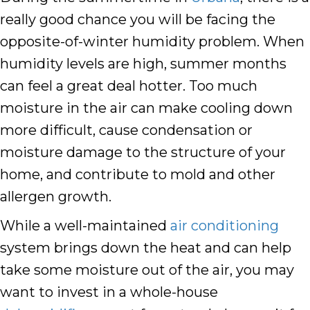
really good chance you will be facing the
opposite-of-winter humidity problem. When
humidity levels are high, summer months
can feel a great deal hotter. Too much
moisture in the air can make cooling down
more difficult, cause condensation or
moisture damage to the structure of your
home, and contribute to mold and other
allergen growth.
While a well-maintained
air conditioning
system brings down the heat and can help
take some moisture out of the air, you may
want to invest in a whole-house