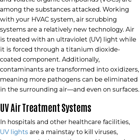
among the substances attacked. Working
with your HVAC system, air scrubbing
systems are a relatively new technology. Air
is treated with an ultraviolet (UV) light while
it is forced through a titanium dioxide-
coated component. Additionally,
contaminants are transformed into oxidizers,
meaning more pathogens can be eliminated
in the surrounding air—and even on surfaces.
UV Air Treatment Systems
In hospitals and other healthcare facilities,
UV lights
are a mainstay to kill viruses,