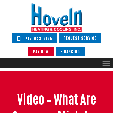
REQUEST SERVICE
217-643-2125
PAY NOW
FINANCING
Video – What Are