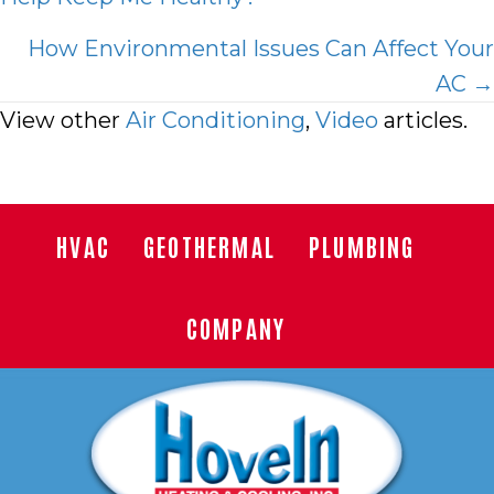
navigation
How Environmental Issues Can Affect Your
AC →
View other
Air Conditioning
,
Video
articles.
HVAC
GEOTHERMAL
PLUMBING
COMPANY