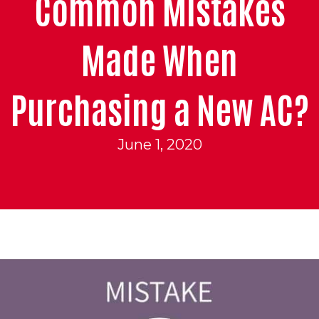
Common Mistakes
Made When
Purchasing a New AC?
June 1, 2020