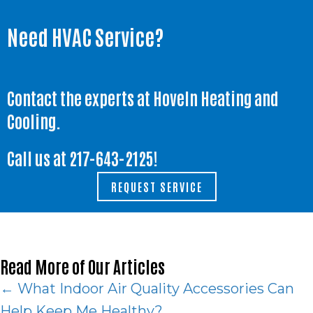
Need HVAC Service?
Contact the experts at Hoveln Heating and
Cooling.
Call us at
217-643-2125
!
REQUEST SERVICE
Read More of Our Articles
Posts
← What Indoor Air Quality Accessories Can
Help Keep Me Healthy?