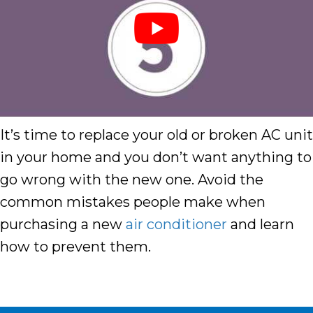
It’s time to replace your old or broken AC unit
in your home and you don’t want anything to
go wrong with the new one. Avoid the
common mistakes people make when
purchasing a new
air conditioner
and learn
how to prevent them.