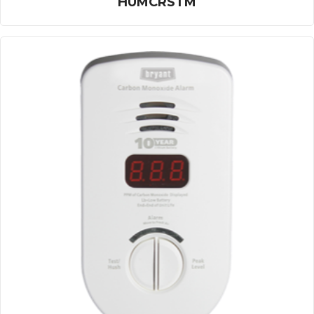
HUMCRSTM