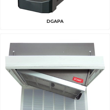
DGAPA