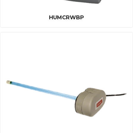
HUMCRWBP