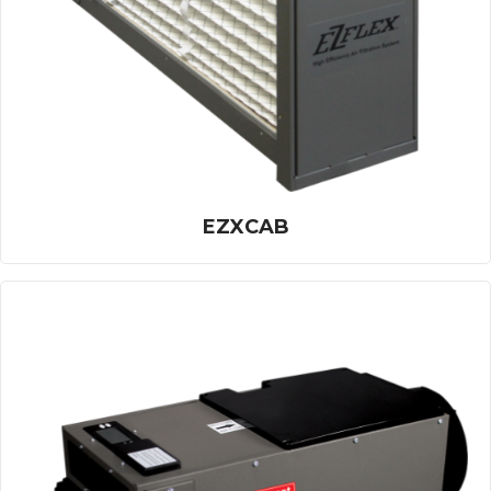
EZXCAB