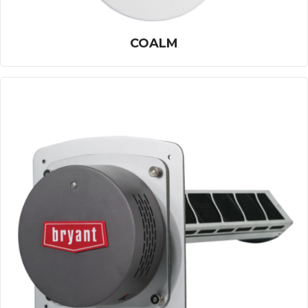
COALM