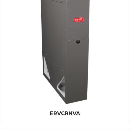
ERVCRNVA