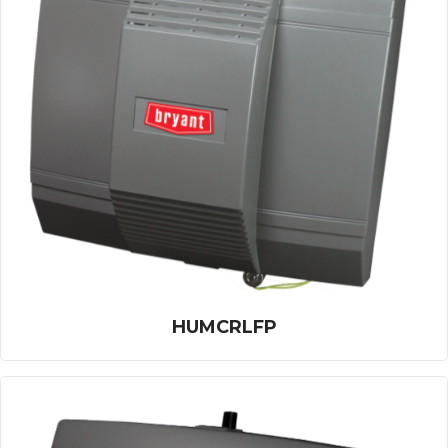
HUMCRLFP