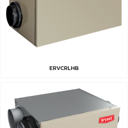
ERVCRLHB