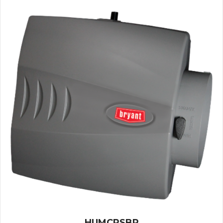
HUMCRSBP