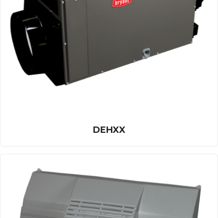
DEHXX