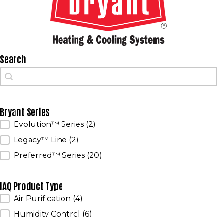
Search
Search
Search
Bryant Series
Bryant Series
Evolution™ Series
(2)
Legacy™ Line
(2)
Preferred™ Series
(20)
IAQ Product Type
IAQ Product Type
Air Purification
(4)
Humidity Control
(6)