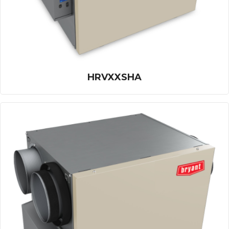
HRVXXSHA