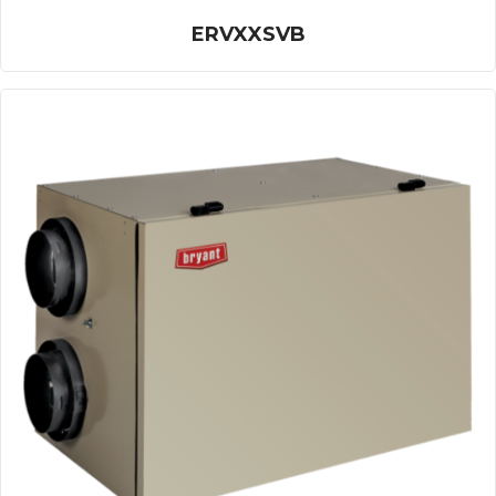
ERVXXSVB