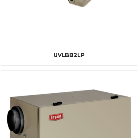
UVLBB2LP