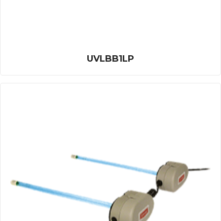
UVLBB1LP