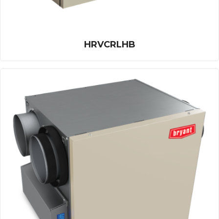
HRVCRLHB