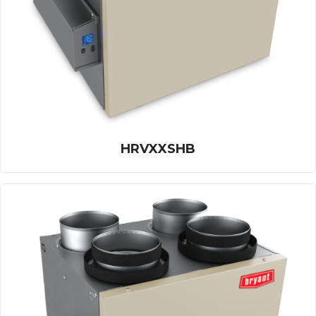
HRVXXSHB