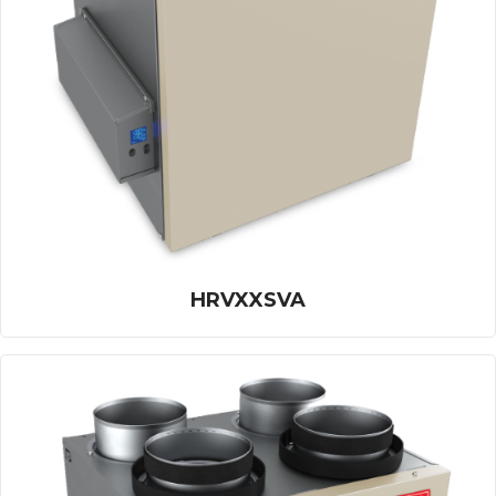
HRVXXSVA