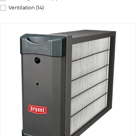
Ventilation
(14)