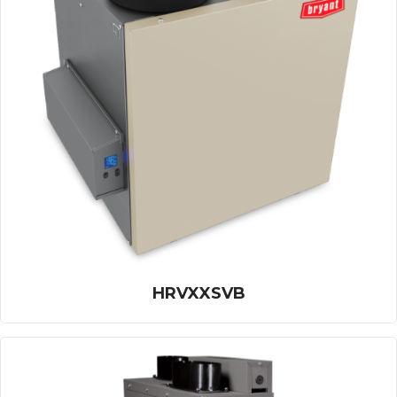
HRVXXSVB