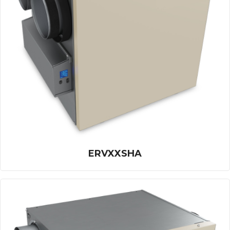
ERVXXSHA