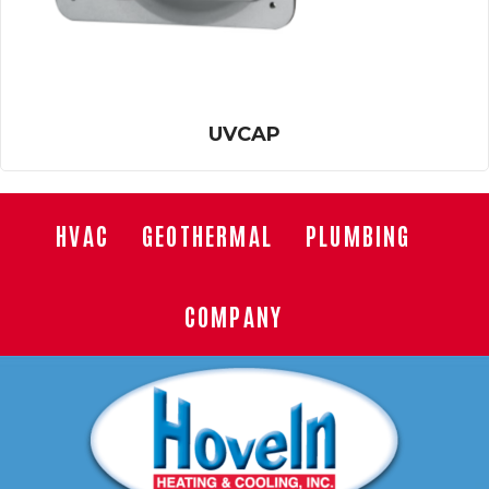
UVCAP
HVAC
GEOTHERMAL
PLUMBING
COMPANY