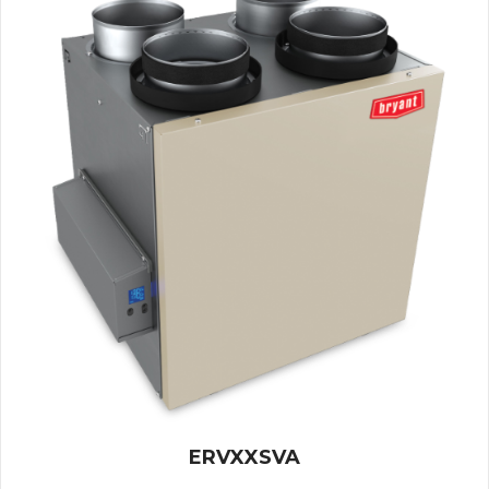
ERVXXSVA