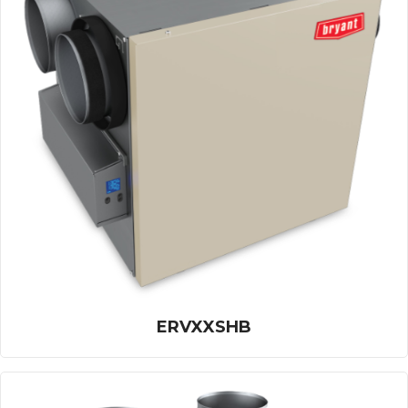
ERVXXSHB