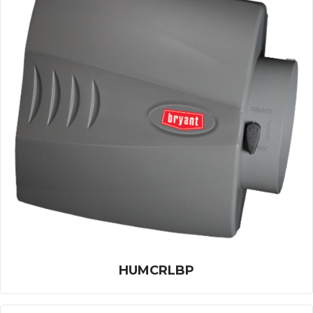
HUMCRLBP