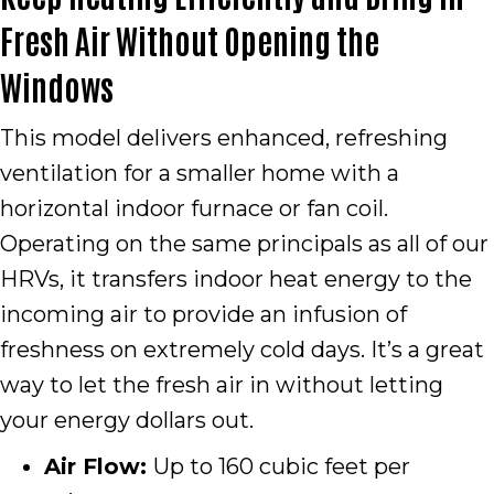
Fresh Air Without Opening the
Windows
This model delivers enhanced, refreshing
ventilation for a smaller home with a
horizontal indoor furnace or fan coil.
Operating on the same principals as all of our
HRVs, it transfers indoor heat energy to the
incoming air to provide an infusion of
freshness on extremely cold days. It’s a great
way to let the fresh air in without letting
your energy dollars out.
Air Flow:
Up to 160 cubic feet per