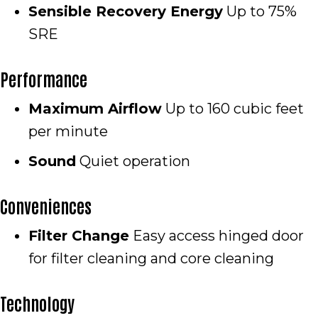
Sensible Recovery Energy
Up to 75%
SRE
Performance
Maximum Airflow
Up to 160 cubic feet
per minute
Sound
Quiet operation
Conveniences
Filter Change
Easy access hinged door
for filter cleaning and core cleaning
Technology