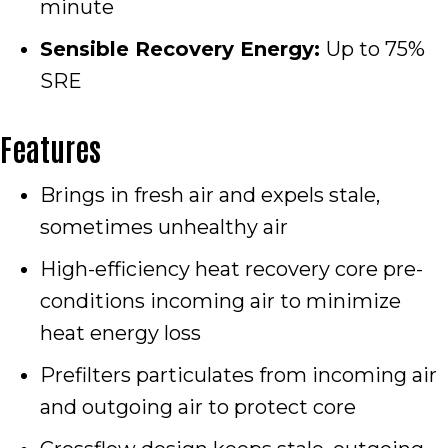
minute
Sensible Recovery Energy:
Up to 75%
SRE
Features
Brings in fresh air and expels stale,
sometimes unhealthy air
High-efficiency heat recovery core pre-
conditions incoming air to minimize
heat energy loss
Prefilters particulates from incoming air
and outgoing air to protect core