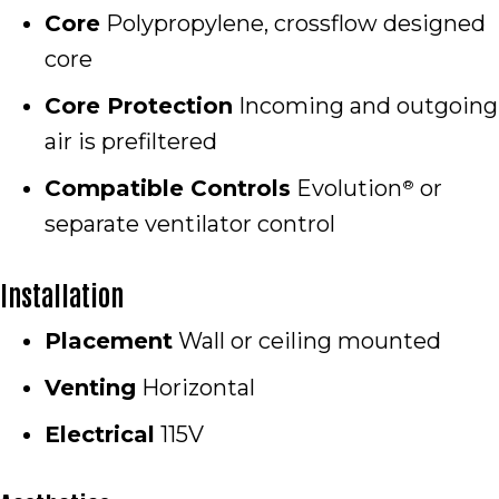
Core
Polypropylene, crossflow designed
core
Core Protection
Incoming and outgoing
air is prefiltered
Compatible Controls
Evolution
or
®
separate ventilator control
Installation
Placement
Wall or ceiling mounted
Venting
Horizontal
Electrical
115V