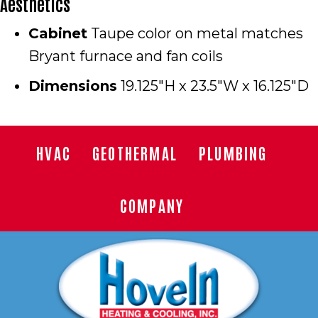
Aesthetics
Cabinet
Taupe color on metal matches
Bryant furnace and fan coils
Dimensions
19.125″H x 23.5″W x 16.125″D
HVAC
GEOTHERMAL
PLUMBING
COMPANY