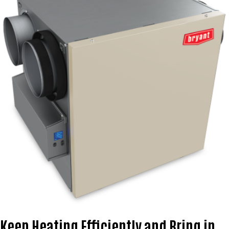
Keep Heating Efficiently and Bring in