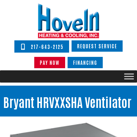
REQUEST SERVICE
217-643-2125
PAY NOW
FINANCING
Bryant HRVXXSHA Ventilator