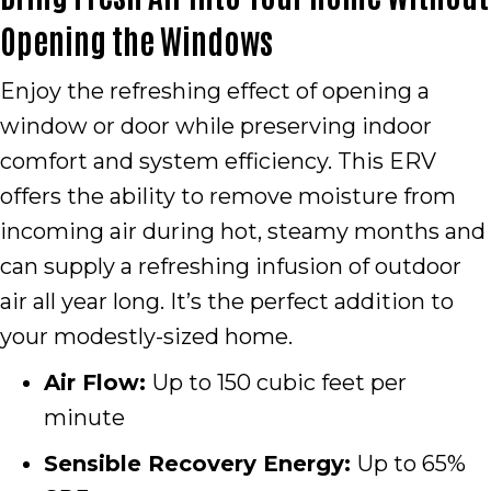
Opening the Windows
Enjoy the refreshing effect of opening a
window or door while preserving indoor
comfort and system efficiency. This ERV
offers the ability to remove moisture from
incoming air during hot, steamy months and
can supply a refreshing infusion of outdoor
air all year long. It’s the perfect addition to
your modestly-sized home.
Air Flow:
Up to 150 cubic feet per
minute
Sensible Recovery Energy:
Up to 65%