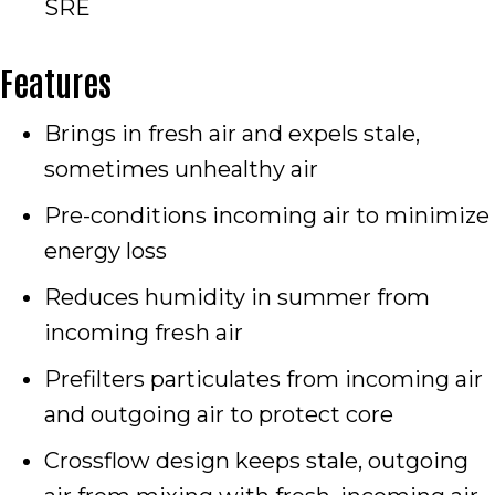
SRE
Features
Brings in fresh air and expels stale,
sometimes unhealthy air
Pre-conditions incoming air to minimize
energy loss
Reduces humidity in summer from
incoming fresh air
Prefilters particulates from incoming air
and outgoing air to protect core
Crossflow design keeps stale, outgoing