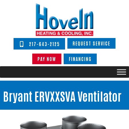
REQUEST SERVICE
217-643-2125
PAY NOW
FINANCING
Bryant ERVXXSVA Ventilator