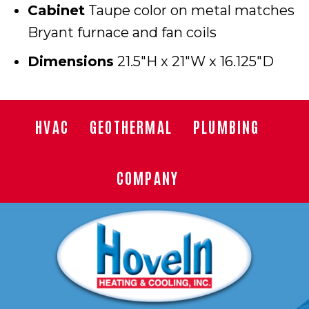
Cabinet
Taupe color on metal matches
Bryant furnace and fan coils
Dimensions
21.5″H x 21″W x 16.125″D
HVAC
GEOTHERMAL
PLUMBING
COMPANY