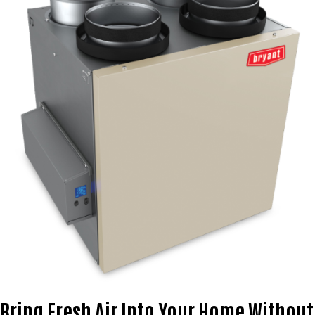
Bring Fresh Air Into Your Home Without