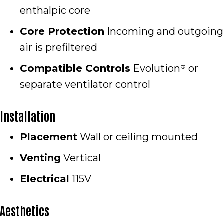
enthalpic core
Core Protection
Incoming and outgoing
air is prefiltered
Compatible Controls
Evolution
or
®
separate ventilator control
Installation
Placement
Wall or ceiling mounted
Venting
Vertical
Electrical
115V
Aesthetics