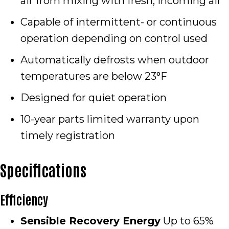
air from mixing with fresh, incoming air
Capable of intermittent- or continuous
operation depending on control used
Automatically defrosts when outdoor
temperatures are below 23°F
Designed for quiet operation
10-year parts limited warranty upon
timely registration
Specifications
Efficiency
Sensible Recovery Energy
Up to 65%