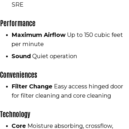
SRE
Performance
Maximum Airflow
Up to 150 cubic feet
per minute
Sound
Quiet operation
Conveniences
Filter Change
Easy access hinged door
for filter cleaning and core cleaning
Technology
Core
Moisture absorbing, crossflow,