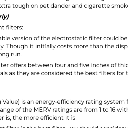
re extra tough on pet dander and cigarette smok
ly)
filters:
le version of the electrostatic filter could be 
ly. Though it initially costs more than the dispo
ong run.
ilter offers between four and five inches of thi
als as they are considered the best filters for
ue) is an energy-efficiency rating system for
 range of the MERV ratings are from 1 to 16 wi
r is, the more efficient it is.