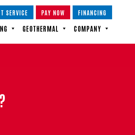
T SERVICE
PAY NOW
FINANCING
ING
GEOTHERMAL
COMPANY
?