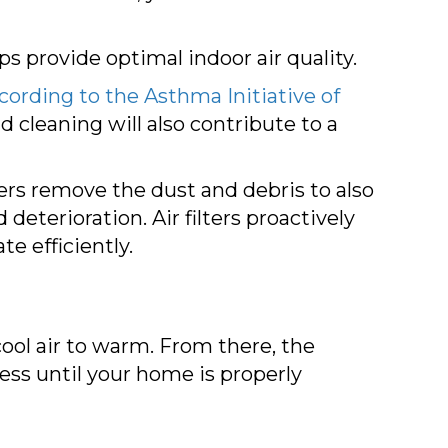
lps provide optimal indoor air quality.
cording to the Asthma Initiative of
d cleaning will also contribute to a
lters remove the dust and debris to also
eterioration. Air filters proactively
e efficiently.
ool air to warm. From there, the
ess until your home is properly