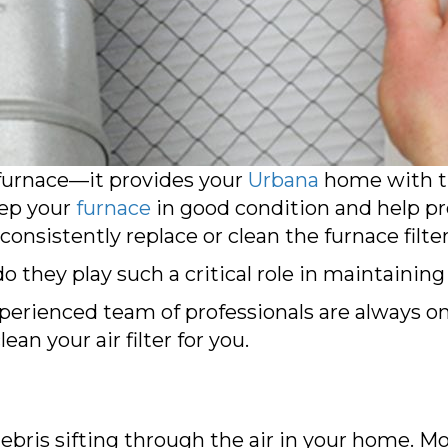
r furnace—it provides your
Urbana
home with th
eep your
furnace
in good condition and help pr
 consistently replace or clean the furnace filter
o they play such a critical role in maintainin
xperienced team of professionals are always o
ean your air filter for you.
ebris sifting through the air in your home. Mo