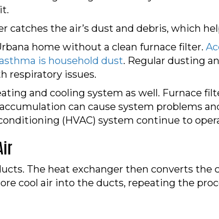
t.
ter catches the air’s dust and debris, which he
Urbana home without a clean furnace filter.
Ac
 asthma is household dust
. Regular dusting an
th respiratory issues.
heating and cooling system as well. Furnace fi
 accumulation can cause system problems and d
r conditioning (HVAC) system continue to operat
Air
ducts. The heat exchanger then converts the c
re cool air into the ducts, repeating the proc