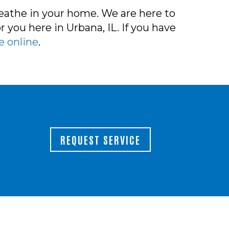
reathe in your home. We are here to
 you here in Urbana, IL. If you have
e online
.
REQUEST SERVICE