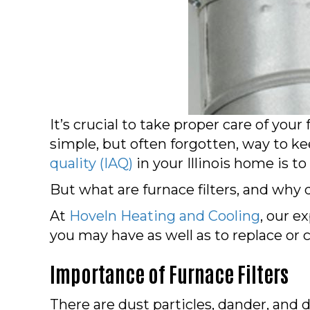
It’s crucial to take proper care of you
simple, but often forgotten, way to k
quality (IAQ)
in your Illinois home is to
But what are furnace filters, and why d
At
Hoveln Heating and Cooling
, our e
you may have as well as to replace or cl
Importance of Furnace Filters
There are dust particles, dander, and d