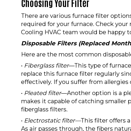
Choosing Your Filter
There are various furnace filter option
required for your furnace. Check your 
Cooling HVAC team would be happy to 
Disposable Filters (Replaced Month
Here are the most common disposable 
•
Fiberglass filter
––This type of furnace
replace this furnace filter regularly si
effectively. If you suffer from allergi
•
Pleated filter
––Another option is a ple
makes it capable of catching smaller pa
fiberglass filters.
•
Electrostatic filter––
This filter offers
As air passes through, the fibers natur