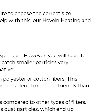
sure to choose the correct size
help with this, our Hoveln Heating and
 expensive. However, you will have to
t catch smaller particles very
native.
m polyester or cotton fibers. This
r is considered more eco-friendly than
s compared to other types of filters.
cts dust particles, which end up