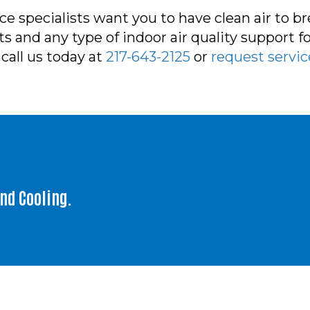
e specialists want you to have clean air to b
 and any type of indoor air quality support for
call us today at
217-643-2125
or
request servic
and Cooling.