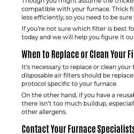
Though you might assume the thickest f
compatible with your furnace. Thick f
less efficiently, so you need to be sure
If you’re not sure which filter is best
today and we will help you figure it ou
When to Replace or Clean Your Fi
It’s necessary to replace or clean you
disposable air filters should be repla
protocol specific to your furnace.
On the other hand, if you have a reusab
there isn’t too much buildup, especial
other allergens.
Contact Your Furnace Specialists