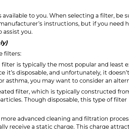
s available to you. When selecting a filter, be 
manufacturer’s instructions, but if you need 
assist you.
ly)
filters:
 filter is typically the most popular and least
nce it’s disposable, and unfortunately, it doesn’
es or asthma, you may want to consider an alter
ated filter, which is typically constructed fro
rticles. Though disposable, this type of filte
 a more advanced cleaning and filtration proces
ally receive a static charge. This charge attra