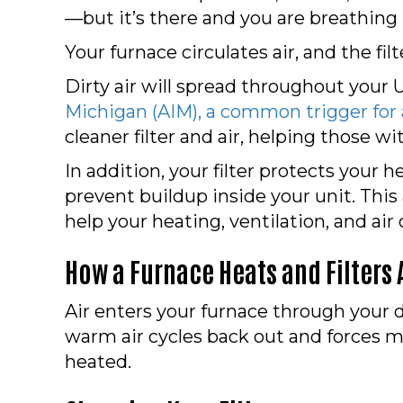
—but it’s there and you are breathing i
Your furnace circulates air, and the fil
Dirty air will spread throughout your 
Michigan (AIM), a common trigger for
cleaner filter and air, helping those wi
In addition, your filter protects your 
prevent buildup inside your unit. This
help your heating, ventilation, and ai
How a Furnace Heats and Filters 
Air enters your furnace through your 
warm air cycles back out and forces mo
heated.