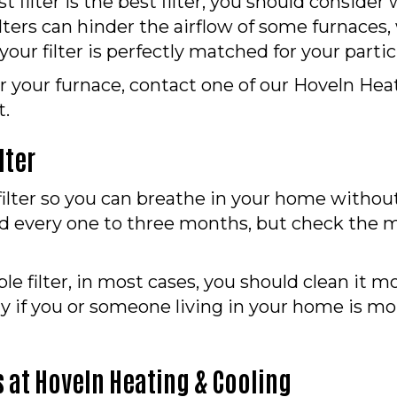
ilter is the best filter, you should consider w
ilters can hinder the airflow of some furnace
 your filter is perfectly matched for your parti
 for your furnace, contact one of our Hoveln He
t.
lter
r filter so you can breathe in your home witho
ced every one to three months, but check the m
le filter, in most cases, you should clean it mo
ly if you or someone living in your home is mo
 at Hoveln Heating & Cooling