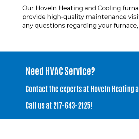
Our Hoveln Heating and Cooling furnac
provide high-quality maintenance visits
any questions regarding your furnace, 
Need HVAC Service?
Contact the experts at Hoveln Heating 
Call us at
217-643-2125
!