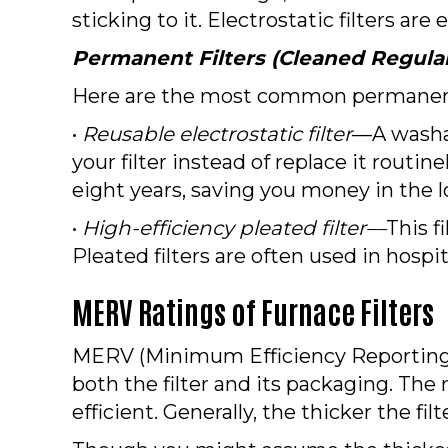
sticking to it. Electrostatic filters a
Permanent Filters (Cleaned Regular
Here are the most common permanent 
•
Reusable electrostatic filter
––A washab
your filter instead of replace it routine
eight years, saving you money in the l
•
High-efficiency pleated filter––
This f
Pleated filters are often used in hospit
MERV Ratings of Furnace Filters
MERV (Minimum Efficiency Reporting Val
both the filter and its packaging. The
efficient. Generally, the thicker the filte