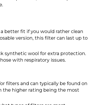
e.
a better fit if you would rather clean
sable version, this filter can last up to
ck synthetic wool for extra protection.
 those with respiratory issues.
 filters and can typically be found on
th the higher rating being the most