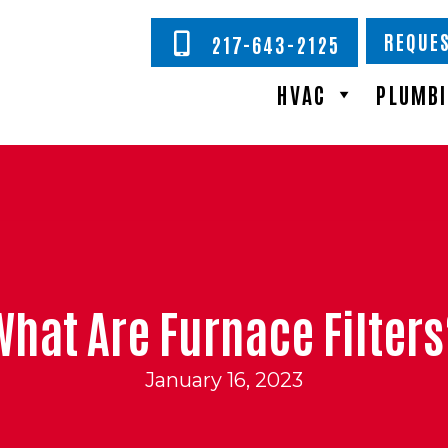
REQUES
217-643-2125
HVAC
PLUMB
What Are Furnace Filters
January 16, 2023