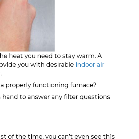
e heat you need to stay warm. A
ovide you with desirable
indoor air
.
g a properly functioning furnace?
n hand to answer any filter questions
st of the time, you can’t even see this