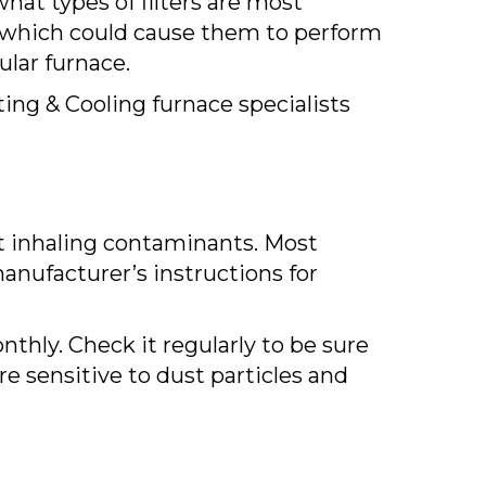
hat types of filters are most
s, which could cause them to perform
cular furnace.
ating & Cooling furnace specialists
ut inhaling contaminants. Most
anufacturer’s instructions for
nthly. Check it regularly to be sure
re sensitive to dust particles and