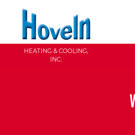
HEATING & COOLING,
INC.