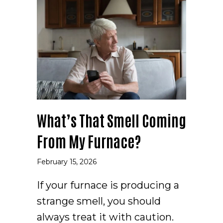
What’s That Smell Coming
From My Furnace?
February 15, 2026
If your furnace is producing a
strange smell, you should
always treat it with caution.