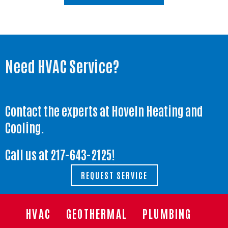
Need HVAC Service?
Contact the experts at Hoveln Heating and
Cooling.
Call us at
217-643-2125
!
REQUEST SERVICE
HVAC
GEOTHERMAL
PLUMBING