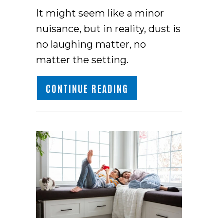
It might seem like a minor
nuisance, but in reality, dust is
no laughing matter, no
matter the setting.
ABOUT HOW TO REDU
CONTINUE READING