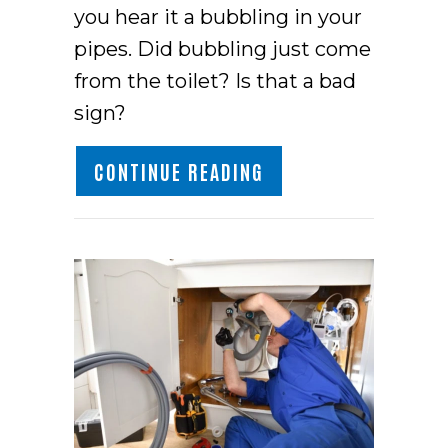
you hear it a bubbling in your
pipes. Did bubbling just come
from the toilet? Is that a bad
sign?
ABOUT WHY IS MY T
CONTINUE READING