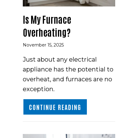
Is My Furnace
Overheating?
November 15, 2025
Just about any electrical
appliance has the potential to
overheat, and furnaces are no
exception.
ABOUT IS MY FURNA
CONTINUE READING