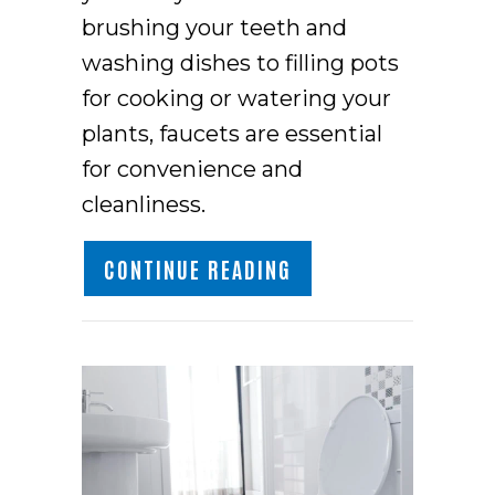
brushing your teeth and
washing dishes to filling pots
for cooking or watering your
plants, faucets are essential
for convenience and
cleanliness.
ABOUT WHAT PROBLE
CONTINUE READING