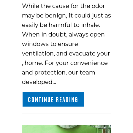
While the cause for the odor
may be benign, it could just as
easily be harmful to inhale.
When in doubt, always open
windows to ensure
ventilation, and evacuate your
, home. For your convenience
and protection, our team
developed…
ABOUT WHAT’S THAT
CONTINUE READING