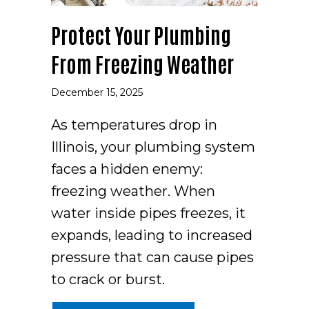
Protect Your Plumbing
From Freezing Weather
December 15, 2025
As temperatures drop in
Illinois, your plumbing system
faces a hidden enemy:
freezing weather. When
water inside pipes freezes, it
expands, leading to increased
pressure that can cause pipes
to crack or burst.