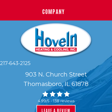
COMPANY
217-643-2125
903 N. Church Street
Thomasboro, IL 61878
4.99/5 -
138 reviews
LEAVE A REVIEW