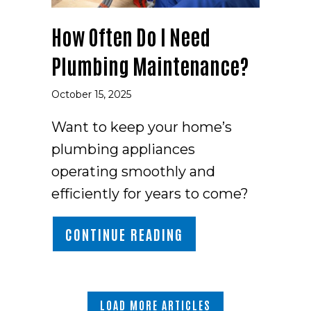
How Often Do I Need
Plumbing Maintenance?
October 15, 2025
Want to keep your home’s
plumbing appliances
operating smoothly and
efficiently for years to come?
ABOUT HOW OFTEN D
CONTINUE READING
LOAD MORE ARTICLES