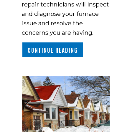
repair technicians will inspect
and diagnose your furnace
issue and resolve the
concerns you are having.
ABOUT HOW DO I KN
CONTINUE READING