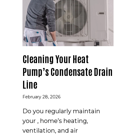
Cleaning Your Heat
Pump’s Condensate Drain
Line
February 28, 2026
Do you regularly maintain
your , home’s heating,
ventilation, and air