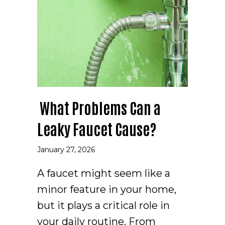
What Problems Can a
Leaky Faucet Cause?
January 27, 2026
A faucet might seem like a
minor feature in your home,
but it plays a critical role in
your daily routine. From