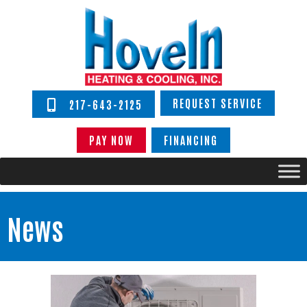
REQUEST SERVICE
217-643-2125
PAY NOW
FINANCING
News