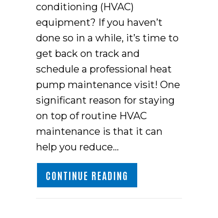
conditioning (HVAC)
equipment? If you haven’t
done so in a while, it’s time to
get back on track and
schedule a professional heat
pump maintenance visit! One
significant reason for staying
on top of routine HVAC
maintenance is that it can
help you reduce…
ABOUT CLEANING YO
CONTINUE READING