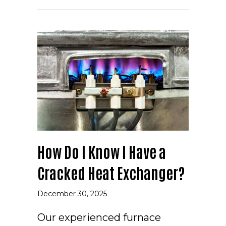
How Do I Know I Have a
Cracked Heat Exchanger?
December 30, 2025
Our experienced furnace