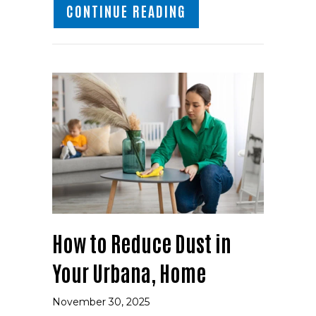
ABOUT PROTECT YOU
CONTINUE READING
How to Reduce Dust in
Your Urbana, Home
November 30, 2025