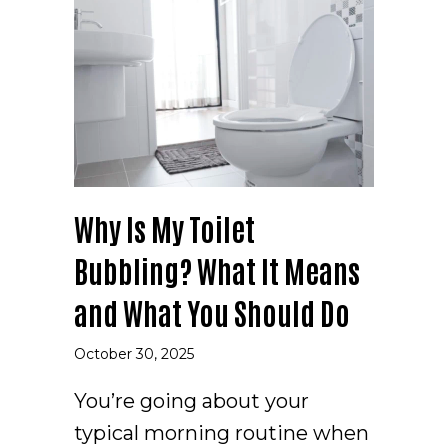
Why Is My Toilet
Bubbling? What It Means
and What You Should Do
October 30, 2025
You’re going about your
typical morning routine when