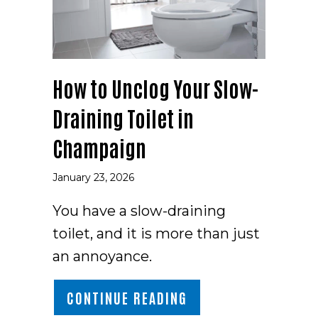
How to Unclog Your Slow-
Draining Toilet in
Champaign
January 23, 2026
You have a slow-draining
toilet, and it is more than just
an annoyance.
ABOUT HOW TO UNCL
CONTINUE READING