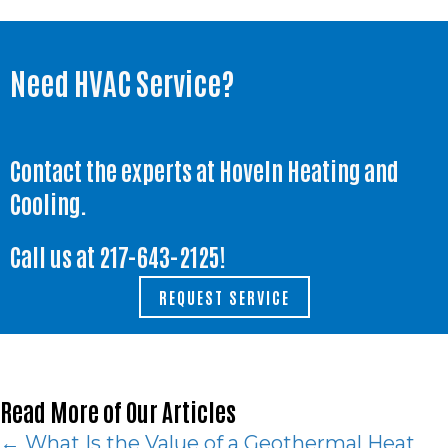
Need HVAC Service?
Contact the experts at Hoveln Heating and
Cooling.
Call us at
217-643-2125
!
REQUEST SERVICE
Read More of Our Articles
Posts
← What Is the Value of a Geothermal Heat