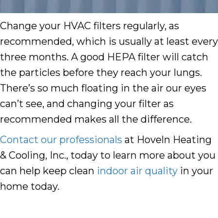
Change your HVAC filters regularly, as
recommended, which is usually at least every
three months. A good HEPA filter will catch
the particles before they reach your lungs.
There’s so much floating in the air our eyes
can’t see, and changing your filter as
recommended makes all the difference.
Contact our professionals
at Hoveln Heating
& Cooling, Inc., today to learn more about you
can help keep clean
indoor air quality
in your
home today.