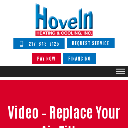
REQUEST SERVICE
217-643-2125
PAY NOW
FINANCING
Video – Replace Your