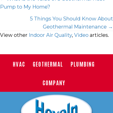
Pump to My Home?
navigation
5 Things You Should Know About
Geothermal Maintenance →
View other
Indoor Air Quality
,
Video
articles.
HVAC
GEOTHERMAL
PLUMBING
COMPANY