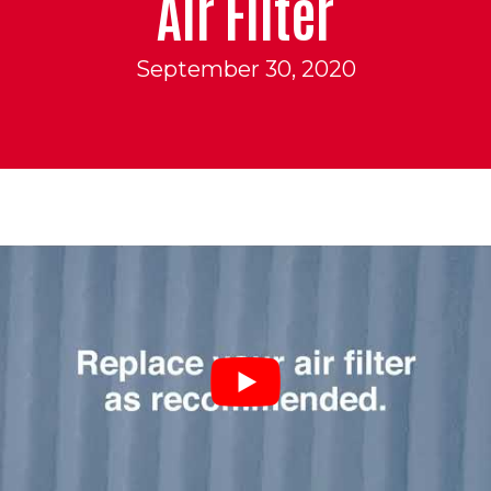
Air Filter
September 30, 2020