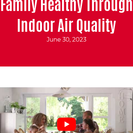
Family Healthy Through
Indoor Air Quality
June 30, 2023