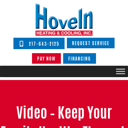
REQUEST SERVICE
217-643-2125
PAY NOW
FINANCING
Video – Keep Your