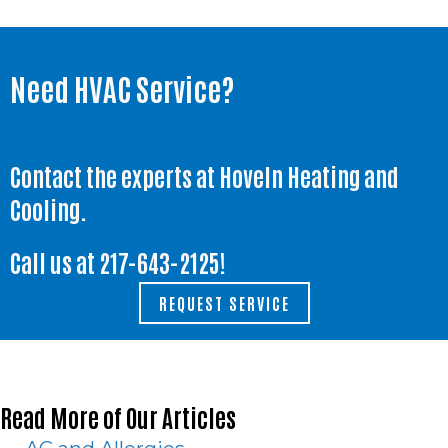
Need HVAC Service?
Contact the experts at Hoveln Heating and
Cooling.
Call us at
217-643-2125
!
REQUEST SERVICE
Read More of Our Articles