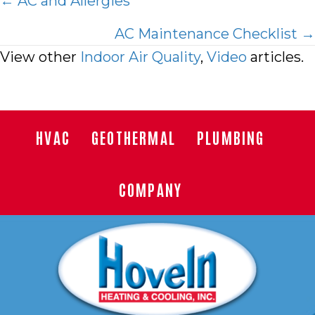
Posts
← AC and Allergies
navigation
AC Maintenance Checklist →
View other
Indoor Air Quality
,
Video
articles.
HVAC
GEOTHERMAL
PLUMBING
COMPANY