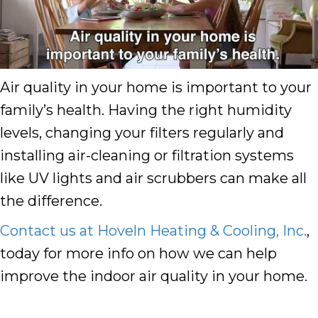
Air quality in your home is important to your
family’s health. Having the right humidity
levels, changing your filters regularly and
installing air-cleaning or filtration systems
like UV lights and air scrubbers can make all
the difference.
Contact us at Hoveln Heating & Cooling, Inc.
,
today for more info on how we can help
improve the indoor air quality in your home.