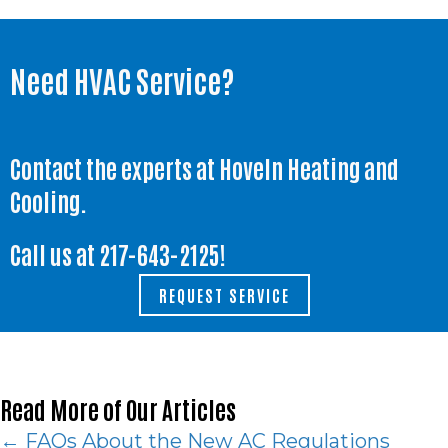
Need HVAC Service?
Contact the experts at Hoveln Heating and
Cooling.
Call us at
217-643-2125
!
REQUEST SERVICE
Read More of Our Articles
Posts
← FAQs About the New AC Regulations