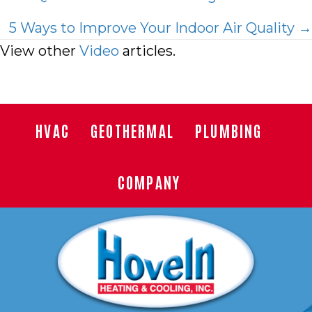
navigation
5 Ways to Improve Your Indoor Air Quality →
View other
Video
articles.
HVAC
GEOTHERMAL
PLUMBING
COMPANY