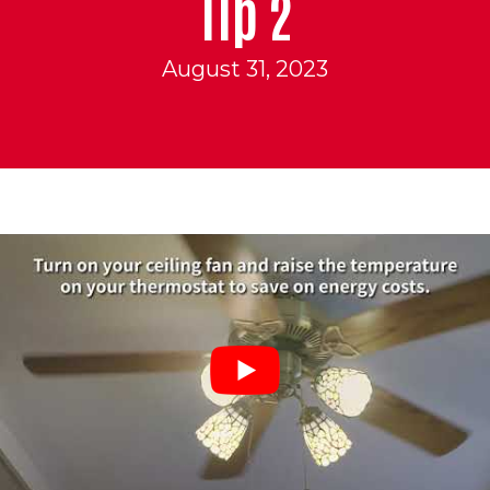
Tip 2
August 31, 2023