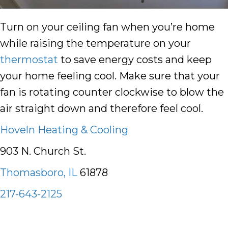
Turn on your ceiling fan when you’re home
while raising the temperature on your
thermostat
to save energy costs and keep
your home feeling cool. Make sure that your
fan is rotating counter clockwise to blow the
air straight down and therefore feel cool.
Hoveln Heating & Cooling
903 N. Church St.
Thomasboro, IL
61878
217-643-2125