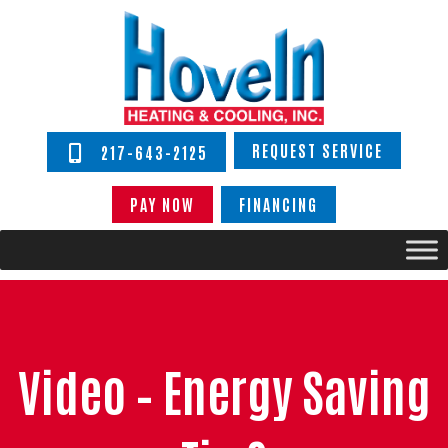
REQUEST SERVICE
217-643-2125
PAY NOW
FINANCING
Video – Energy Saving