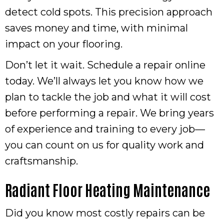
detect cold spots. This precision approach
saves money and time, with minimal
impact on your flooring.
Don’t let it wait. Schedule a repair online
today. We’ll always let you know how we
plan to tackle the job and what it will cost
before performing a repair. We bring years
of experience and training to every job—
you can count on us for quality work and
craftsmanship.
Radiant Floor Heating Maintenance
Did you know most costly repairs can be