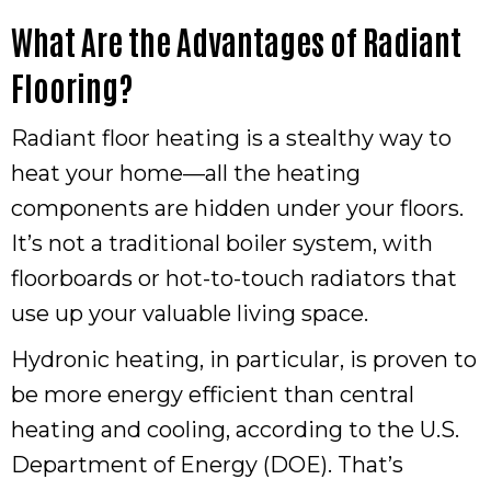
What Are the Advantages of Radiant
Flooring?
Radiant floor heating is a stealthy way to
heat your home—all the heating
components are hidden under your floors.
It’s not a traditional boiler system, with
floorboards or hot-to-touch radiators that
use up your valuable living space.
Hydronic heating, in particular, is proven to
be more energy efficient than central
heating and cooling, according to the U.S.
Department of Energy (DOE). That’s