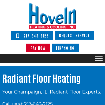
REQUEST SERVICE
217-643-2125
PAY NOW
FINANCING
Radiant Floor Heating
Your
Champaign, IL
, Radiant Floor Experts.
Call us at
217-643-2125
.