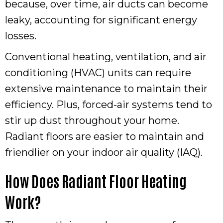
because, over time, air ducts can become
leaky, accounting for significant energy
losses.
Conventional heating, ventilation, and air
conditioning (HVAC) units can require
extensive maintenance to maintain their
efficiency. Plus, forced-air systems tend to
stir up dust throughout your home.
Radiant floors are easier to maintain and
friendlier on your indoor air quality (IAQ).
How Does Radiant Floor Heating
Work?