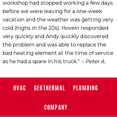
workshop had stopped working a few days
before we were leaving for a one-week
vacation and the weather was getting very
cold (highs in the 20s). Hoveln responded
very quickly and Andy quickly discovered
the problem and was able to replace the
bad heating element at the time of service
as he had a spare in his truck.”
– Peter A.
HVAC
GEOTHERMAL
PLUMBING
COMPANY