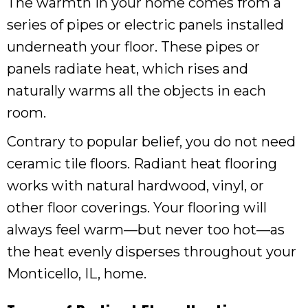
The warmth in your home comes from a
series of pipes or electric panels installed
underneath your floor. These pipes or
panels radiate heat, which rises and
naturally warms all the objects in each
room.
Contrary to popular belief, you do not need
ceramic tile floors. Radiant heat flooring
works with natural hardwood, vinyl, or
other floor coverings. Your flooring will
always feel warm—but never too hot—as
the heat evenly disperses throughout your
Monticello, IL
, home.