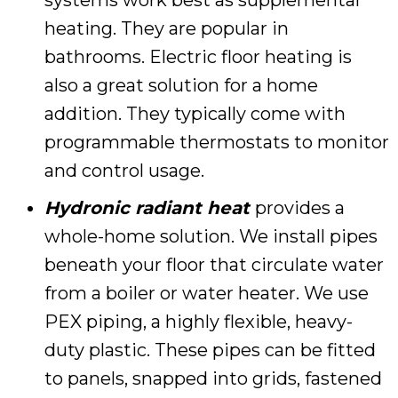
heating. They are popular in
bathrooms. Electric floor heating is
also a great solution for a home
addition. They typically come with
programmable thermostats to monitor
and control usage.
Hydronic radiant heat
provides a
whole-home solution. We install pipes
beneath your floor that circulate water
from a boiler or water heater. We use
PEX piping, a highly flexible, heavy-
duty plastic. These pipes can be fitted
to panels, snapped into grids, fastened