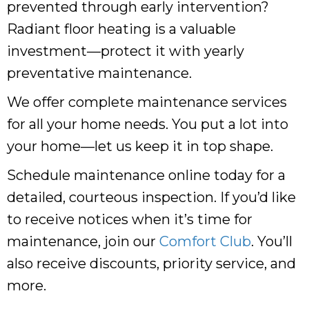
prevented through early intervention?
Radiant floor heating is a valuable
investment—protect it with yearly
preventative maintenance.
We offer complete maintenance services
for all your home needs. You put a lot into
your home—let us keep it in top shape.
Schedule maintenance online today for a
detailed, courteous inspection. If you’d like
to receive notices when it’s time for
maintenance, join our
Comfort Club
. You’ll
also receive discounts, priority service, and
more.