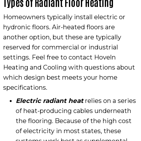
Types of Radiant Floor Heating
Homeowners typically install electric or
hydronic floors. Air-heated floors are
another option, but these are typically
reserved for commercial or industrial
settings. Feel free to contact Hoveln
Heating and Cooling with questions about
which design best meets your home
specifications.
Electric radiant heat
relies on a series
of heat-producing cables underneath
the flooring. Because of the high cost
of electricity in most states, these
systems work best as supplemental