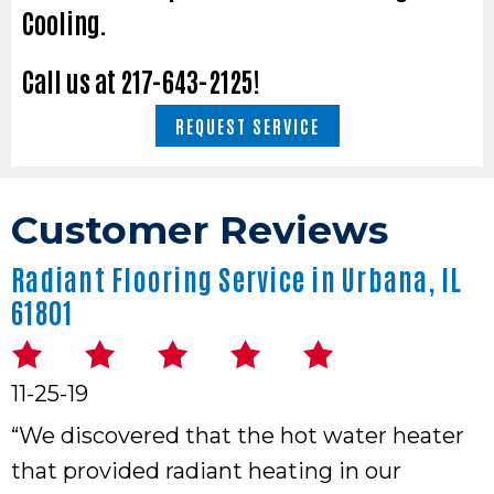
Cooling.
Call us at
217-643-2125
!
REQUEST SERVICE
Radiant Flooring Service in Urbana, IL
61801
11-25-19
“We discovered that the hot water heater
that provided radiant heating in our