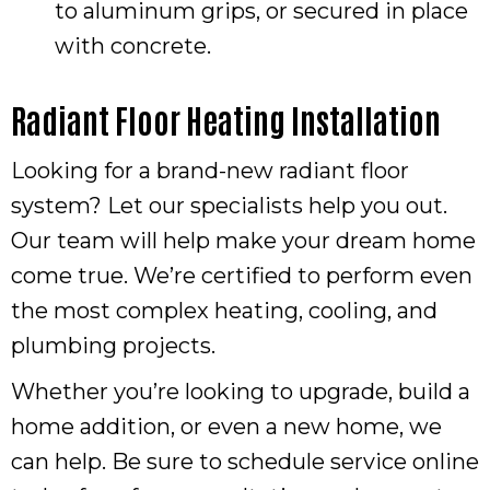
to aluminum grips, or secured in place
with concrete.
Radiant Floor Heating Installation
Looking for a brand-new radiant floor
system? Let our specialists help you out.
Our team will help make your dream home
come true. We’re certified to perform even
the most complex heating, cooling, and
plumbing projects.
Whether you’re looking to upgrade, build a
home addition, or even a new home, we
can help. Be sure to schedule service online