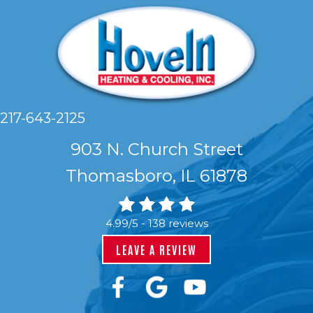
217-643-2125
903 N. Church Street
Thomasboro, IL 61878
4.99/5 -
138 reviews
LEAVE A REVIEW