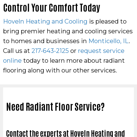
Control Your Comfort Today
Hoveln Heating and Cooling
is pleased to
bring premier heating and cooling services
to homes and businesses in
Monticello, IL
.
Call us at
217-643-2125
or
request service
online
today to learn more about radiant
flooring along with our other services.
Need Radiant Floor Service?
Contact the experts at Hoveln Heating and