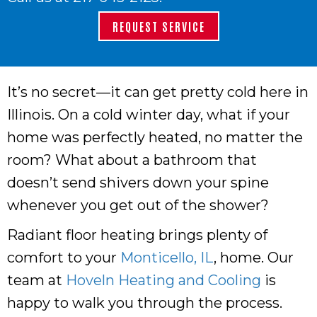
REQUEST SERVICE
It’s no secret—it can get pretty cold here in
Illinois. On a cold winter day, what if your
home was perfectly heated, no matter the
room? What about a bathroom that
doesn’t send shivers down your spine
whenever you get out of the shower?
Radiant floor heating brings plenty of
comfort to your
Monticello, IL
, home. Our
team at
Hoveln Heating and Cooling
is
happy to walk you through the process.