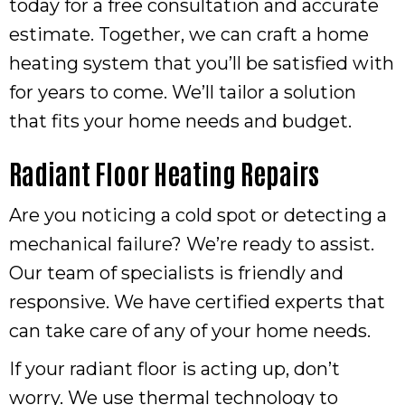
today for a free consultation and accurate
estimate. Together, we can craft a home
heating system that you’ll be satisfied with
for years to come. We’ll tailor a solution
that fits your home needs and budget.
Radiant Floor Heating Repairs
Are you noticing a cold spot or detecting a
mechanical failure? We’re ready to assist.
Our team of specialists is friendly and
responsive. We have certified experts that
can take care of any of your home needs.
If your radiant floor is acting up, don’t
worry. We use thermal technology to