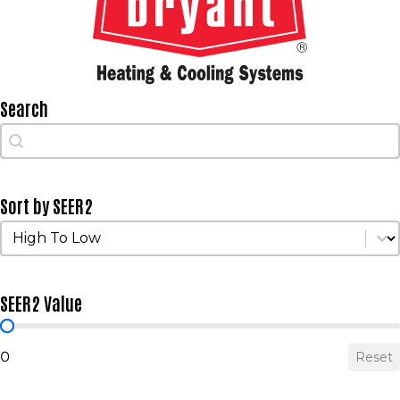
Search
Search
Search
Sort by SEER2
Sort by SEER2
Sort by SEER2
SEER2 Value
SEER2 Value
0
Reset