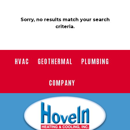
Sorry, no results match your search
criteria.
HVAC
GEOTHERMAL
PLUMBING
COMPANY