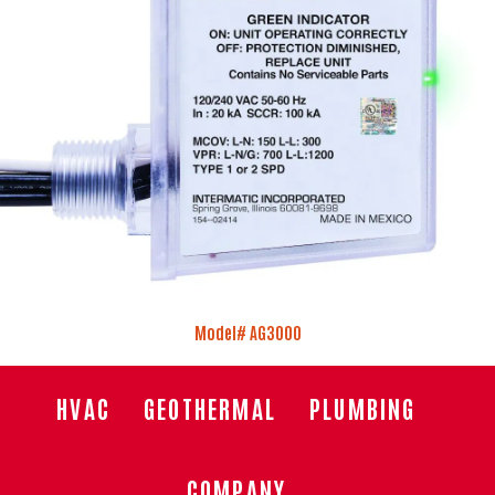
Model# AG3000
HVAC
GEOTHERMAL
PLUMBING
COMPANY