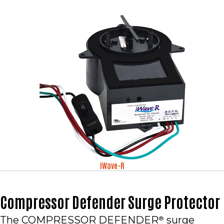
iWave-R
Compressor Defender Surge Protector
The COMPRESSOR DEFENDER
surge
®