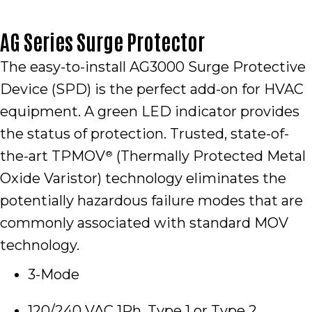
AG Series Surge Protector
The easy-to-install AG3000 Surge Protective
Device (SPD) is the perfect add-on for HVAC
equipment. A green LED indicator provides
the status of protection. Trusted, state-of-
the-art TPMOV
(Thermally Protected Metal
®
Oxide Varistor) technology eliminates the
potentially hazardous failure modes that are
commonly associated with standard MOV
technology.
3-Mode
120/240 VAC 1Ph, Type 1 or Type 2