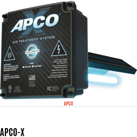
APCO
APCO-X