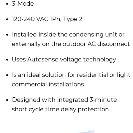
3-Mode
120-240 VAC 1Ph, Type 2
Installed inside the condensing unit or
externally on the outdoor AC disconnect
Uses Autosense voltage technology
Is an ideal solution for residential or light
commercial installations
Designed with integrated 3-minute
short cycle time delay protection