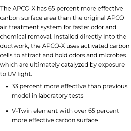
The APCO-X has 65 percent more effective
carbon surface area than the original APCO
air treatment system for faster odor and
chemical removal. Installed directly into the
ductwork, the APCO-X uses activated carbon
cells to attract and hold odors and microbes
which are ultimately catalyzed by exposure
to UV light.
33 percent more effective than previous
model in laboratory tests
V-Twin element with over 65 percent
more effective carbon surface