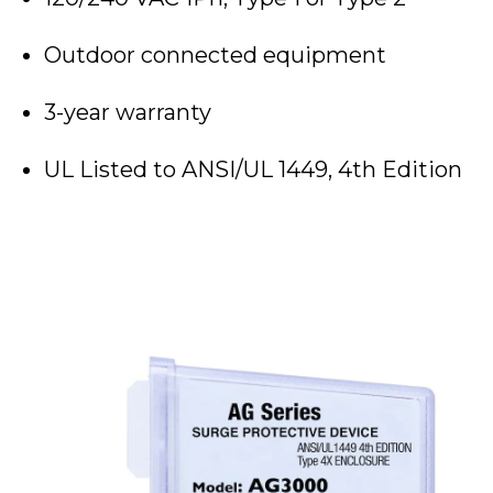
Outdoor connected equipment
3-year warranty
UL Listed to ANSI/UL 1449, 4th Edition