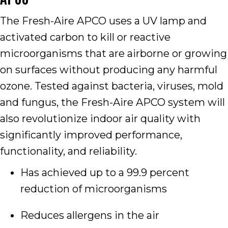
The Fresh-Aire APCO uses a UV lamp and
activated carbon to kill or reactive
microorganisms that are airborne or growing
on surfaces without producing any harmful
ozone. Tested against bacteria, viruses, mold
and fungus, the Fresh-Aire APCO system will
also revolutionize indoor air quality with
significantly improved performance,
functionality, and reliability.
Has achieved up to a 99.9 percent
reduction of microorganisms
Reduces allergens in the air