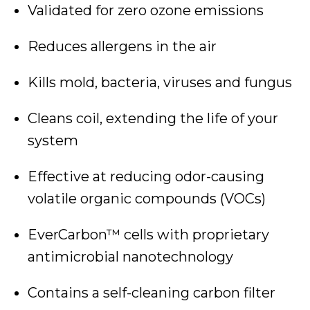
Validated for zero ozone emissions
Reduces allergens in the air
Kills mold, bacteria, viruses and fungus
Cleans coil, extending the life of your
system
Effective at reducing odor-causing
volatile organic compounds (VOCs)
EverCarbon™ cells with proprietary
antimicrobial nanotechnology
Contains a self-cleaning carbon filter