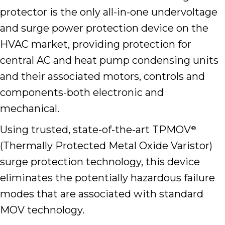
protector is the only all-in-one undervoltage
and surge power protection device on the
HVAC market, providing protection for
central AC and heat pump condensing units
and their associated motors, controls and
components-both electronic and
mechanical.
Using trusted, state-of-the-art TPMOV
®
(Thermally Protected Metal Oxide Varistor)
surge protection technology, this device
eliminates the potentially hazardous failure
modes that are associated with standard
MOV technology.