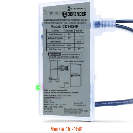
Model# CD1-024R