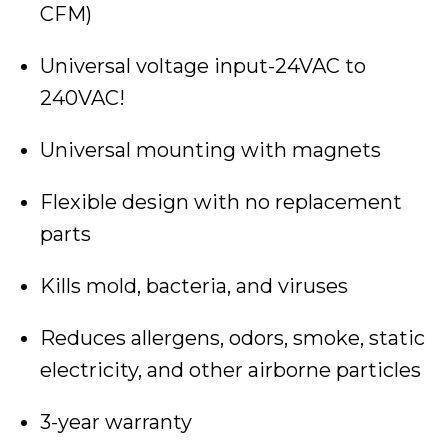
CFM)
Universal voltage input-24VAC to
240VAC!
Universal mounting with magnets
Flexible design with no replacement
parts
Kills mold, bacteria, and viruses
Reduces allergens, odors, smoke, static
electricity, and other airborne particles
3-year warranty