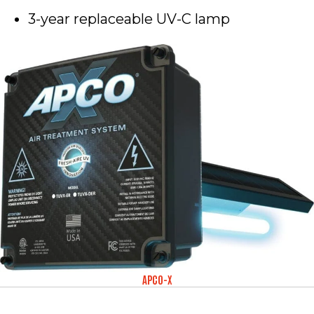
3-year replaceable UV-C lamp
APCO-X