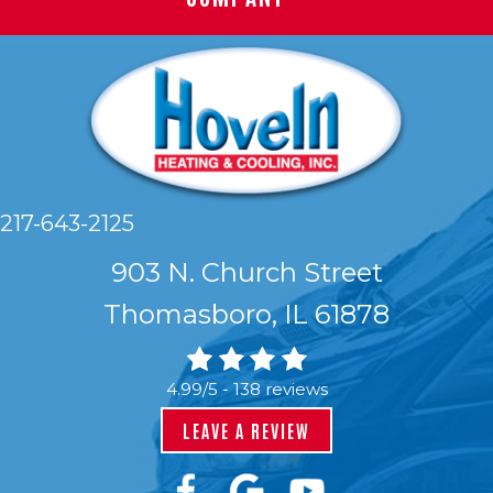
217-643-2125
903 N. Church Street
Thomasboro, IL 61878
4.99/5 -
138 reviews
LEAVE A REVIEW