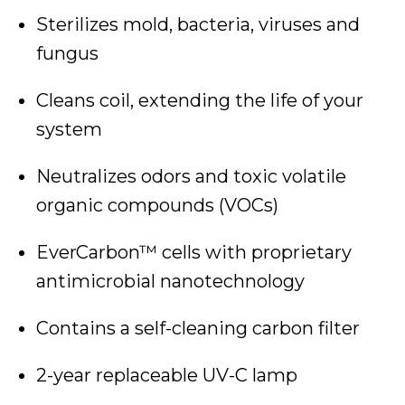
Sterilizes mold, bacteria, viruses and
fungus
Cleans coil, extending the life of your
system
Neutralizes odors and toxic volatile
organic compounds (VOCs)
EverCarbon™ cells with proprietary
antimicrobial nanotechnology
Contains a self-cleaning carbon filter
2-year replaceable UV-C lamp