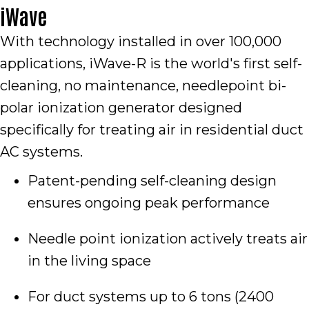
iWave
With technology installed in over 100,000
applications, iWave-R is the world's first self-
cleaning, no maintenance, needlepoint bi-
polar ionization generator designed
specifically for treating air in residential duct
AC systems.
Patent-pending self-cleaning design
ensures ongoing peak performance
Needle point ionization actively treats air
in the living space
For duct systems up to 6 tons (2400