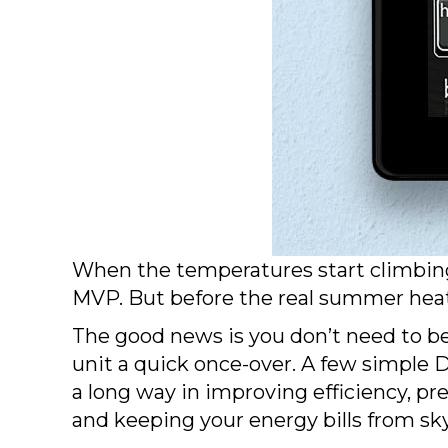
When the temperatures start climbing, 
MVP. But before the real summer heat r
The good news is you don’t need to b
unit a quick once-over. A few simple
a long way in improving efficiency, p
and keeping your energy bills from sk