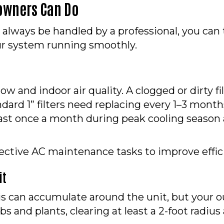
owners Can Do
 always be handled by a professional, you can
r system running smoothly.
airflow and indoor air quality. A clogged or dirty
ard 1” filters need replacing every 1–3 months
ast once a month during peak cooling season and
fective AC maintenance tasks to improve effic
it
ebris can accumulate around the unit, but you
bs and plants, clearing at least a 2-foot radi