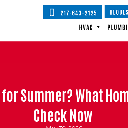
REQUES
217-643-2125
HVAC
PLUMB
dy for Summer? What Ho
Check Now