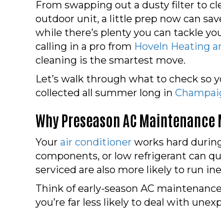
From swapping out a dusty filter to cl
outdoor unit, a little prep now can sav
while there’s plenty you can tackle yo
calling in a pro from
Hoveln Heating a
cleaning is the smartest move.
Let’s walk through what to check so yo
collected all summer long in
Champaig
Why Preseason AC Maintenance 
Your
air conditioner
works hard during
components, or low refrigerant can qu
serviced are also more likely to run in
Think of early-season AC maintenance
you’re far less likely to deal with un