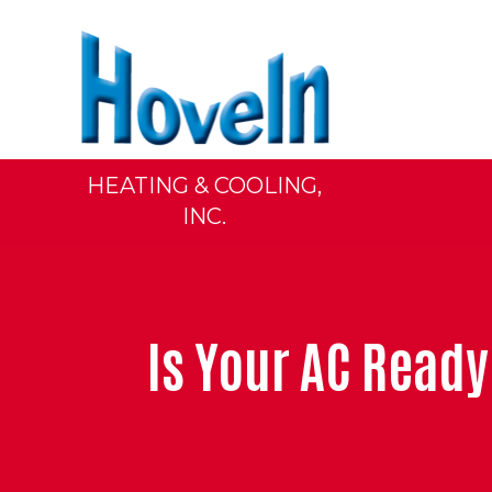
HEATING & COOLING,
INC.
Is Your AC Rea