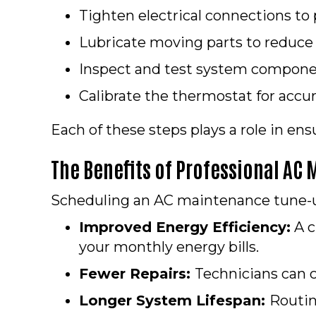
Tighten electrical connections to
Lubricate moving parts to reduce
Inspect and test system componen
Calibrate the thermostat for accu
Each of these steps plays a role in en
The Benefits of Professional AC
Scheduling an AC maintenance tune-u
Improved Energy Efficiency:
A c
your monthly energy bills.
Fewer Repairs:
Technicians can c
Longer System Lifespan:
Routin