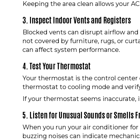
Keeping the area clean allows your AC 
3. Inspect Indoor Vents and Registers
Blocked vents can disrupt airflow an
not covered by furniture, rugs, or cur
can affect system performance.
4. Test Your Thermostat
Your thermostat is the control center o
thermostat to cooling mode and verify
If your thermostat seems inaccurate, 
5. Listen for Unusual Sounds or Smells 
When you run your air conditioner for t
buzzing noises can indicate mechanical