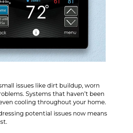
ll issues like dirt buildup, worn
problems. Systems that haven’t been
d uneven cooling throughout your home.
ddressing potential issues now means
st.