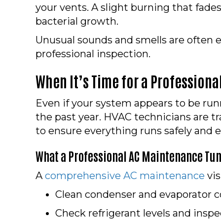
your vents. A slight burning that fad
bacterial growth.
Unusual sounds and smells are often ea
professional inspection.
When It’s Time for a Profession
Even if your system appears to be runn
the past year. HVAC technicians are tr
to ensure everything runs safely and ef
What a Professional AC Maintenance Tun
A
comprehensive AC maintenance
vis
Clean condenser and evaporator co
Check refrigerant levels and inspec