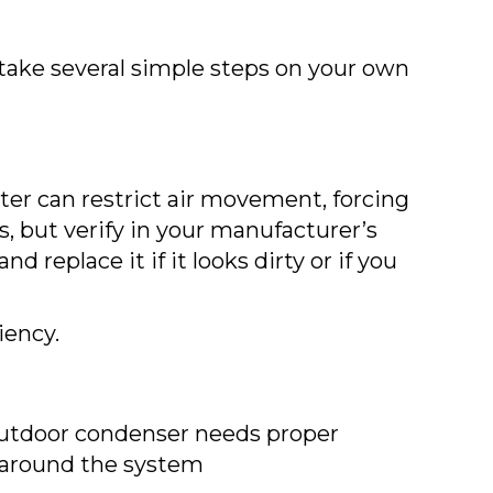
 take several simple steps on your own
 filter can restrict air movement, forcing
, but verify in your manufacturer’s
 replace it if it looks dirty or if you
iency.
r outdoor condenser needs proper
us around the system