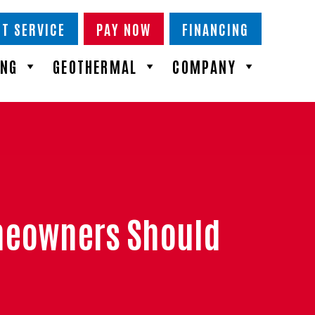
T SERVICE
PAY NOW
FINANCING
ING
GEOTHERMAL
COMPANY
meowners Should