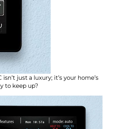
sn’t just a luxury; it’s your home’s
ady to keep up?