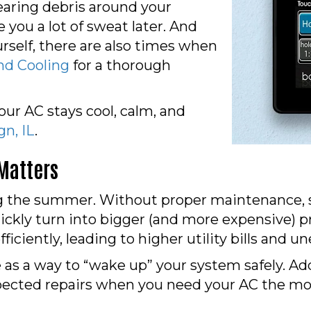
earing debris around your
e you a lot of sweat later. And
urself, there are also times when
nd Cooling
for a thorough
ur AC stays cool, calm, and
n, IL
.
Matters
 the summer. Without proper maintenance, sma
ickly turn into bigger (and more expensive) 
efficiently, leading to higher utility bills an
 as a way to “wake up” your system safely. A
expected repairs when you need your AC the mo