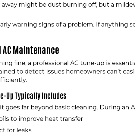
es away might be dust burning off, but a milde
rly warning signs of a problem. If anything se
al AC Maintenance
ing fine, a professional AC tune-up is essenti
ained to detect issues homeowners can’t easil
ficiently.
e-Up Typically Includes
it goes far beyond basic cleaning. During an A
ils to improve heat transfer
t for leaks