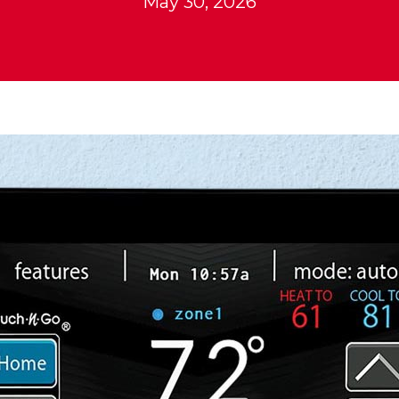
May 30, 2026