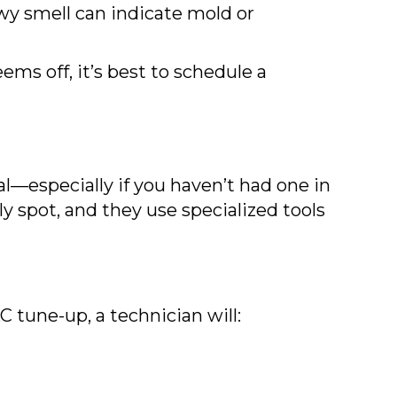
wy smell can indicate mold or
ems off, it’s best to schedule a
al—especially if you haven’t had one in
y spot, and they use specialized tools
C tune-up, a technician will: