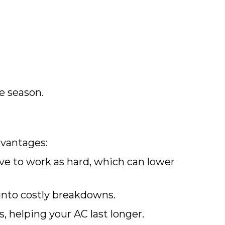
e season.
vantages:
ve to work as hard, which can lower
into costly breakdowns.
helping your AC last longer.