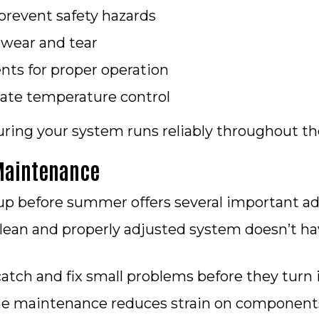
 prevent safety hazards
 wear and tear
ts for proper operation
rate temperature control
suring your system runs reliably throughout th
 Maintenance
p before summer offers several important ad
lean and properly adjusted system doesn’t ha
atch and fix small problems before they turn 
e maintenance reduces strain on components, 