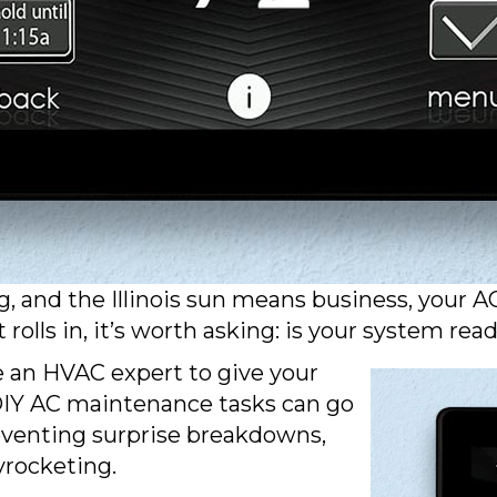
and the Illinois sun means business, your AC i
olls in, it’s worth asking: is your system re
e an HVAC expert to give your
 DIY AC maintenance tasks can go
reventing surprise breakdowns,
yrocketing.