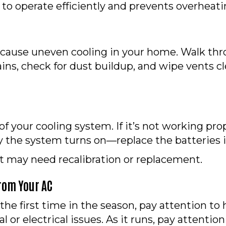
to operate efficiently and prevents overheati
d cause uneven cooling in your home. Walk th
tains, check for dust buildup, and wipe vents c
f your cooling system. If it’s not working prop
 the system turns on—replace the batteries i
it may need recalibration or replacement.
From Your AC
he first time in the season, pay attention to h
 or electrical issues. As it runs, pay attent