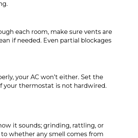
ng.
rough each room, make sure vents are
lean if needed. Even partial blockages
erly, your AC won’t either. Set the
f your thermostat is not hardwired.
ow it sounds; grinding, rattling, or
ion to whether any smell comes from