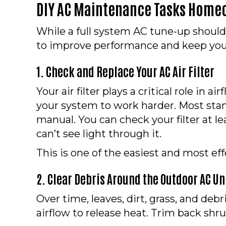
DIY AC Maintenance Tasks Home
While a full system AC tune-up should
to improve performance and keep you
1. Check and Replace Your AC Air Filter
Your air filter plays a critical role in 
your system to work harder. Most stand
manual. You can check your filter at le
can’t see light through it.
This is one of the easiest and most ef
2. Clear Debris Around the Outdoor AC Un
Over time, leaves, dirt, grass, and d
airflow to release heat. Trim back shru