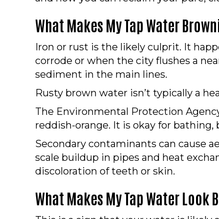
What Makes My Tap Water Brown
Iron or rust is the likely culprit. It h
corrode or when the city flushes a near
sediment in the main lines.
Rusty brown water isn’t typically a hea
The Environmental Protection Agency (
reddish-orange. It is okay for bathing, 
Secondary contaminants can cause aest
scale buildup in pipes and heat exch
discoloration of teeth or skin.
What Makes My Tap Water Look 