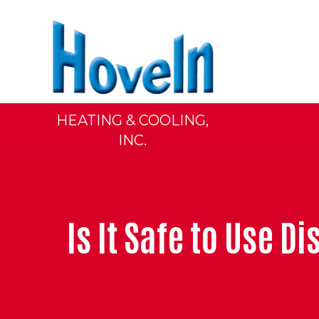
HEATING & COOLING,
INC.
Is It Safe to Use 