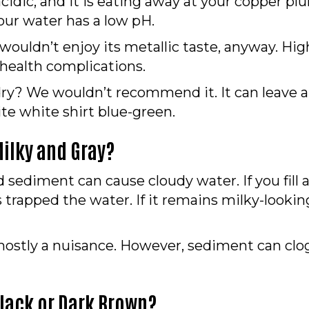
y acidic, and it is eating away at your copper p
our water has a low pH.
 wouldn’t enjoy its metallic taste, anyway. Hig
 health complications.
dry? We wouldn’t recommend it. It can leave a 
rite white shirt blue-green.
ilky and Gray?
nd sediment can cause cloudy water. If you fill 
 trapped the water. If it remains milky-looking 
is mostly a nuisance. However, sediment can c
lack or Dark Brown?