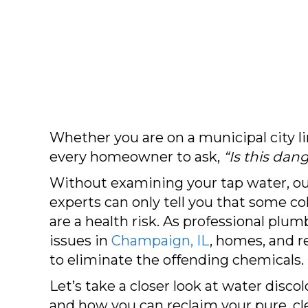
Whether you are on a municipal city l
every homeowner to ask,
“Is this dan
Without examining your tap water, o
experts can only tell you that some co
are a health risk. As professional plu
issues in
Champaign, IL
, homes, and 
to eliminate the offending chemicals.
Let’s take a closer look at water disco
and how you can reclaim your pure, cle