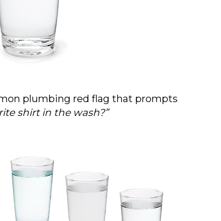
common plumbing red flag that prompts
rite shirt in the wash?”