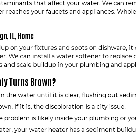
ontaminants that affect your water. We can rem
 reaches your faucets and appliances. Whole-
n, IL
, Home
up on your fixtures and spots on dishware, i
r. We can install a water softener to replac
s and scale buildup in your plumbing and appl
nly Turns Brown?
 the water until it is clear, flushing out sedi
n. If it is, the discoloration is a city issue.
 problem is likely inside your plumbing or yo
water, your water heater has a sediment build