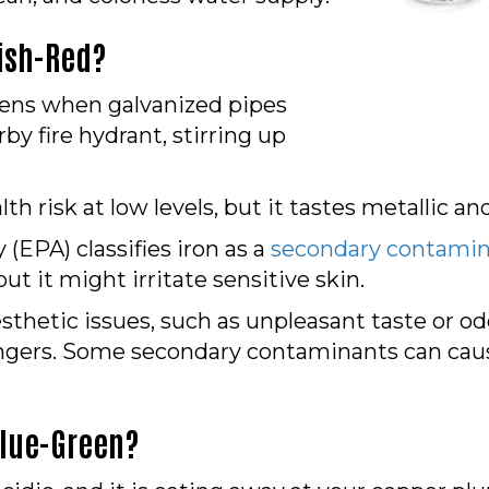
ish-Red?
appens when galvanized pipes
by fire hydrant, stirring up
lth risk at low levels, but it tastes metallic a
EPA) classifies iron as a
secondary contami
but it might irritate sensitive skin.
hetic issues, such as unpleasant taste or odor
angers. Some secondary contaminants can caus
Blue-Green?