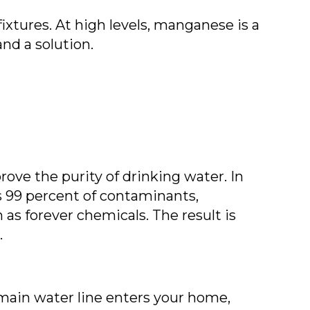
ixtures. At high levels, manganese is a
nd a solution.
ve the purity of drinking water. In
 99 percent of contaminants,
 as forever chemicals. The result is
.
 main water line enters your home,