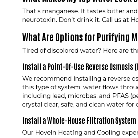
That’s manganese. It tastes bitter and
neurotoxin. Don’t drink it. Call us at
What Are Options for Purifying 
Tired of discolored water? Here are thre
Install a Point-Of-Use Reverse Osmosis 
We recommend installing a reverse osm
this type of system, water flows thr
including lead, microbes, and PFAS (pe
crystal clear, safe, and clean water fo
I
nstall a Whole-House Filtration System
Our Hoveln Heating and Cooling expert