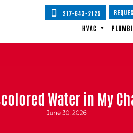
REQUES
217-643-2125
HVAC
PLUMB
Discolored Water in My 
June 30, 2026