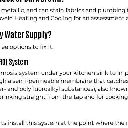
 metallic, and can stain fabrics and plumbing f
 Hoveln Heating and Cooling for an assessment a
My Water Supply?
e options to fix it:
(RO) System
osis system under your kitchen sink to impro
ough a semi-permeable membrane that catches
r- and polyfluoroalkyl substances), also known
r drinking straight from the tap and for cooking
s install this system at the point where the