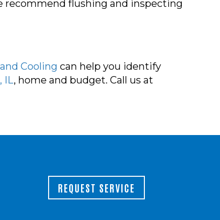
 We recommend flushing and inspecting
 and Cooling
can help you identify
 IL
, home and budget. Call us at
REQUEST SERVICE