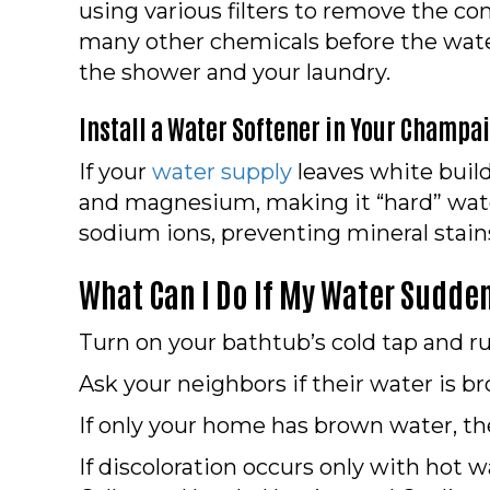
using various filters to remove the c
many other chemicals before the water
the shower and your laundry.
Install a Water Softener in Your
Champaig
If your
water supply
leaves white build
and magnesium, making it “hard” wate
sodium ions, preventing mineral stain
What Can I Do If My Water Sudde
Turn on your bathtub’s cold tap and run
Ask your neighbors if their water is brow
If only your home has brown water, the
If discoloration occurs only with hot 