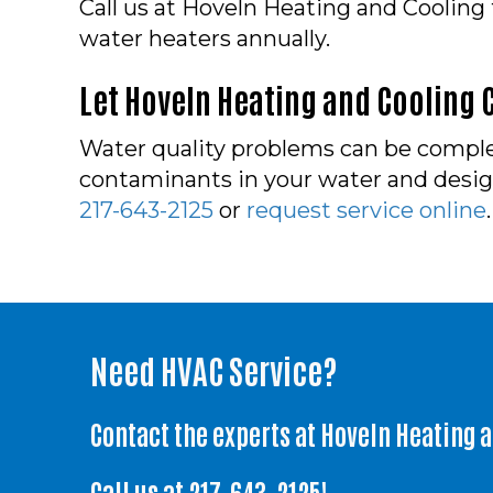
Call us at Hoveln Heating and Cooling
water heaters annually.
Let Hoveln Heating and Cooling C
Water quality problems can be complex
contaminants in your water and design 
217-643-2125
or
request service online
.
Need HVAC Service?
Contact the experts at Hoveln Heating 
Call us at
217-643-2125
!