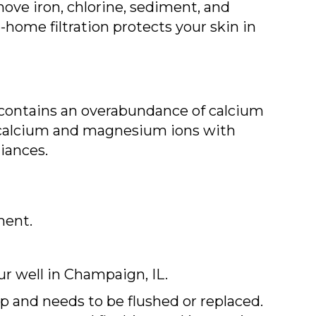
ove iron, chlorine, sediment, and
home filtration protects your skin in
t contains an overabundance of calcium
e calcium and magnesium ions with
iances.
ment.
ur well in
Champaign, IL
.
up and needs to be flushed or replaced.