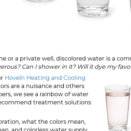
ine or a private well, discolored water is a 
gerous? Can I shower in it? Will it dye my favo
ur
Hoveln Heating and Cooling
lors are a nuisance and others
mbers, we see a rainbow of water
recommend treatment solutions
loration, what the colors mean,
an, and colorless water supply.