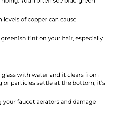
lumbing. You’ll often see blue-green
h levels of copper can cause
greenish tint on your hair, especially
a glass with water and it clears from
or particles settle at the bottom, it’s
log your faucet aerators and damage