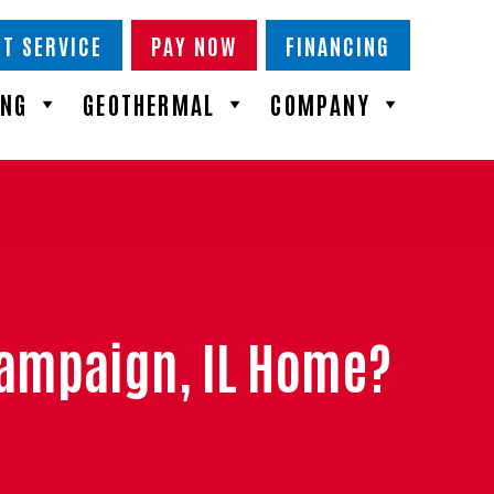
T SERVICE
PAY NOW
FINANCING
ING
GEOTHERMAL
COMPANY
Champaign, IL Home?