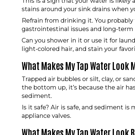
This is a sign that your water is likel
stains around your sink drains when y
Refrain from drinking it. You probably
gastrointestinal issues and long-term
Can you shower in it or use it for laun
light-colored hair, and stain your favo
What Makes My Tap Water Look M
Trapped air bubbles or silt, clay, or sa
the bottom up, it’s because the air has
sediment.
Is it safe? Air is safe, and sediment 
appliance valves.
What Makes My Tap Water Look B