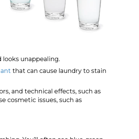
nd looks unappealing.
nant
that can cause laundry to stain
s, and technical effects, such as
e cosmetic issues, such as