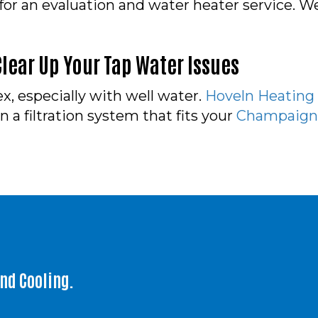
 for an evaluation and water heater service.
lear Up Your Tap Water Issues
, especially with well water.
Hoveln Heating
a filtration system that fits your
Champaign,
and Cooling.