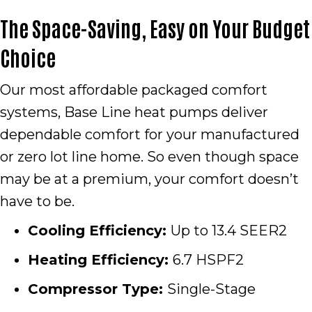
The Space-Saving, Easy on Your Budget
Choice
Our most affordable packaged comfort
systems, Base Line heat pumps deliver
dependable comfort for your manufactured
or zero lot line home. So even though space
may be at a premium, your comfort doesn’t
have to be.
Cooling Efficiency:
Up to 13.4 SEER2
Heating Efficiency:
6.7 HSPF2
Compressor Type:
Single-Stage