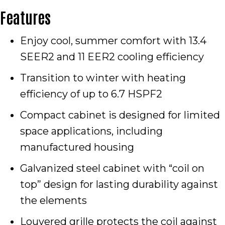
Features
Enjoy cool, summer comfort with 13.4
SEER2 and 11 EER2 cooling efficiency
Transition to winter with heating
efficiency of up to 6.7 HSPF2
Compact cabinet is designed for limited
space applications, including
manufactured housing
Galvanized steel cabinet with “coil on
top” design for lasting durability against
the elements
Louvered grille protects the coil against