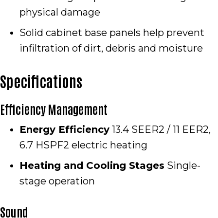
physical damage
Solid cabinet base panels help prevent
infiltration of dirt, debris and moisture
Specifications
Efficiency Management
Energy Efficiency
13.4 SEER2 / 11 EER2,
6.7 HSPF2 electric heating
Heating and Cooling Stages
Single-
stage operation
Sound