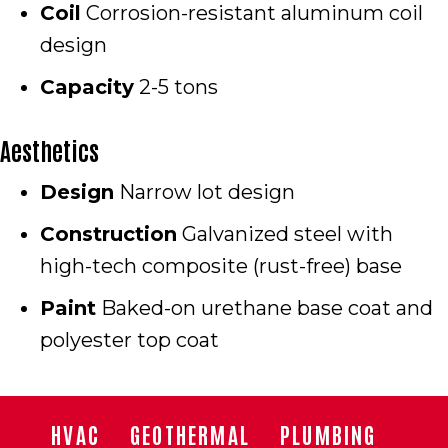
Coil
Corrosion-resistant aluminum coil
design
Capacity
2-5 tons
Aesthetics
Design
Narrow lot design
Construction
Galvanized steel with
high-tech composite (rust-free) base
Paint
Baked-on urethane base coat and
polyester top coat
HVAC
GEOTHERMAL
PLUMBING