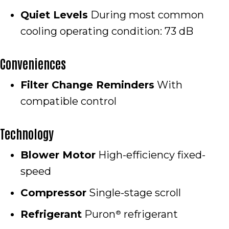
Quiet Levels
During most common
cooling operating condition: 73 dB
Conveniences
Filter Change Reminders
With
compatible control
Technology
Blower Motor
High-efficiency fixed-
speed
Compressor
Single-stage scroll
Refrigerant
Puron
refrigerant
®