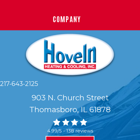
COMPANY
217-643-2125
903 N. Church Street
Thomasboro, IL 61878
4.99/5 -
138 reviews