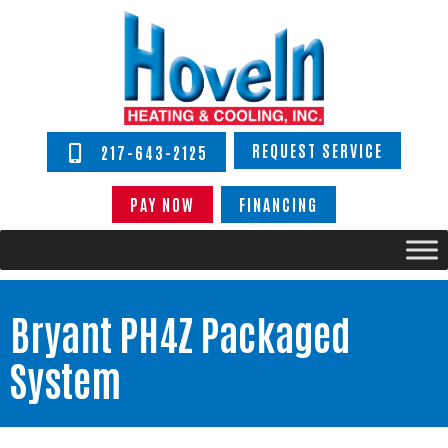
REQUEST SERVICE
217-643-2125
PAY NOW
FINANCING
Bryant PH4Z Packaged
System