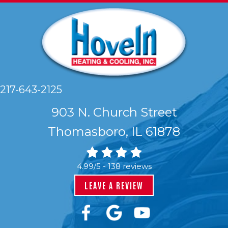
217-643-2125
903 N. Church Street
Thomasboro, IL 61878
4.99/5 -
138 reviews
LEAVE A REVIEW