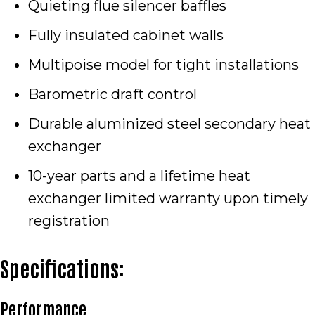
Quieting flue silencer baffles
Fully insulated cabinet walls
Multipoise model for tight installations
Barometric draft control
Durable aluminized steel secondary heat
exchanger
10-year parts and a lifetime heat
exchanger limited warranty upon timely
registration
Specifications:
Performance