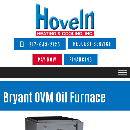
REQUEST SERVICE
217-643-2125
PAY NOW
FINANCING
Bryant OVM Oil Furnace