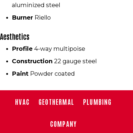
aluminized steel
Burner
Riello
Aesthetics
Profile
4-way multipoise
Construction
22 gauge steel
Paint
Powder coated
HVAC
GEOTHERMAL
PLUMBING
COMPANY