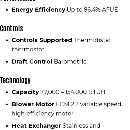
Energy Efficiency
Up to 86.4% AFUE
Controls
Controls Supported
Thermidistat,
thermostat
Draft Control
Barometric
Technology
Capacity
77,000 – 154,000 BTUH
Blower Motor
ECM 2.3 variable speed
high-efficiency motor
Heat Exchanger
Stainless and