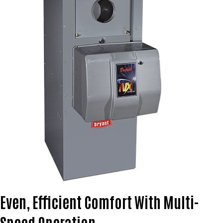
Even, Efficient Comfort With Multi-
Speed Operation