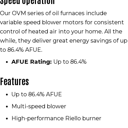
Our OVM series of oil furnaces include
variable speed blower motors for consistent
control of heated air into your home. All the
while, they deliver great energy savings of up
to 86.4% AFUE.
AFUE Rating:
Up to 86.4%
Features
Up to 86.4% AFUE
Multi-speed blower
High-performance Riello burner