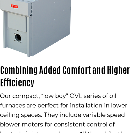
Combining Added Comfort and Higher
Efficiency
Our compact, “low boy” OVL series of oil
furnaces are perfect for installation in lower-
ceiling spaces. They include variable speed
blower motors for consistent control of