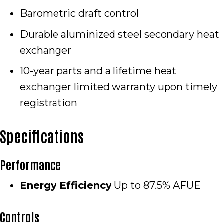
Barometric draft control
Durable aluminized steel secondary heat
exchanger
10-year parts and a lifetime heat
exchanger limited warranty upon timely
registration
Specifications
Performance
Energy Efficiency
Up to 87.5% AFUE
Controls