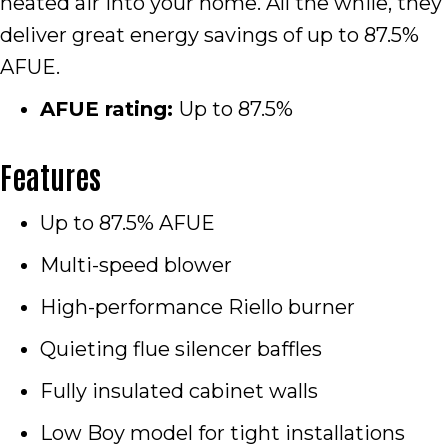
heated air into your home. All the while, they
deliver great energy savings of up to 87.5%
AFUE.
AFUE rating:
Up to 87.5%
Features
Up to 87.5% AFUE
Multi-speed blower
High-performance Riello burner
Quieting flue silencer baffles
Fully insulated cabinet walls
Low Boy model for tight installations