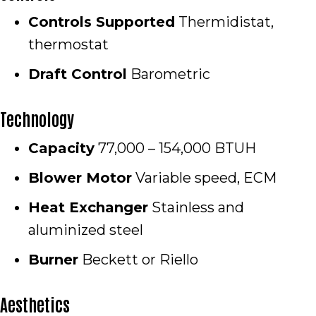
Controls Supported
Thermidistat,
thermostat
Draft Control
Barometric
Technology
Capacity
77,000 – 154,000 BTUH
Blower Motor
Variable speed, ECM
Heat Exchanger
Stainless and
aluminized steel
Burner
Beckett or Riello
Aesthetics