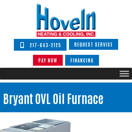
REQUEST SERVICE
217-643-2125
PAY NOW
FINANCING
Bryant OVL Oil Furnace