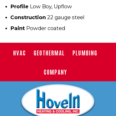
Profile
Low Boy, Upflow
Construction
22 gauge steel
Paint
Powder coated
HVAC
GEOTHERMAL
PLUMBING
COMPANY