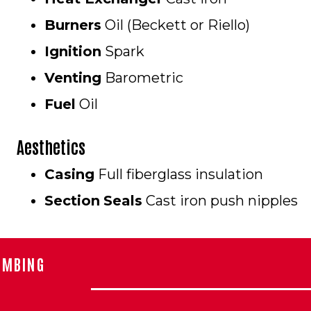
Burners
Oil (Beckett or Riello)
Ignition
Spark
Venting
Barometric
Fuel
Oil
Aesthetics
Casing
Full fiberglass insulation
Section
Seals
Cast iron push nipples
UMBING