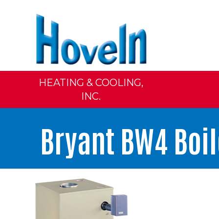
HEATING & COOLING,
INC.
Bryant BW4 Boil