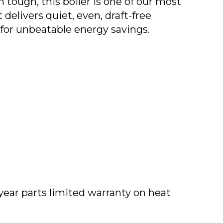
n tough, this boiler is one of our most
 delivers quiet, even, draft-free
for unbeatable energy savings.
year parts limited warranty on heat