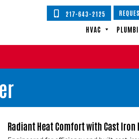
REQUES
217-643-2125
HVAC
PLUMB
er
Radiant Heat Comfort with Cast Iron R