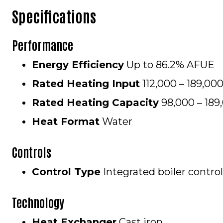
Specifications
Performance
Energy Efficiency
Up to 86.
Rated Heating Input
112,000 – 189,0
Rated Heating Capacity
98,000 – 18
Heat Format
Water
Controls
Control Type
Integrated boiler control
Technology
Heat Exchanger
Cast iron