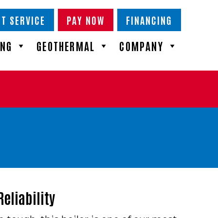
T SERVICE
PAY NOW
FINANCING
ING
GEOTHERMAL
COMPANY
eliability