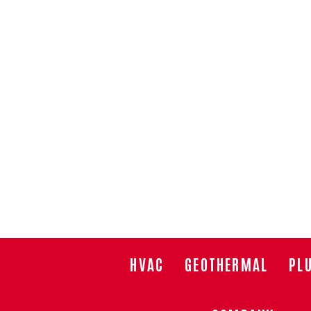
HVAC
GEOTHERMAL
PL