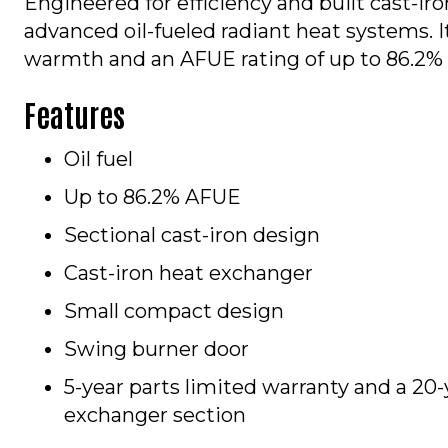
Engineered for efficiency and built cast-iro
advanced oil-fueled radiant heat systems. It
warmth and an AFUE rating of up to 86.2% 
Features
Oil fuel
Up to 86.2% AFUE
Sectional cast-iron design
Cast-iron heat exchanger
Small compact design
Swing burner door
5-year parts limited warranty and a 20-
exchanger section