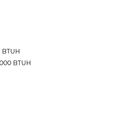
2% AFUE
00 BTUH
9,000 BTUH