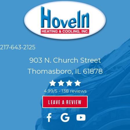
217-643-2125
903 N. Church Street
Thomasboro, IL 61878
4.99/5 -
138 reviews
LEAVE A REVIEW