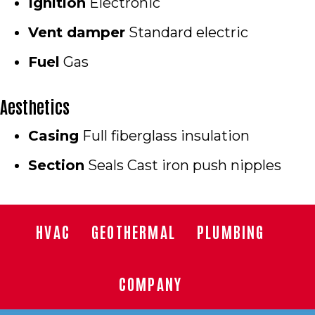
Ignition
Electronic
Vent damper
Standard electric
Fuel
Gas
Aesthetics
Casing
Full fiberglass insulation
Section
Seals Cast iron push nipples
HVAC
GEOTHERMAL
PLUMBING
COMPANY