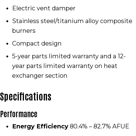
Electric vent damper
Stainless steel/titanium alloy composite
burners
Compact design
5-year parts limited warranty and a 12-
year parts limited warranty on heat
exchanger section
Specifications
Performance
Energy Efficiency
80.4% – 82.7% AFUE