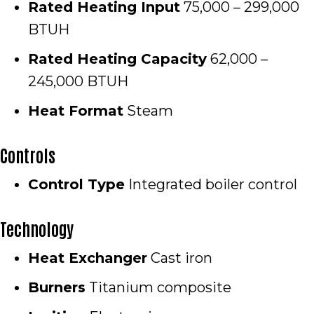
Rated Heating Input
75,000 – 299,000
BTUH
Rated Heating Capacity
62,000 –
245,000 BTUH
Heat Format
Steam
Controls
Control Type
Integrated boiler control
Technology
Heat Exchanger
Cast iron
Burners
Titanium composite