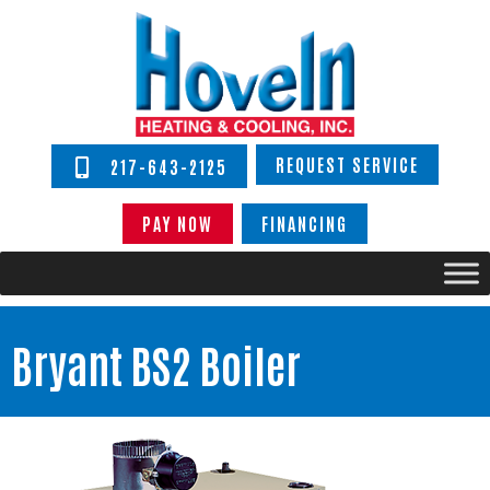
REQUEST SERVICE
217-643-2125
PAY NOW
FINANCING
Bryant BS2 Boiler