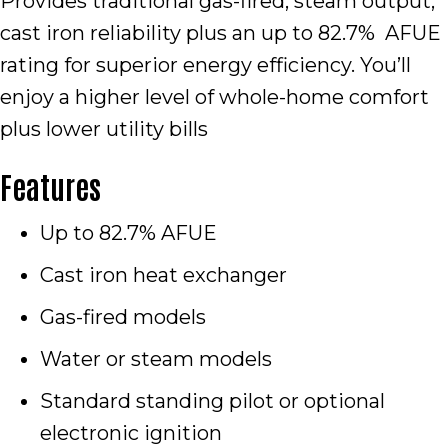
Provides traditional gas-fired, steam output,
cast iron reliability plus an up to 82.7% AFUE
rating for superior energy efficiency. You’ll
enjoy a higher level of whole-home comfort
plus lower utility bills
Features
Up to 82.7% AFUE
Cast iron heat exchanger
Gas-fired models
Water or steam models
Standard standing pilot or optional
electronic ignition