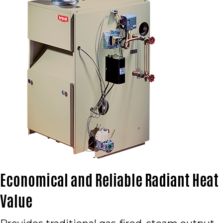
Economical and Reliable Radiant Heat
Value