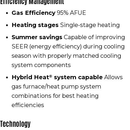
Efficiency Management
Gas Efficiency
95% AFUE
Heating stages
Single-stage heating
Summer savings
Capable of improving
SEER (energy efficiency) during cooling
season with properly matched cooling
system components
Hybrid Heat
system capable
Allows
®
gas furnace/heat pump system
combinations for best heating
efficiencies
Technology