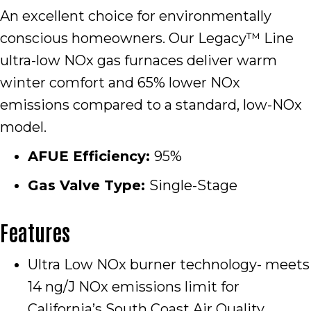
An excellent choice for environmentally
conscious homeowners. Our Legacy™ Line
ultra-low NOx gas furnaces deliver warm
winter comfort and 65% lower NOx
emissions compared to a standard, low-NOx
model.
AFUE Efficiency:
95%
Gas Valve Type:
Single-Stage
Features
Ultra Low NOx burner technology- meets
14 ng/J NOx emissions limit for
California’s South Coast Air Quality