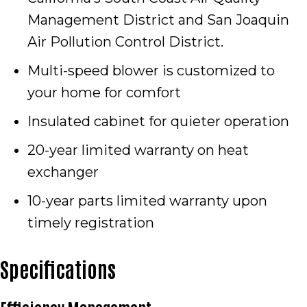
Management District and San Joaquin
Air Pollution Control District.
Multi-speed blower is customized to
your home for comfort
Insulated cabinet for quieter operation
20-year limited warranty on heat
exchanger
10-year parts limited warranty upon
timely registration
Specifications