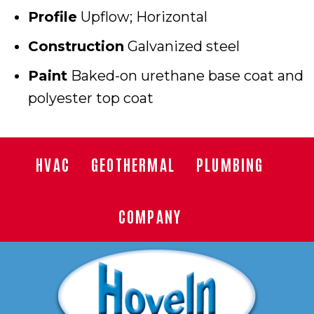
Profile
Upflow; Horizontal
Construction
Galvanized steel
Paint
Baked-on urethane base coat and
polyester top coat
HVAC
GEOTHERMAL
PLUMBING
COMPANY