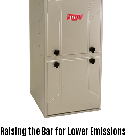
Raising the Bar for Lower Emissions