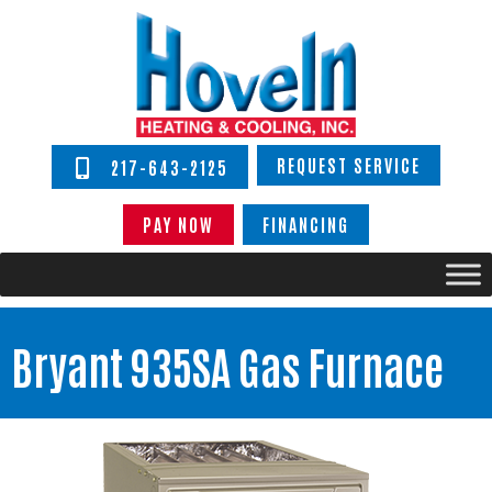
REQUEST SERVICE
217-643-2125
PAY NOW
FINANCING
Bryant 935SA Gas Furnace