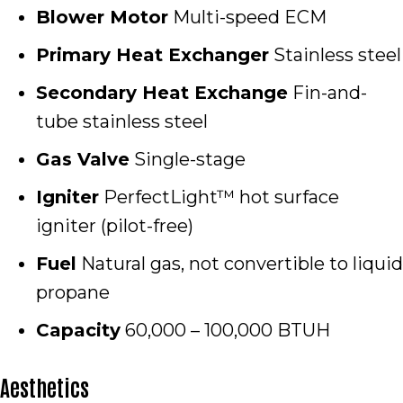
Blower Motor
Multi-speed ECM
Primary Heat Exchanger
Stainless steel
Secondary Heat Exchange
Fin-and-
tube stainless steel
Gas Valve
Single-stage
Igniter
PerfectLight™ hot surface
igniter (pilot-free)
Fuel
Natural gas, not convertible to liquid
propane
Capacity
60,000 – 100,000 BTUH
Aesthetics