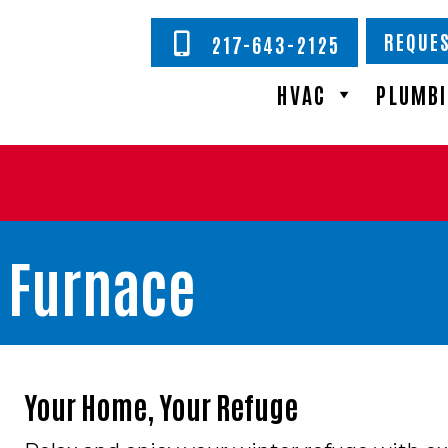
REQUES
217-643-2125
HVAC
PLUMB
s Furnace
Your Home, Your Refuge