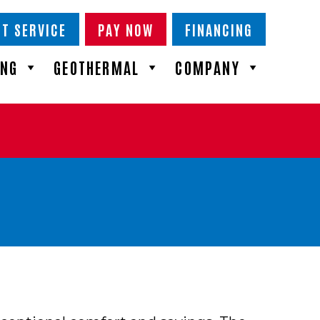
T SERVICE
PAY NOW
FINANCING
ING
GEOTHERMAL
COMPANY