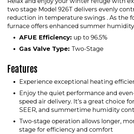
Relax and enjoy your winter refuge with e
two stage Model 926T delivers evenly contro
reduction in temperature swings . As the fo
furnace offers enhanced summer humidity co
AFUE Efficiency:
up to 96.5%
Gas Valve Type:
Two-Stage
Features
Experience exceptional heating effici
Enjoy the quiet performance and even
speed air delivery. It’s a great choice f
SEER, and summertime humidity cont
Two-stage operation allows longer, mor
stage for efficiency and comfort