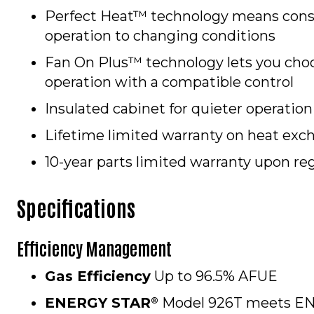
Perfect Heat™ technology means consi
operation to changing conditions
Fan On Plus™ technology lets you choo
operation with a compatible control
Insulated cabinet for quieter operation
Lifetime limited warranty on heat exc
10-year parts limited warranty upon reg
Specifications
Efficiency Management
Gas Efficiency
Up to 96.5% AFUE
ENERGY STAR
Model 926T meets EN
®