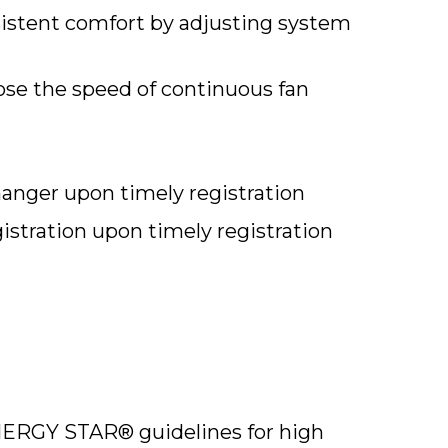
stent comfort by adjusting system
se the speed of continuous fan
hanger upon timely registration
istration upon timely registration
ERGY STAR® guidelines for high