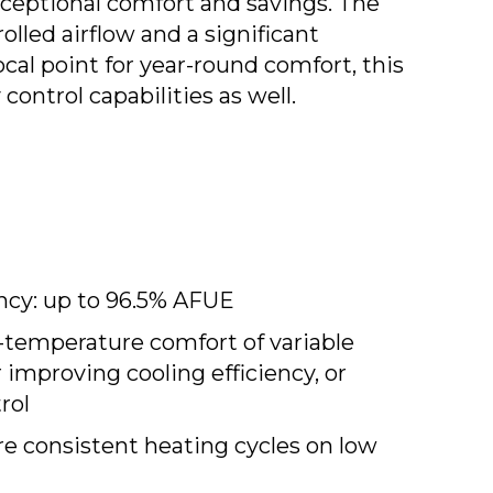
xceptional comfort and savings. The
lled airflow and a significant
cal point for year-round comfort, this
ntrol capabilities as well.
ency: up to 96.5% AFUE
-temperature comfort of variable
or improving cooling efficiency, or
rol
e consistent heating cycles on low