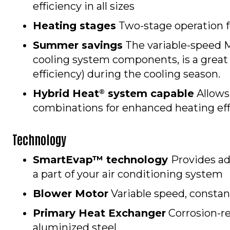
efficiency in all sizes
Heating stages
Two-stage operation f
Summer savings
The variable-speed 
cooling system components, is a great
efficiency) during the cooling season.
Hybrid Heat
system capable
Allows
®
combinations for enhanced heating eff
Technology
SmartEvap™ technology
Provides a
a part of your air conditioning system
Blower Motor
Variable speed, constan
Primary Heat Exchanger
Corrosion-re
aluminized steel