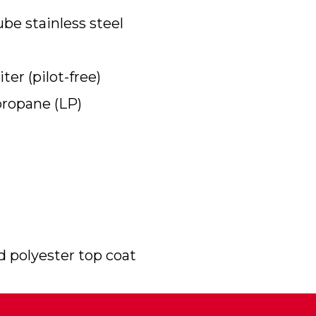
be stainless steel
ter (pilot-free)
propane (LP)
 polyester top coat