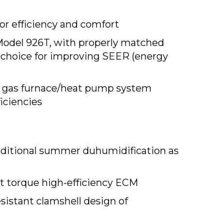
or efficiency and comfort
Model 926T, with properly matched
 choice for improving SEER (energy
 gas furnace/heat pump system
iciencies
dditional summer duhumidification as
t torque high-efficiency ECM
sistant clamshell design of