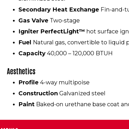
Secondary Heat Exchange
Fin-and-tu
Gas Valve
Two-stage
Igniter PerfectLight™
hot surface igni
Fuel
Natural gas, convertible to liquid 
Capacity
40,000 – 120,000 BTUH
Aesthetics
Profile
4-way multipoise
Construction
Galvanized steel
Paint
Baked-on urethane base coat and