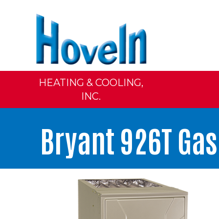
HEATING & COOLING,
INC.
Bryant 926T Ga