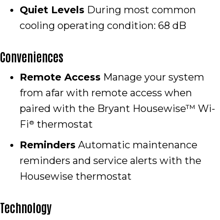
Quiet Levels
During most common
cooling operating condition: 68 dB
Conveniences
Remote Access
Manage your system
from afar with remote access when
paired with the Bryant Housewise™ Wi-
Fi
thermostat
®
Reminders
Automatic maintenance
reminders and service alerts with the
Housewise thermostat
Technology