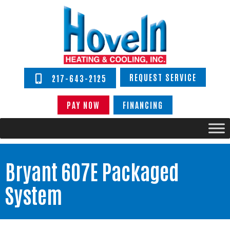
REQUEST SERVICE
217-643-2125
PAY NOW
FINANCING
Bryant 607E Packaged
System