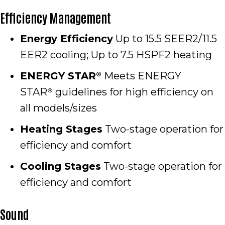
Efficiency Management
Energy Efficiency
Up to 15.5 SEER2/11.5
EER2 cooling; Up to 7.5 HSPF2 heating
ENERGY STAR
Meets ENERGY
®
STAR
guidelines for high efficiency on
®
all models/sizes
Heating Stages
Two-stage operation for
efficiency and comfort
Cooling Stages
Two-stage operation for
efficiency and comfort
Sound