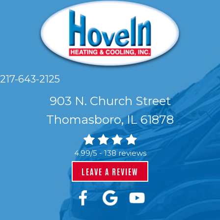
217-643-2125
903 N. Church Street
Thomasboro, IL 61878
4.99/5 -
138 reviews
LEAVE A REVIEW