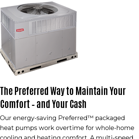
The Preferred Way to Maintain Your
Comfort – and Your Cash
Our energy-saving Preferred™ packaged
heat pumps work overtime for whole-home
cooling and heating comfort. A multi-speed