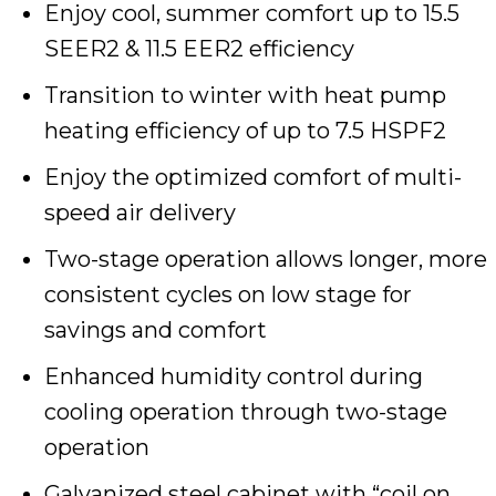
Enjoy cool, summer comfort up to 15.5
SEER2 & 11.5 EER2 efficiency
Transition to winter with heat pump
heating efficiency of up to 7.5 HSPF2
Enjoy the optimized comfort of multi-
speed air delivery
Two-stage operation allows longer, more
consistent cycles on low stage for
savings and comfort
Enhanced humidity control during
cooling operation through two-stage
operation
Galvanized steel cabinet with “coil on