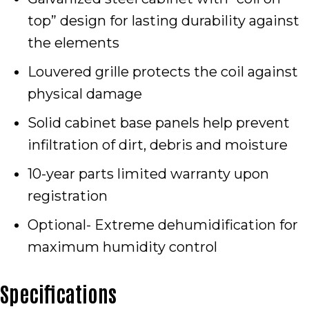
top” design for lasting durability against
the elements
Louvered grille protects the coil against
physical damage
Solid cabinet base panels help prevent
infiltration of dirt, debris and moisture
10-year parts limited warranty upon
registration
Optional- Extreme dehumidification for
maximum humidity control
Specifications