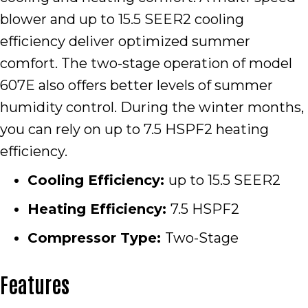
blower and up to 15.5 SEER2 cooling
efficiency deliver optimized summer
comfort. The two-stage operation of model
607E also offers better levels of summer
humidity control. During the winter months,
you can rely on up to 7.5 HSPF2 heating
efficiency.
Cooling Efficiency:
up to 15.5 SEER2
Heating Efficiency:
7.5 HSPF2
Compressor Type:
Two-Stage
Features