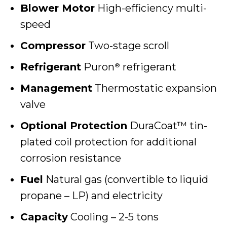
Blower Motor
High-efficiency multi-
speed
Compressor
Two-stage scroll
Refrigerant
Puron
refrigerant
®
Management
Thermostatic expansion
valve
Optional Protection
DuraCoat™ tin-
plated coil protection for additional
corrosion resistance
Fuel
Natural gas (convertible to liquid
propane – LP) and electricity
Capacity
Cooling – 2-5 tons