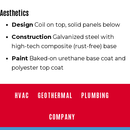
Aesthetics
Design
Coil on top, solid panels below
Construction
Galvanized steel with
high-tech composite (rust-free) base
Paint
Baked-on urethane base coat and
polyester top coat
HVAC
GEOTHERMAL
PLUMBING
COMPANY