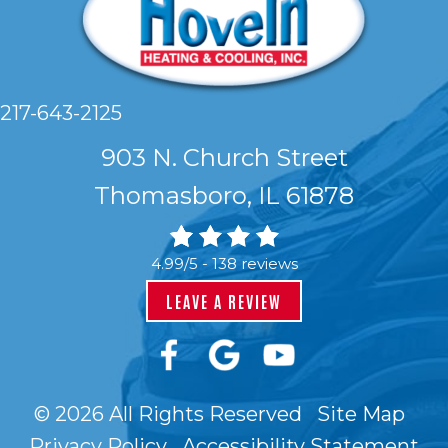
217-643-2125
903 N. Church Street
Thomasboro, IL 61878
4.99/5 -
138 reviews
LEAVE A REVIEW
© 2026 All Rights Reserved
Site Map
Privacy Policy
Accessibility Statement