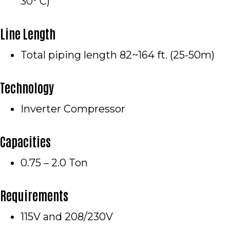
30° C)
Line Length
Total piping length 82~164 ft. (25-50m)
Technology
Inverter Compressor
Capacities
0.75 – 2.0 Ton
Requirements
115V and 208/230V