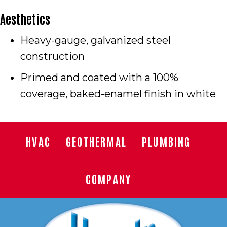
Aesthetics
Heavy-gauge, galvanized steel
construction
Primed and coated with a 100%
coverage, baked-enamel finish in white
HVAC
GEOTHERMAL
PLUMBING
COMPANY