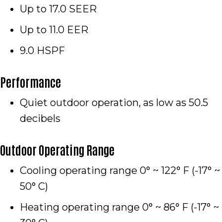
Up to 17.0 SEER
Up to 11.0 EER
9.0 HSPF
Performance
Quiet outdoor operation, as low as 50.5
decibels
Outdoor Operating Range
Cooling operating range 0° ~ 122° F (-17° ~
50° C)
Heating operating range 0° ~ 86° F (-17° ~