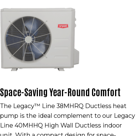
Space-Saving Year-Round Comfort
The Legacy™ Line 38MHRQ Ductless heat
pump is the ideal complement to our Legacy
Line 40MHHQ High Wall Ductless indoor
unit. With a compact design for space-