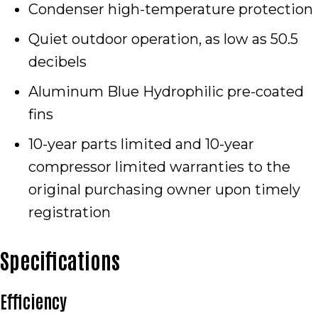
Condenser high-temperature protection
Quiet outdoor operation, as low as 50.5
decibels
Aluminum Blue Hydrophilic pre-coated
fins
10-year parts limited and 10-year
compressor limited warranties to the
original purchasing owner upon timely
registration
Specifications
Efficiency