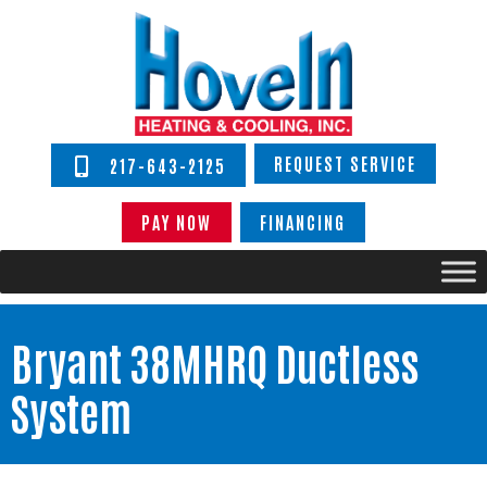
REQUEST SERVICE
217-643-2125
PAY NOW
FINANCING
Bryant 38MHRQ Ductless
System