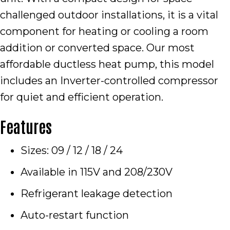
challenged outdoor installations, it is a vital
component for heating or cooling a room
addition or converted space. Our most
affordable ductless heat pump, this model
includes an Inverter-controlled compressor
for quiet and efficient operation.
Features
Sizes: 09 / 12 / 18 / 24
Available in 115V and 208/230V
Refrigerant leakage detection
Auto-restart function