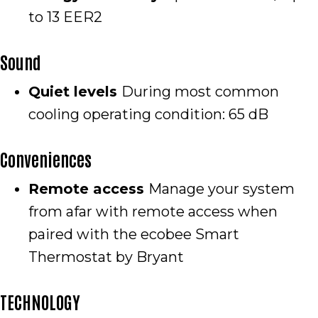
to 13 EER2
Sound
Quiet levels
During most common
cooling operating condition: 65 dB
Conveniences
Remote access
Manage your system
from afar with remote access when
paired with the ecobee Smart
Thermostat by Bryant
TECHNOLOGY