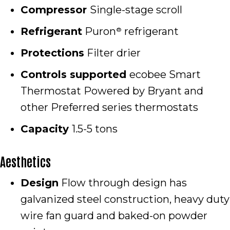
Compressor
Single-stage scroll
Refrigerant
Puron
refrigerant
®
Protections
Filter drier
Controls supported
ecobee Smart
Thermostat Powered by Bryant and
other Preferred series thermostats
Capacity
1.5-5 tons
Aesthetics
Design
Flow through design has
galvanized steel construction, heavy duty
wire fan guard and baked-on powder