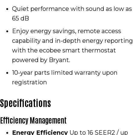
Quiet performance with sound as low as
65 dB
Enjoy energy savings, remote access
capability and in-depth energy reporting
with the ecobee smart thermostat
powered by Bryant.
10-year parts limited warranty upon
registration
Specifications
Efficiency Management
Energy Efficiency
Up to 16 SEER2 / up