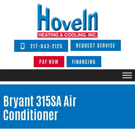
REQUEST SERVICE
217-643-2125
PAY NOW
FINANCING
Bryant 315SA Air
Conditioner