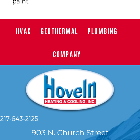
paint
HVAC
GEOTHERMAL
PLUMBING
COMPANY
217-643-2125
903 N. Church Street