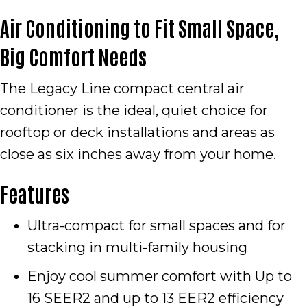
Air Conditioning to Fit Small Space,
Big Comfort Needs
The Legacy Line compact central air
conditioner is the ideal, quiet choice for
rooftop or deck installations and areas as
close as six inches away from your home.
Features
Ultra-compact for small spaces and for
stacking in multi-family housing
Enjoy cool summer comfort with Up to
16 SEER2 and up to 13 EER2 efficiency