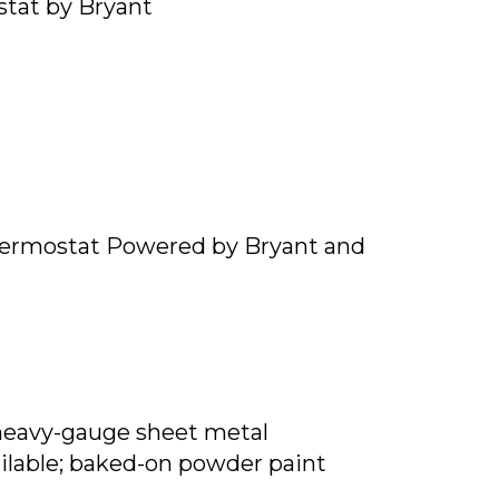
tat by Bryant
ermostat Powered by Bryant and
heavy-gauge sheet metal
ailable; baked-on powder paint