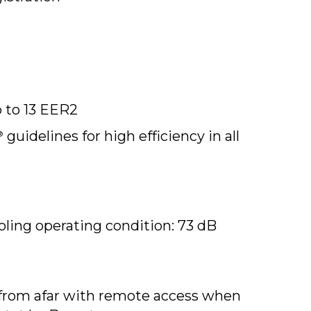
p to 13 EER2
guidelines for high efficiency in all
®
ing operating condition: 73 dB
from afar with remote access when