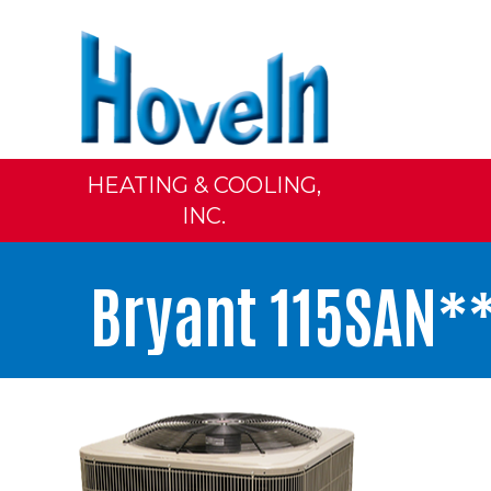
HEATING & COOLING,
INC.
Bryant 115SAN**