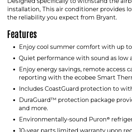
Designed specifically to withstand the airb
installation, This air conditioner provides
the reliability you expect from Bryant.
Features
Enjoy cool summer comfort with up to 
Quiet performance with sound as low 
Enjoy energy savings, remote access c
reporting with the ecobee Smart Ther
Includes CoastGuard protection to with
DuraGuard™ protection package provide
and more.
Environmentally-sound Puron
refrige
®
10-year parts limited warranty upon reg