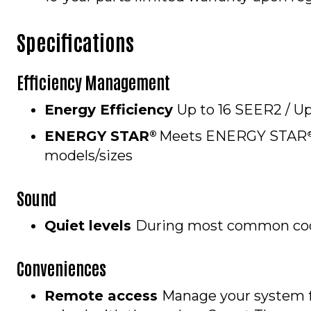
Specifications
Efficiency Management
Energy Efficiency
Up to 16 SEER2 / U
ENERGY STAR
Meets ENERGY STAR
®
models/sizes
Sound
Quiet levels
During most common cool
Conveniences
Remote access
Manage your system 