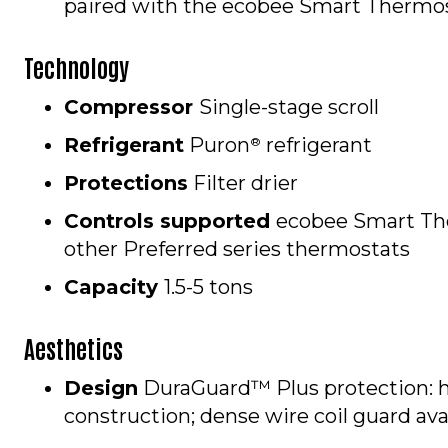
paired with the ecobee Smart Thermos
Technology
Compressor
Single-stage scroll
Refrigerant
Puron
refrigerant
®
Protections
Filter drier
Controls supported
ecobee Smart Th
other Preferred series thermostats
Capacity
1.5-5 tons
Aesthetics
Design
DuraGuard™ Plus protection: 
construction; dense wire coil guard av