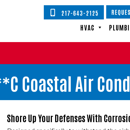
REQUES
217-643-2125
HVAC
PLUMB
*C Coastal Air Cond
Shore Up Your Defenses With Corrosi