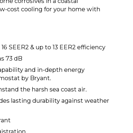
orne corrosives in a coastal
 low-cost cooling for your home with
16 SEER2 & up to 13 EER2 efficiency
as 73 dB
apability and in-depth energy
mostat by Bryant.
stand the harsh sea coast air.
s lasting durability against weather
rant
istration