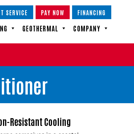
T SERVICE
PAY NOW
FINANCING
ING
GEOTHERMAL
COMPANY
itioner
on-Resistant Cooling