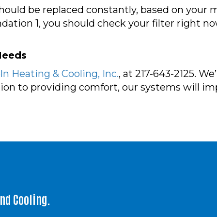
t should be replaced constantly, based on you
tion 1, you should check your filter right no
 Needs
n Heating & Cooling, Inc.
, at 217-643-2125. W
ition to providing comfort, our systems will i
and Cooling.