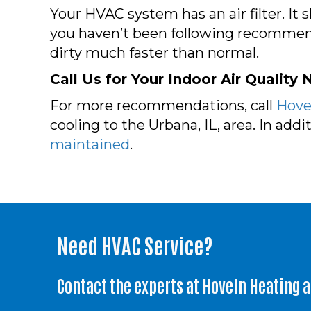
Your HVAC system has an air filter. I
you haven’t been following recommenda
dirty much faster than normal.
Call Us for Your Indoor Air Quality
For more recommendations, call
Hovel
cooling to the Urbana, IL, area. In add
maintained
.
Need HVAC Service?
Contact the experts at Hoveln Heating 