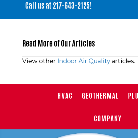
Call us at
217-643-2125
!
Read More of Our Articles
Posts
View other
Indoor Air Quality
articles.
navigation
HVAC
GEOTHERMAL
PL
COMPANY