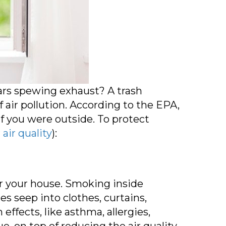
ars spewing exhaust? A trash
 air pollution. According to the EPA,
f you were outside. To protect
 air quality
):
for your house. Smoking inside
 seep into clothes, curtains,
effects, like asthma, allergies,
 on top of reducing the air quality.