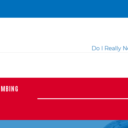
Do I Really 
UMBING