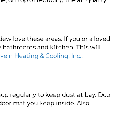
ew love these areas. If you or a loved
the bathrooms and kitchen. This will
veln Heating & Cooling, Inc.
,
op regularly to keep dust at bay. Door
oor mat you keep inside. Also,