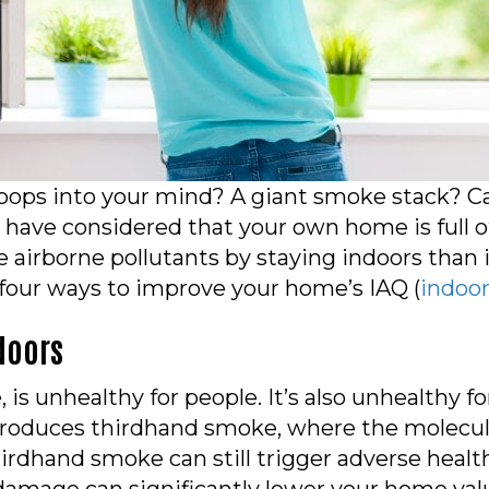
 pops into your mind? A giant smoke stack? C
have considered that your own home is full of
airborne pollutants by staying indoors than i
 four ways to improve your home’s IAQ (
indoor
doors
 is unhealthy for people. It’s also unhealthy 
roduces thirdhand smoke, where the molecules
hirdhand smoke can still trigger adverse health 
age can significantly lower your home value,