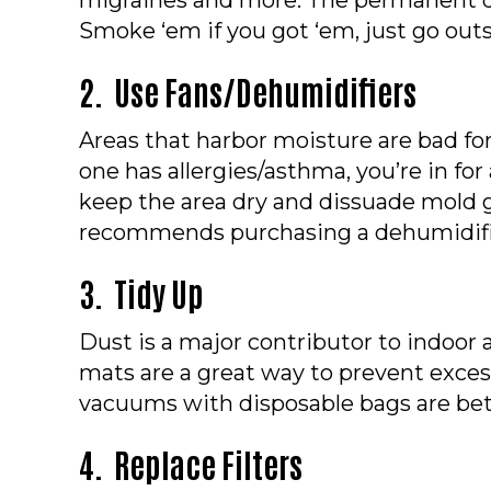
Smoke ‘em if you got ‘em, just go outs
2. Use Fans/Dehumidifiers
Areas that harbor moisture are bad for
one has allergies/asthma, you’re in for 
keep the area dry and dissuade mold 
recommends purchasing a dehumidifi
3. Tidy Up
Dust is a major contributor to indoor 
mats are a great way to prevent exces
vacuums with disposable bags are bett
4. Replace Filters