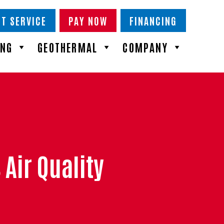
T SERVICE
PAY NOW
FINANCING
ING
GEOTHERMAL
COMPANY
Air Quality