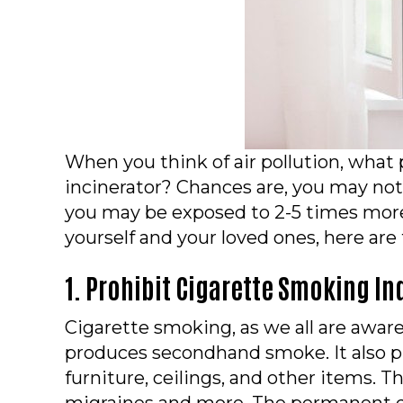
When you think of air pollution, what
incinerator? Chances are, you may not 
you may be exposed to 2-5 times more 
yourself and your loved ones, here are
1. Prohibit Cigarette Smoking In
Cigarette smoking, as we all are aware,
produces secondhand smoke. It also p
furniture, ceilings, and other items. T
migraines and more. The permanent dam