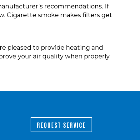
r manufacturer’s recommendations. If
w. Cigarette smoke makes filters get
e’re pleased to provide heating and
mprove your air quality when properly
REQUEST SERVICE