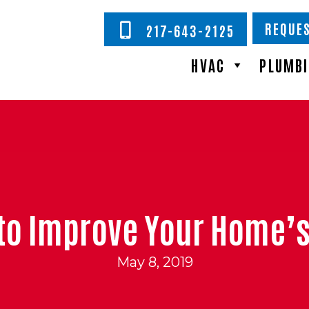
REQUES
217-643-2125
HVAC
PLUMB
to Improve Your Home’s 
May 8, 2019