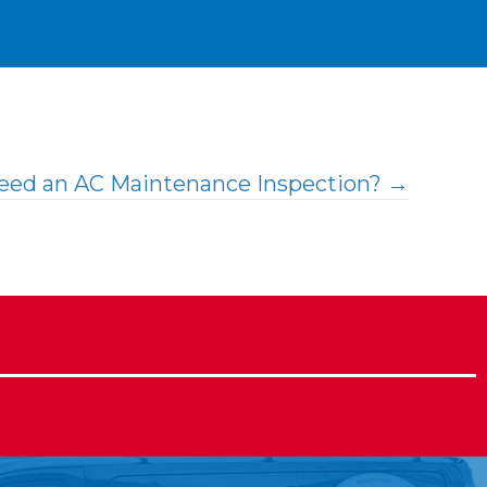
Need an AC Maintenance Inspection? →