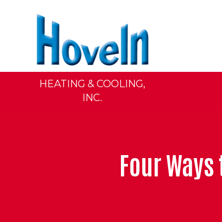
HEATING & COOLING,
INC.
Four Ways 