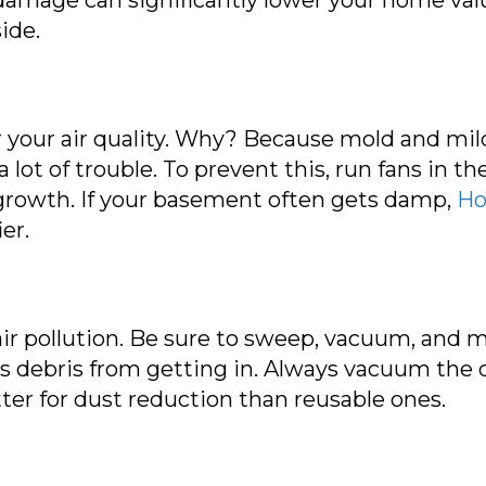
ide.
 your air quality. Why? Because mold and mild
a lot of trouble. To prevent this, run fans in 
growth. If your basement often gets damp,
Ho
er.
air pollution. Be sure to sweep, vacuum, and m
s debris from getting in. Always vacuum the d
er for dust reduction than reusable ones.