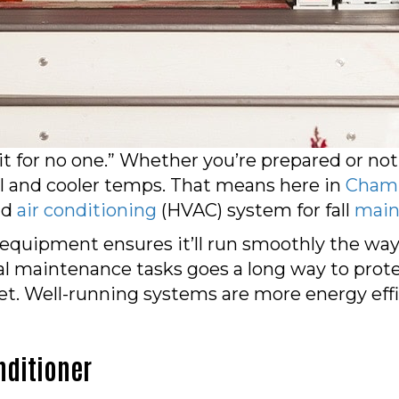
ait for no one.” Whether you’re prepared or
ll and cooler temps. That means here in
Cham
nd
air conditioning
(HVAC) system for fall
main
equipment ensures it’ll run smoothly the way 
l maintenance tasks goes a long way to prot
t. Well-running systems are more energy effic
nditioner