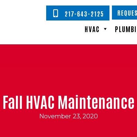
REQUES
217-643-2125
HVAC
PLUMB
Fall HVAC Maintenance
November 23, 2020