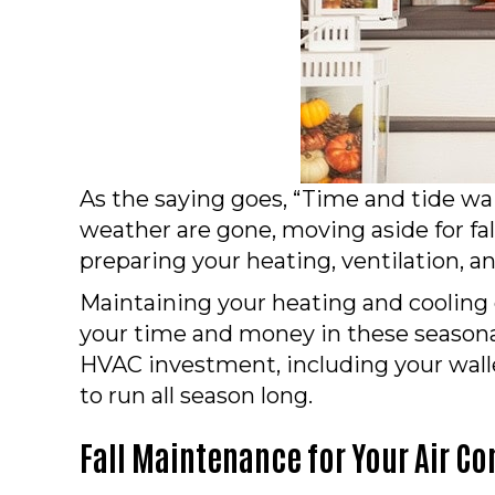
As the saying goes, “Time and tide w
weather are gone, moving aside for fa
preparing your heating, ventilation, a
Maintaining your heating and cooling 
your time and money in these seasona
HVAC investment, including your walle
to run all season long.
Fall Maintenance for Your Air Co