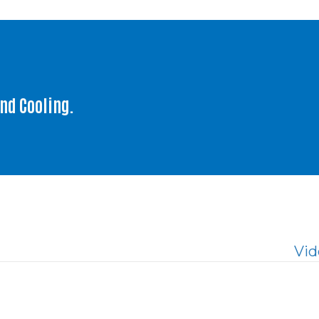
and Cooling.
Vid