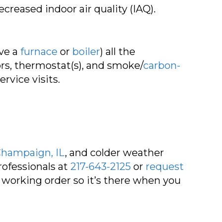
creased indoor air quality (IAQ).
ve a
furnace
or
boiler
) all the
tors, thermostat(s), and smoke/
carbon-
rvice visits.
hampaign, IL
, and colder weather
ofessionals at
217-643-2125
or
request
working order so it’s there when you