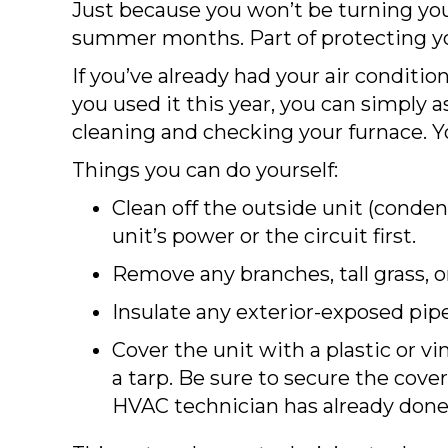
Just because you won’t be turning you
summer months. Part of protecting y
If you’ve already had your air condit
you used it this year, you can simply a
cleaning and checking your furnace. 
Things you can do yourself:
Clean off the outside unit (condens
unit’s power or the circuit first.
Remove any branches, tall grass, o
Insulate any exterior-exposed pip
Cover the unit with a plastic or vi
a tarp. Be sure to secure the cove
HVAC technician has already done h