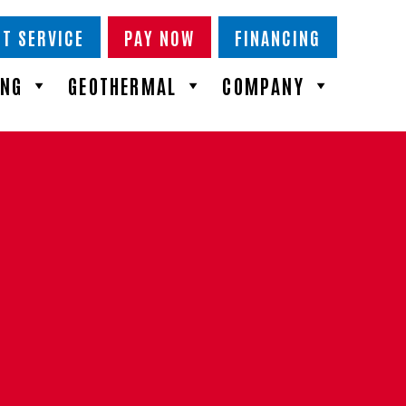
T SERVICE
PAY NOW
FINANCING
ING
GEOTHERMAL
COMPANY