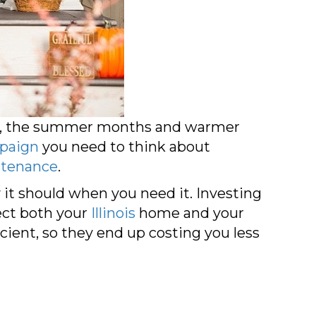
 not, the summer months and warmer
paign
you need to think about
tenance
.
it should when you need it. Investing
ect both your
Illinois
home and your
ient, so they end up costing you less