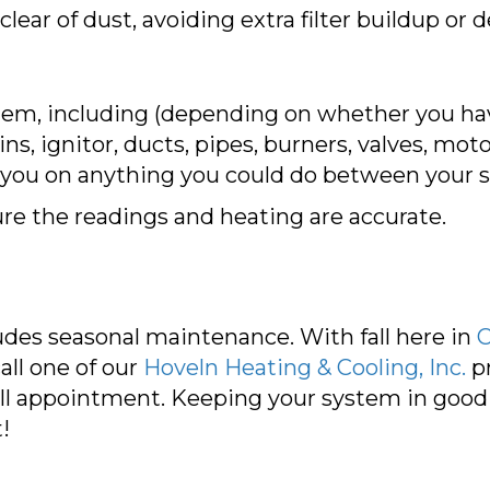
ar of dust, avoiding extra filter buildup or de
tem, including (depending on whether you ha
ins, ignitor, ducts, pipes, burners, valves, mo
 you on anything you could do between your se
ure the readings and heating are accurate.
des seasonal maintenance. With fall here in
C
all one of our
Hoveln Heating & Cooling, Inc.
pr
ll appointment. Keeping your system in good 
!