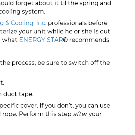
uld forget about it til the spring and
cooling system.
 & Cooling, Inc.
professionals before
terize your unit while he or she is out
o what
ENERGY STAR
® recommends.
 the process, be sure to switch off the
t.
 duct tape.
ecific cover. If you don’t, you can use
l rope. Perform this step
after
your