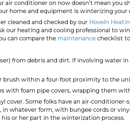
r air conditioner on now doesn’t mean you sho
our home and equipment is winterizing your 
ioner cleaned and checked by our
Hoveln Heating
sk our heating and cooling professional to win
You can compare the
maintenance
checklist t
er) from debris and dirt. If involving water in
r brush within a four-foot proximity to the uni
es with foam pipe covers, wrapping them with
nyl cover. Some folks have an air-conditioner-sp
r, in whatever form, with bungee cords or viny
is or her part in the winterization process.