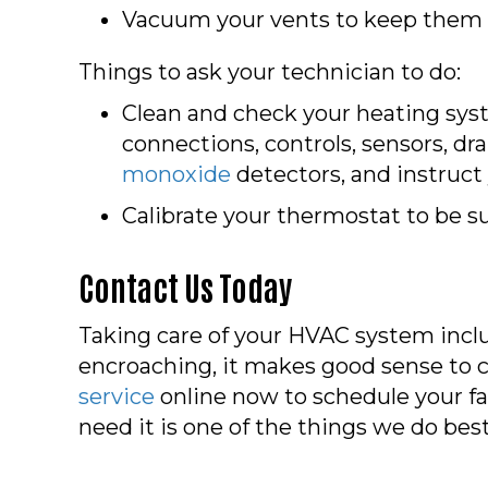
Vacuum your vents to keep them cle
Things to ask your technician to do:
Clean and check your heating sys
connections, controls, sensors, dra
monoxide
detectors, and instruct
Calibrate your thermostat to be s
Contact Us Today
Taking care of your HVAC system inclu
encroaching, it makes good sense to c
service
online now to schedule your fa
need it is one of the things we do best