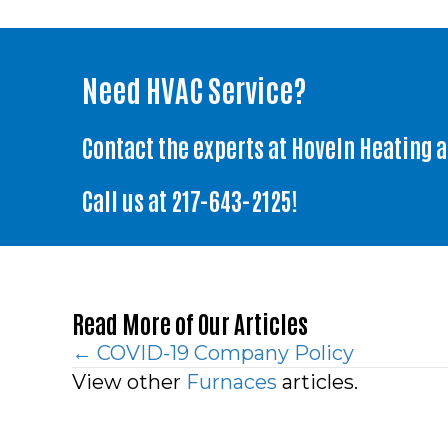
Need HVAC Service?
Contact the experts at Hoveln Heating 
Call us at
217-643-2125
!
Read More of Our Articles
Posts
← COVID-19 Company Policy
View other
Furnaces
articles.
navigation