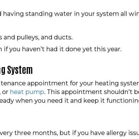
id having standing water in your system all win
s and pulleys, and ducts.
if you haven’t had it done yet this year.
ng System
tenance appointment for your heating system 
, or
heat pump
. This appointment shouldn’t b
 ready when you need it and keep it functioni
very three months, but if you have allergy iss