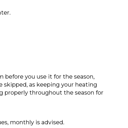
ter.
before you use it for the season,
e skipped, as keeping your heating
ng properly throughout the season for
ues, monthly is advised.