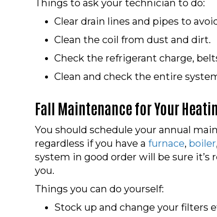
Things to ask your technician to do:
Clear drain lines and pipes to avo
Clean the coil from dust and dirt.
Check the refrigerant charge, belt
Clean and check the entire system 
Fall Maintenance for Your Heati
You should schedule your annual main
regardless if you have a
furnace
,
boiler
system in good order will be sure it’s
you.
Things you can do yourself:
Stock up and change your filters e