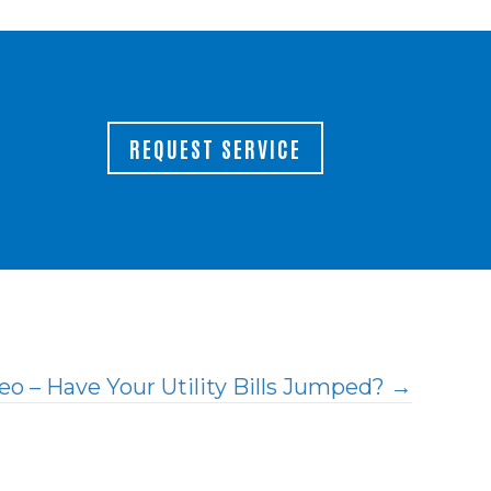
REQUEST SERVICE
eo – Have Your Utility Bills Jumped? →