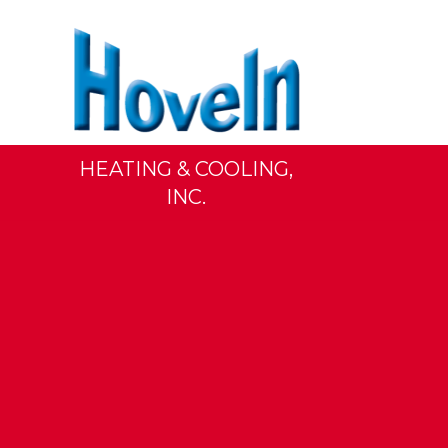
HEATING & COOLING,
INC.