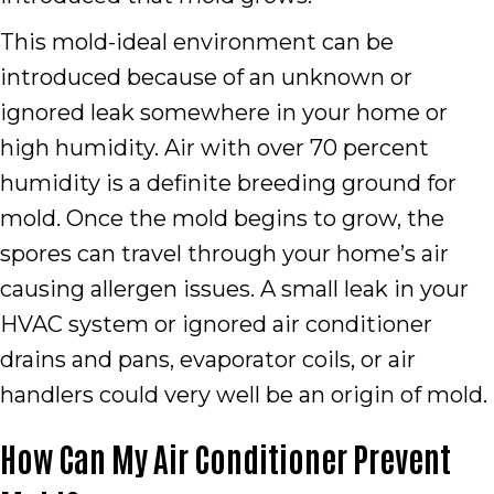
This mold-ideal environment can be
introduced because of an unknown or
ignored leak somewhere in your home or
high humidity. Air with over 70 percent
humidity is a definite breeding ground for
mold. Once the mold begins to grow, the
spores can travel through your home’s air
causing allergen issues. A small leak in your
HVAC system or ignored air conditioner
drains and pans, evaporator coils, or air
handlers could very well be an origin of mold.
How Can My Air Conditioner Prevent