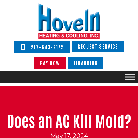
REQUEST SERVICE
217-643-2125
PAY NOW
FINANCING
Does an AC Kill Mold?
May 17, 2024