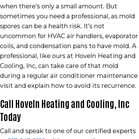
when there’s only a small amount. But
sometimes you need a professional, as mold
spores can be a health risk. It’s not
uncommon for HVAC air handlers, evaporator
coils, and condensation pans to have mold. A
professional, like ours at Hoveln Heating and
Cooling, Inc, can take care of that mold
during a regular air conditioner maintenance
visit and explain how to avoid its recurrence.
Call
Hoveln Heating and Cooling, Inc
Today
Call and speak to one of our certified experts