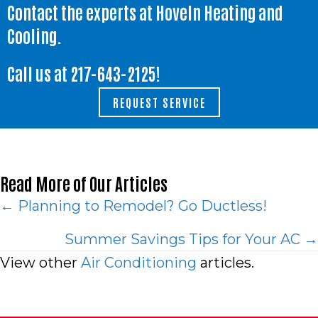
Contact the experts at Hoveln Heating and
Cooling.
Call us at
217-643-2125
!
REQUEST SERVICE
Read More of Our Articles
Posts
← Planning to Remodel? Go Ductless!
navigation
Summer Savings Tips for Your AC →
View other
Air Conditioning
articles.