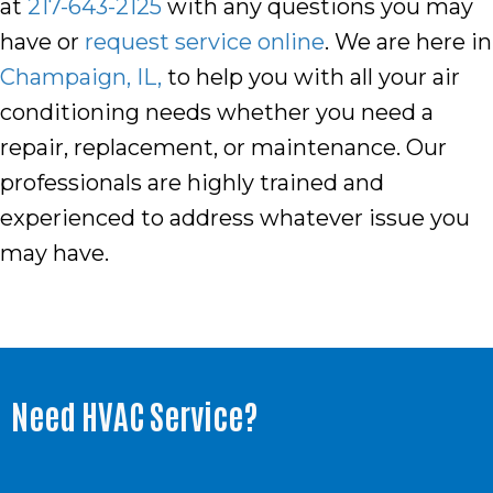
at
217-643-2125
with any questions you may
have or
request service online
. We are here in
Champaign, IL,
to help you with all your air
conditioning needs whether you need a
repair, replacement, or maintenance. Our
professionals are highly trained and
experienced to address whatever issue you
may have.
Need HVAC Service?