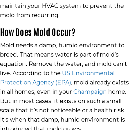
maintain your HVAC system to prevent the
mold from recurring.
How Does Mold Occur?
Mold needs a damp, humid environment to
breed. That means water is part of mold’s
equation. Remove the water, and mold can’t
live. According to the
US Environmental
Protection Agency (EPA)
, mold already exists
in all homes, even in your
Champaign
home.
But in most cases, it exists on such a small
scale that it’s not noticeable or a health risk.
It’s when that damp, humid environment is
introduced that mold grows.