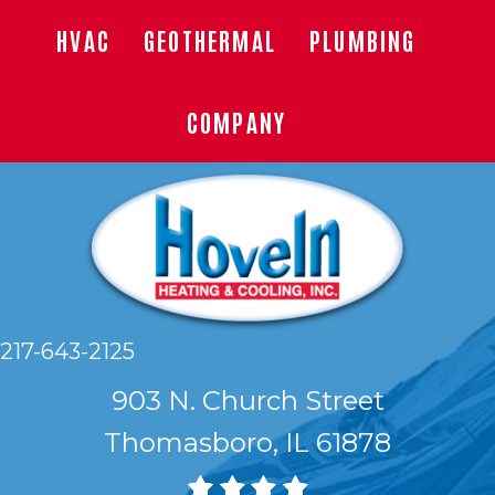
HVAC
GEOTHERMAL
PLUMBING
COMPANY
217-643-2125
903 N. Church Street
Thomasboro, IL 61878