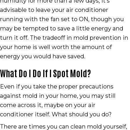
humidity for more than a few days, it’s
advisable to leave your air conditioner
running with the fan set to ON, though you
may be tempted to save a little energy and
turn it off. The tradeoff in mold prevention in
your home is well worth the amount of
energy you would have saved.
What Do I Do If I Spot Mold?
Even if you take the proper precautions
against mold in your home, you may still
come across it, maybe on your air
conditioner itself. What should you do?
There are times you can clean mold yourself,