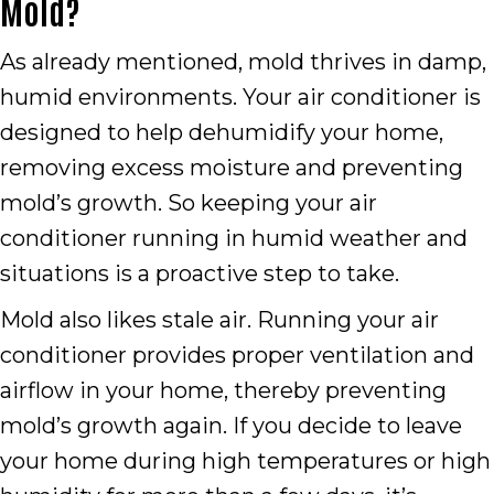
Mold?
As already mentioned, mold thrives in damp,
humid environments. Your air conditioner is
designed to help dehumidify your home,
removing excess moisture and preventing
mold’s growth. So keeping your air
conditioner running in humid weather and
situations is a proactive step to take.
Mold also likes stale air. Running your air
conditioner provides proper ventilation and
airflow in your home, thereby preventing
mold’s growth again. If you decide to leave
your home during high temperatures or high