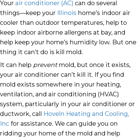
Your
air conditioner (AC)
can do several
things––keep your
Illinois
home’s indoor air
cooler than outdoor temperatures, help to
keep indoor airborne allergens at bay, and
help keep your home’s humidity low. But one
thing it can’t do is kill mold.
It can help
prevent
mold, but once it exists,
your air conditioner can’t kill it. If you find
mold exists somewhere in your heating,
ventilation, and air conditioning (HVAC)
system, particularly in your air conditioner or
ductwork, call
Hoveln Heating and Cooling,
Inc
for assistance. We can guide you on
ridding your home of the mold and help