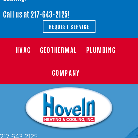
Call us at
217-643-2125
!
REQUEST SERVICE
HVAC
GEOTHERMAL
PLUMBING
COMPANY
217-643-2125