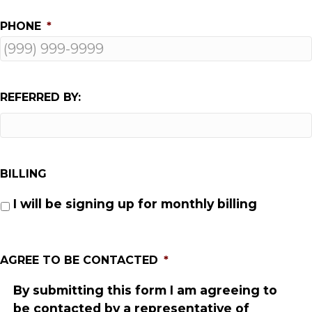
PHONE
*
REFERRED BY:
BILLING
I will be signing up for monthly billing
AGREE TO BE CONTACTED
*
By submitting this form I am agreeing to
be contacted by a representative of