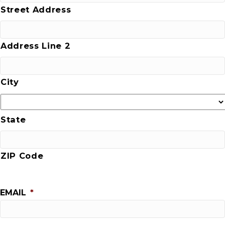
Street Address
Address Line 2
City
State
ZIP Code
EMAIL
*