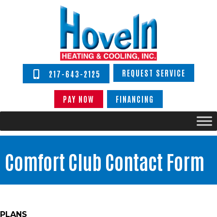
REQUEST SERVICE
217-643-2125
PAY NOW
FINANCING
Comfort Club Contact Form
PLANS