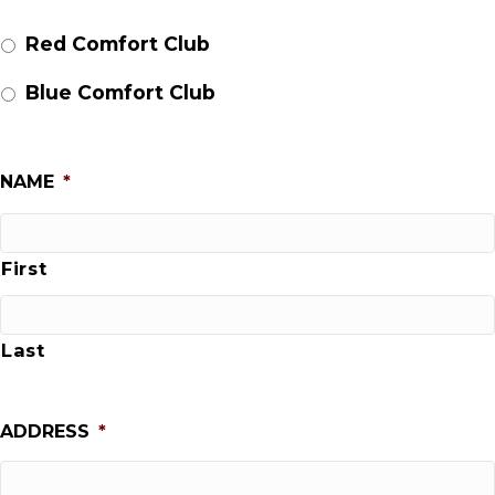
Red Comfort Club
Blue Comfort Club
NAME
*
First
Last
ADDRESS
*