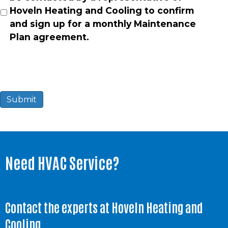
Hoveln Heating and Cooling to confirm
and sign up for a monthly Maintenance
Plan agreement.
Submit
Need HVAC Service?
Contact the experts at Hoveln Heating and
Cooling.